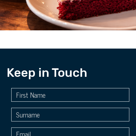
Keep in Touch