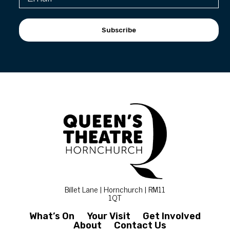
Subscribe
Billet Lane | Hornchurch | RM11
1QT
What’s On
Your Visit
Get Involved
About
Contact Us