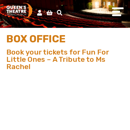
Menu
BOX OFFICE
Book your tickets for Fun For
Little Ones – A Tribute to Ms
Rachel