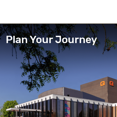
Plan Your Journey