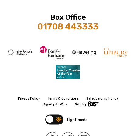
Box Office
01708 443333
Privacy Policy
Terms & Conditions
Safeguarding Policy
Dignity At Work
Site by
Light mode