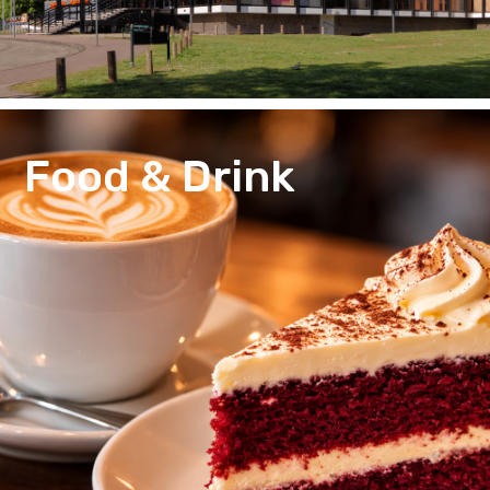
Food & Drink