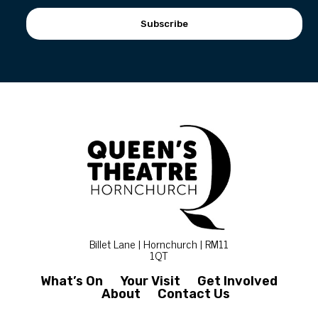
Subscribe
Billet Lane | Hornchurch | RM11
1QT
What’s On
Your Visit
Get Involved
About
Contact Us