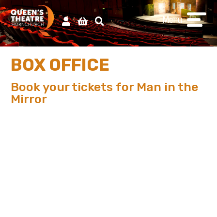
Menu
BOX OFFICE
Book your tickets for Man in the
Mirror