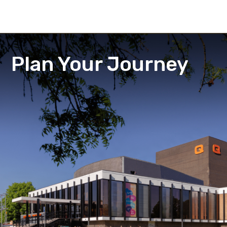
Plan Your Journey