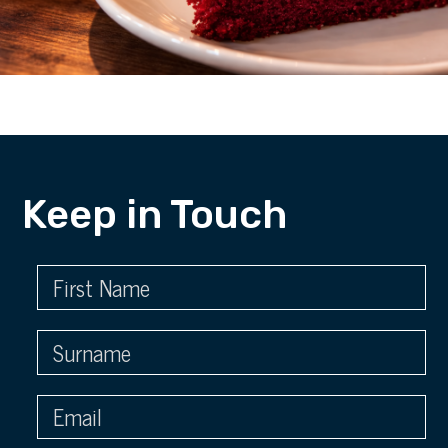
Keep in Touch