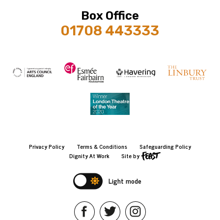
Box Office
01708 443333
Privacy Policy
Terms & Conditions
Safeguarding Policy
Dignity At Work
Site by
Light mode