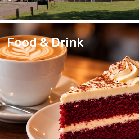
Food & Drink