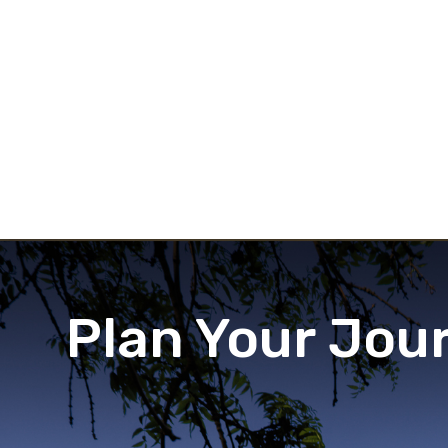
Plan Your Jou