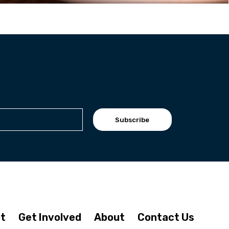
Subscribe
it
Get Involved
About
Contact Us