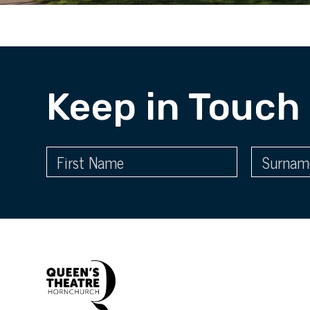
Keep in Touch