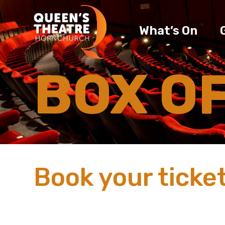
What’s On
BOX O
Book your ticket