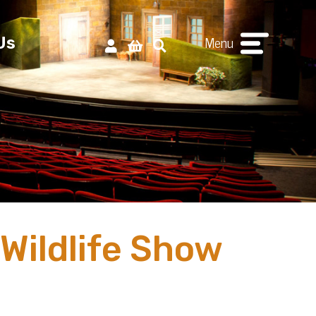
Menu
Us
 Wildlife Show