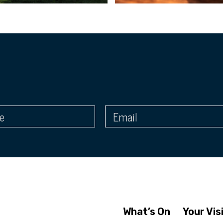
What’s On
Your Vis