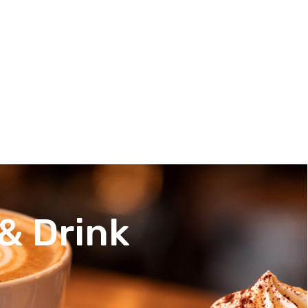
& Drink