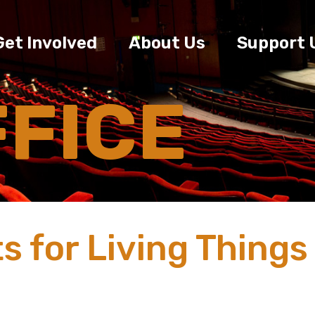
Get Involved
About Us
Support 
FFICE
s for Living Things