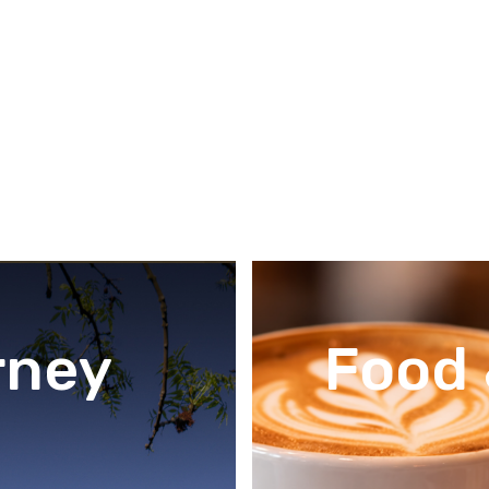
rney
Food 