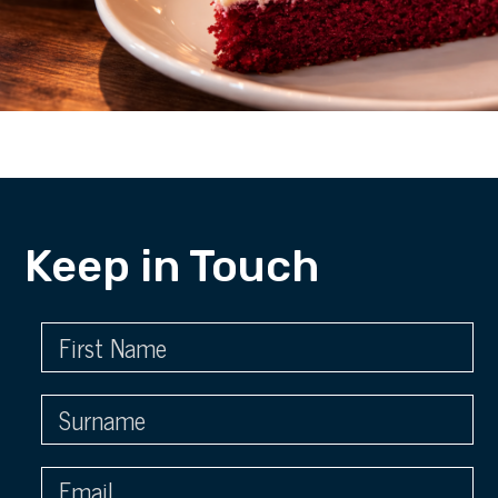
Keep in Touch