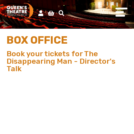
Menu
BOX OFFICE
Book your tickets for The
Disappearing Man - Director's
Talk