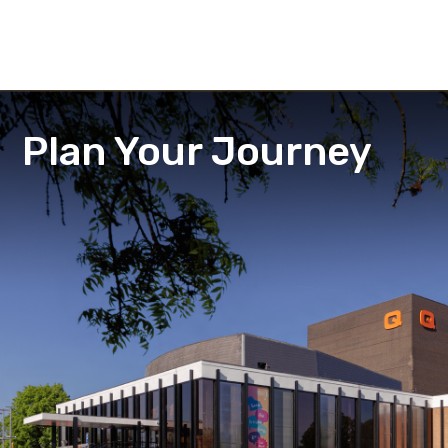
Plan Your Journey