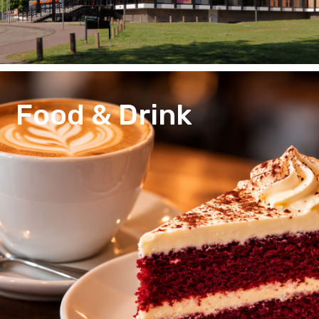
Food & Drink