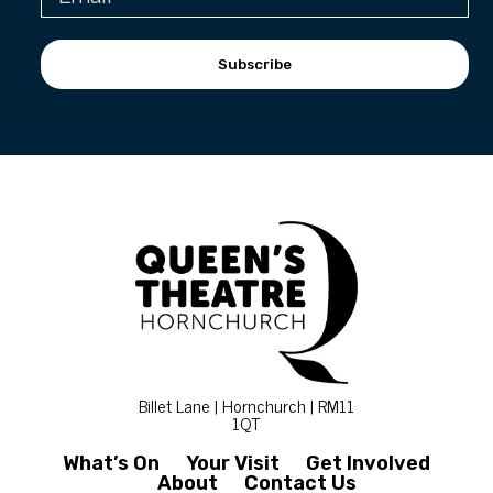
Subscribe
Billet Lane | Hornchurch | RM11
1QT
What’s On
Your Visit
Get Involved
About
Contact Us