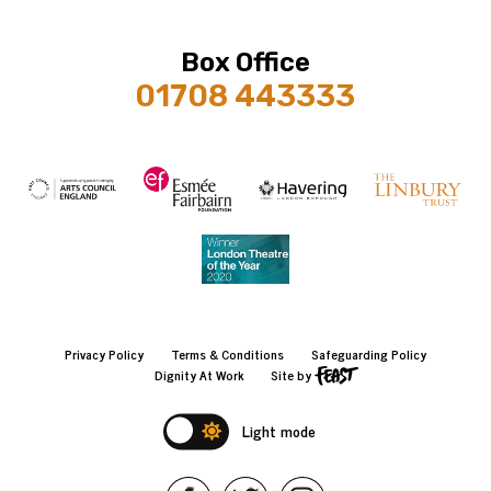
Box Office
01708 443333
Privacy Policy
Terms & Conditions
Safeguarding Policy
Dignity At Work
Site by
Light mode