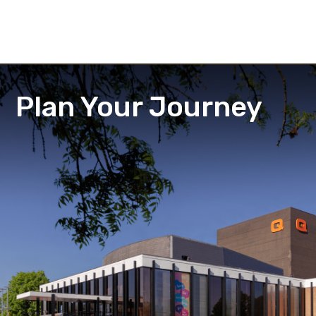
Plan Your Journey