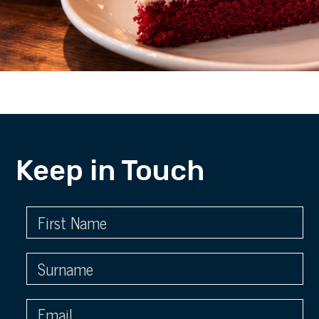
Keep in Touch