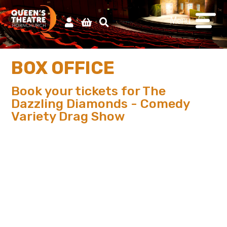
Menu
BOX OFFICE
Book your tickets for The
Dazzling Diamonds - Comedy
Variety Drag Show