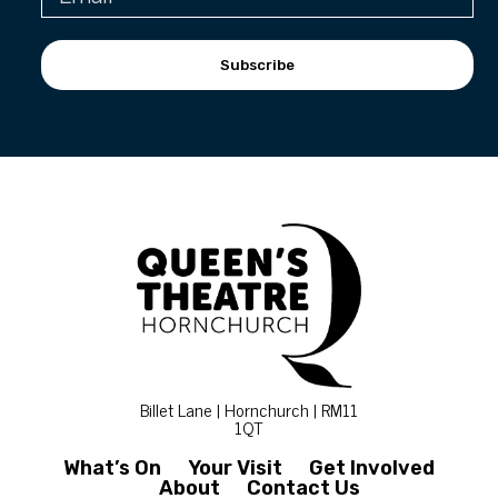
Subscribe
Billet Lane | Hornchurch | RM11
1QT
What’s On
Your Visit
Get Involved
About
Contact Us