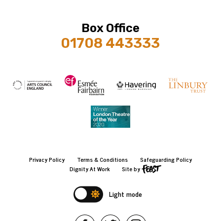
Box Office
01708 443333
Privacy Policy
Terms & Conditions
Safeguarding Policy
Dignity At Work
Site by
Light mode