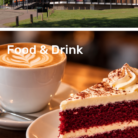
Food & Drink