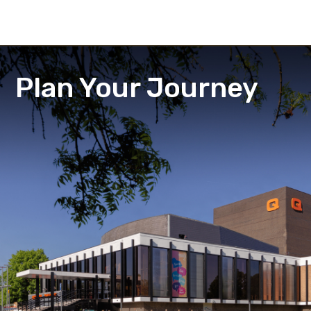
Plan Your Journey