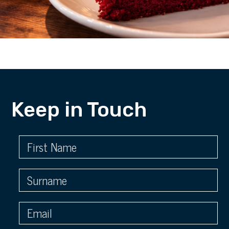
Keep in Touch