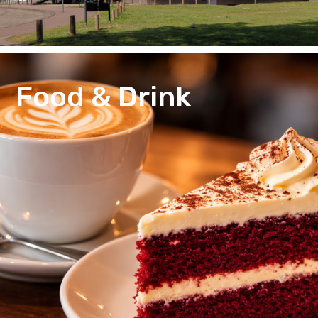
Food & Drink