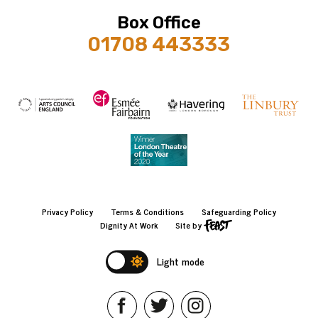
Box Office
01708 443333
Privacy Policy
Terms & Conditions
Safeguarding Policy
Dignity At Work
Site by
Light mode