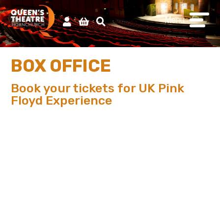
Menu
BOX OFFICE
Book your tickets for UK Pink
Floyd Experience