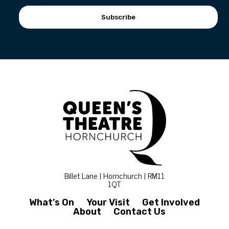
Subscribe
Billet Lane | Hornchurch | RM11
1QT
What’s On
Your Visit
Get Involved
About
Contact Us