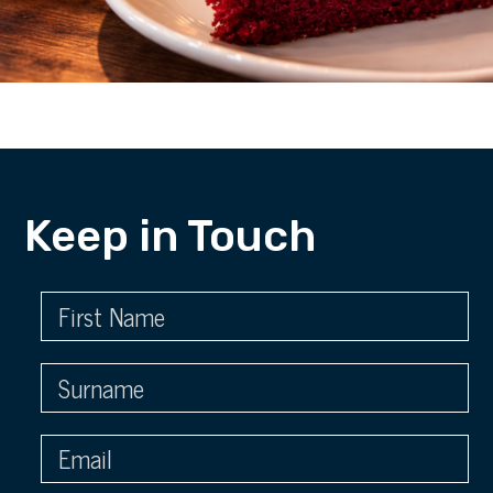
Keep in Touch