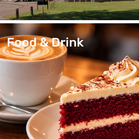
Food & Drink