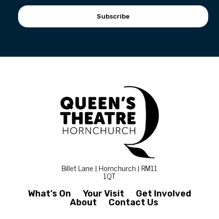
Subscribe
Billet Lane | Hornchurch | RM11
1QT
What’s On
Your Visit
Get Involved
About
Contact Us