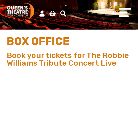
Menu
BOX OFFICE
Book your tickets for The Robbie
Williams Tribute Concert Live