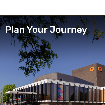
Plan Your Journey