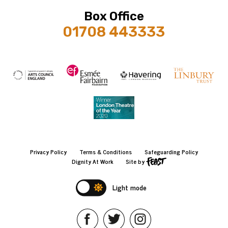
Box Office
01708 443333
Privacy Policy
Terms & Conditions
Safeguarding Policy
Dignity At Work
Site by
Light mode