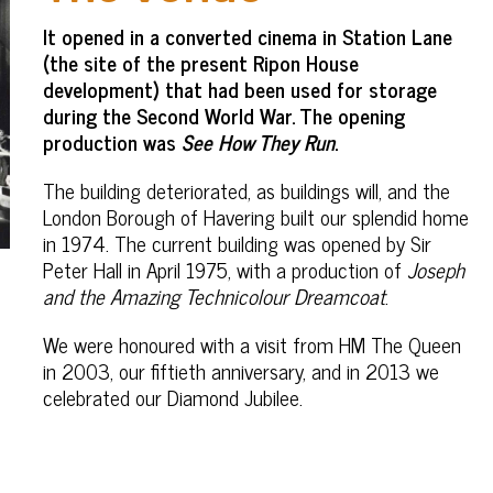
It opened in a converted cinema in Station Lane
(the site of the present Ripon House
development) that had been used for storage
during the Second World War. The opening
production was
See How They Run
.
The building deteriorated, as buildings will, and the
London Borough of Havering built our splendid home
in 1974. The current building was opened by Sir
Peter Hall in April 1975, with a production of
Joseph
and the Amazing Technicolour Dreamcoat
.
We were honoured with a visit from HM The Queen
in 2003, our fiftieth anniversary, and in 2013 we
celebrated our Diamond Jubilee.