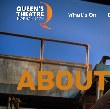
What’s On
ABOUT