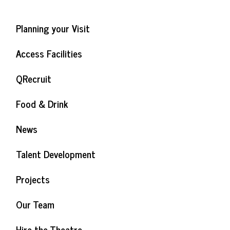
Planning your Visit
Access Facilities
QRecruit
Food & Drink
News
Talent Development
Projects
Our Team
Hire the Theatre