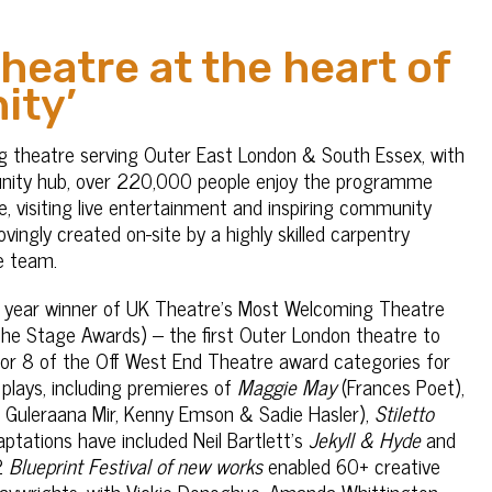
eatre at the heart of
ity’
g theatre serving Outer East London & South Essex, with
unity hub, over 220,000 people enjoy the programme
, visiting live entertainment and inspiring community
ingly created on-site by a highly skilled carpentry
e team.
 year winner of UK Theatre’s Most Welcoming Theatre
e Stage Awards) – the first Outer London theatre to
 for 8 of the Off West End Theatre award categories for
plays, including premieres of
Maggie May
(Frances Poet),
 Guleraana Mir, Kenny Emson & Sadie Hasler),
Stiletto
ptations have included Neil Bartlett’s
Jekyll & Hyde
and
22
Blueprint Festival of new works
enabled 60+ creative
laywrights, with Vickie Donoghue, Amanda Whittington,