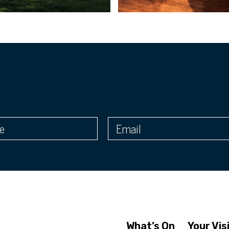
What’s On
Your Vis