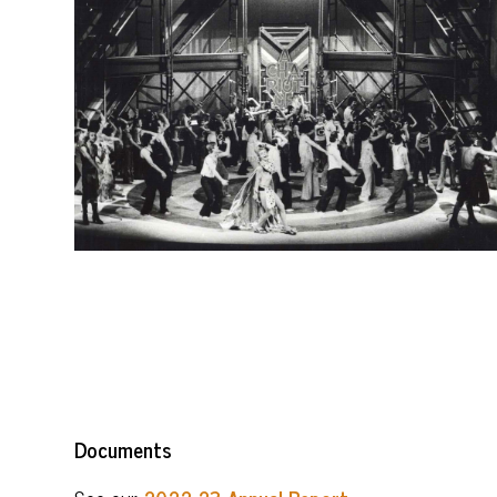
Documents