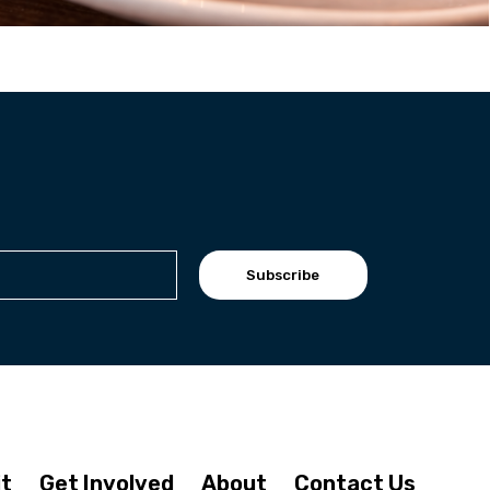
Subscribe
it
Get Involved
About
Contact Us