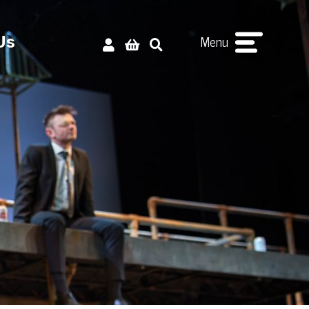
Menu
Us