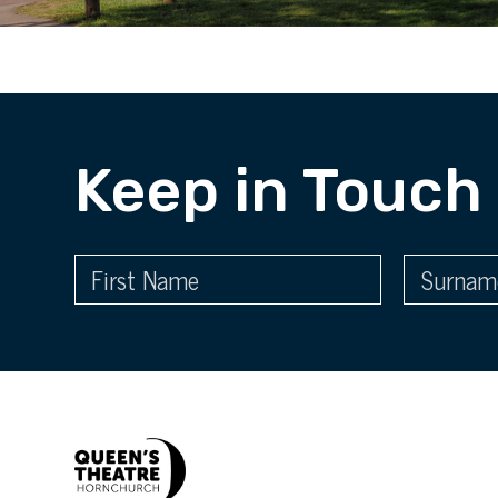
Keep in Touch