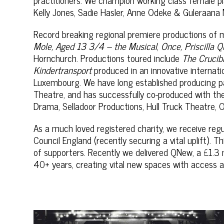
Kelly Jones, Sadie Hasler, Anne Odeke & Guleraana 
Record breaking regional premiere productions of
Mole, Aged 13 3/4 – the Musical
,
Once, Priscilla 
Hornchurch. Productions toured include
The Crucib
Kindertransport
produced in an innovative internatio
Luxembourg. We have long established producing p
Theatre, and has successfully co-produced with th
Drama, Selladoor Productions, Hull Truck Theatre, 
As a much loved registered charity, we receive re
Council England (recently securing a vital uplift). 
of supporters. Recently we delivered QNew, a £1.3 mi
40+ years, creating vital new spaces with access a