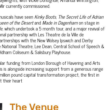
Mir currently commissioned.
 musicals have seen
Kinky Boots
,
The Secret Life of Adrian
Queen of the Desert
and
Made in Dagenham
on stage in
le
, which undertook a 5 month tour, and a major revival of
nal partnership with Les Theatre de la Ville de
artnerships with the New Wolsey Ipswich and Derby
e National Theatre, Lee Dean, Central School of Speech &
Oldham Coliseum & Salisbury Playhouse.
gular funding from London Borough of Havering and Arts
This is alongside increasing support from a generous range
llion pound capital transformation project, the first in
t their heart
The Venue