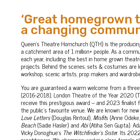
‘Great homegrown th
a changing commun
Queen’s Theatre Hornchurch (QTH) is the producin
a catchment area of 1 million+ people. As a comm
each year, including the best in home grown theatre
projects. Behind the scenes, sets & costumes are lov
workshop, scenic artists, prop makers and wardrob
You are guaranteed a warm welcome from a three
(2016-2018), London Theatre of the Year 2020 (Th
receive this prestigious award – and 2023 finalist
the public’s favourite venue. We are known for new 
Love Letters
(Douglas Rintoul),
Misfit
s (Anne Odeke,
Beach
(Sadie Hasler) and
Abi
(Atiha Sen Gupta). Ada
Vicky Donoghue’s
The Witchfinder’s Siste
r. Its 20
practitioners. We champion working class female p