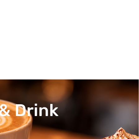
& Drink