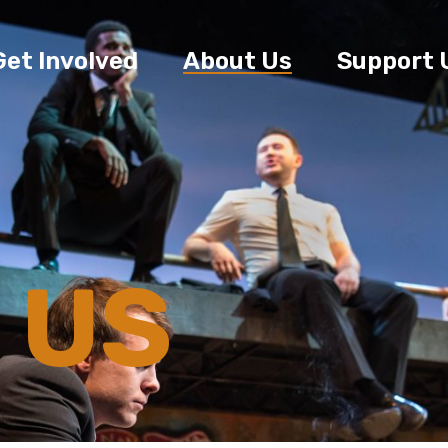
Get Involved
About Us
Support 
 US