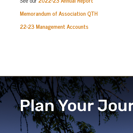
See our
2022-23 Annual Report
Memorandum of Association QTH
22-23 Management Accounts
Plan Your Jou