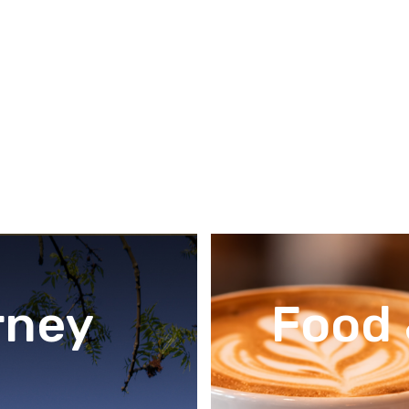
rney
Food 