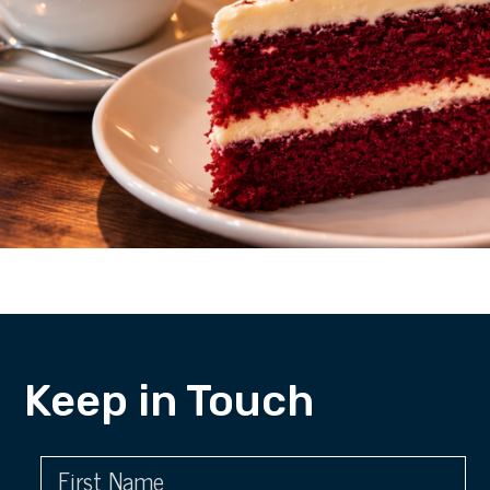
Keep in Touch