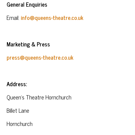
General Enquiries
Email:
info@queens-theatre.co.uk
Marketing & Press
press@queens-theatre.co.uk
Address:
Queen’s Theatre Hornchurch
Billet Lane
Hornchurch