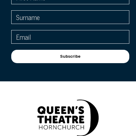
Subscribe