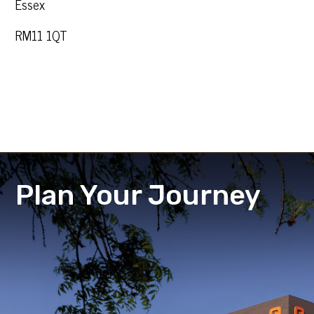
Essex
RM11 1QT
Plan Your Journey