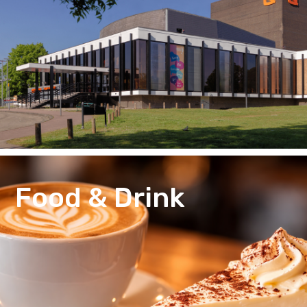
Food & Drink