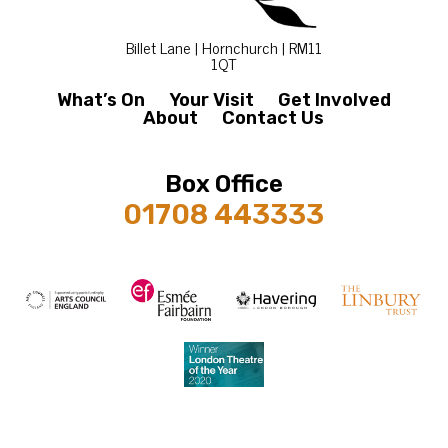
Billet Lane | Hornchurch | RM11
1QT
What’s On
Your Visit
Get Involved
About
Contact Us
Box Office
01708 443333