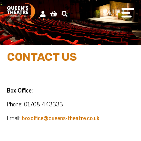
Menu
CONTACT US
Box Office:
Phone: 01708 443333
Email:
boxoffice@queens-theatre.co.uk