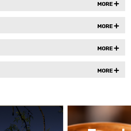
MORE
MORE
MORE
MORE