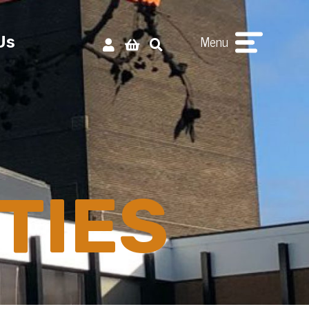
Menu
Us
TIES