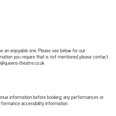
be an enjoyable one. Please see below for our
formation you require that is not mentioned please contact
e@queens-theatre.co.uk.
venue information before booking any performances or
rformance accessibility information.