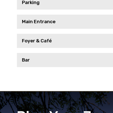
Parking
Main Entrance
Foyer & Café
Bar