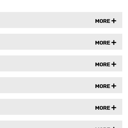
MORE
MORE
MORE
MORE
MORE