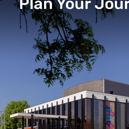
Plan Your Jou