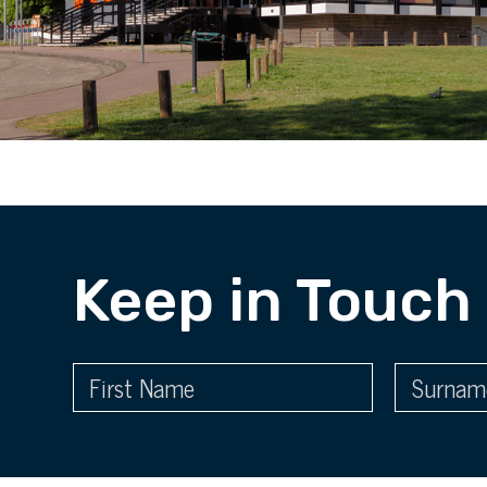
Keep in Touch