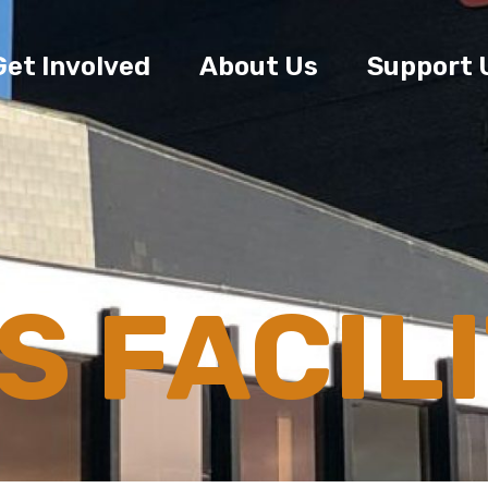
Get Involved
About Us
Support 
 FACILI