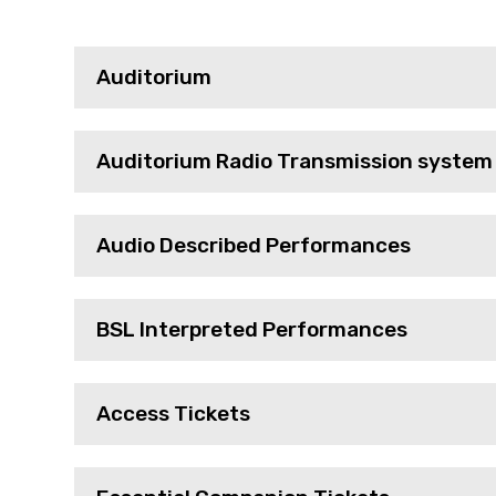
Auditorium
Auditorium Radio Transmission system
Audio Described Performances
BSL Interpreted Performances
Access Tickets