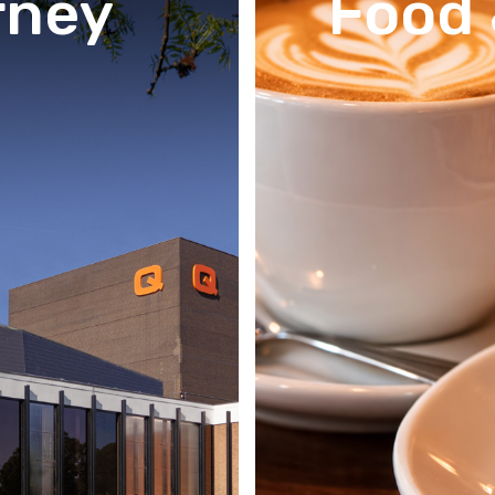
rney
Food 