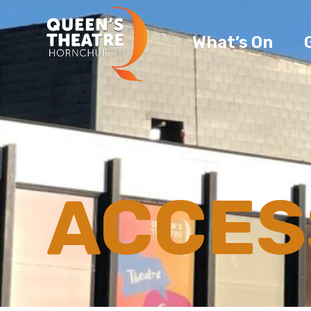
What’s On
ACCESS