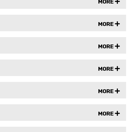
MORE
MORE
MORE
MORE
MORE
MORE