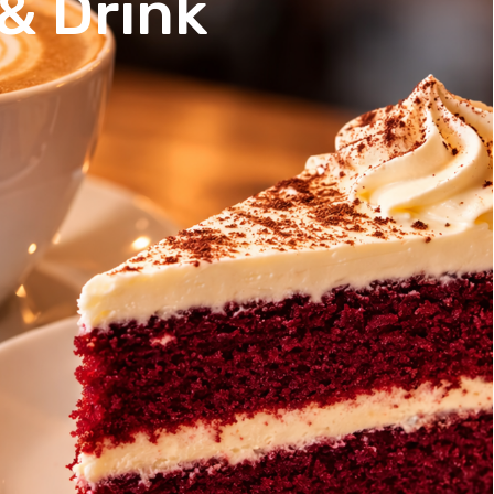
& Drink