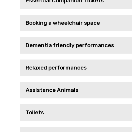
Essential Companion Tickets
Booking a wheelchair space
Dementia friendly performances
Relaxed performances
Assistance Animals
Toilets