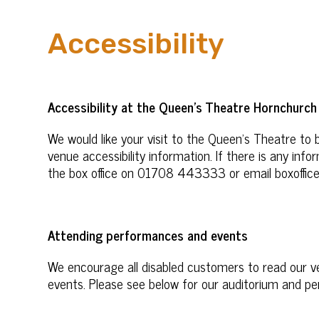
Accessibility
Accessibility at the Queen’s Theatre Hornchurch
We would like your visit to the Queen’s Theatre to 
venue accessibility information. If there is any in
the box office on 01708 443333 or email boxoffic
Attending performances and events
We encourage all disabled customers to read our 
events. Please see below for our auditorium and pe