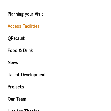
Planning your Visit
Access Facilities
QRecruit
Food & Drink
News
Talent Development
Projects
Our Team
Hire the Theatre