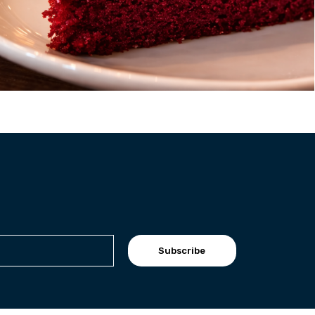
Subscribe