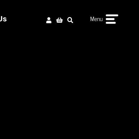
Menu
Us