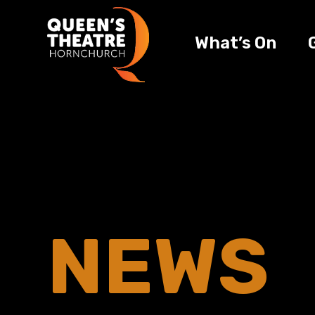
What’s On
NEWS