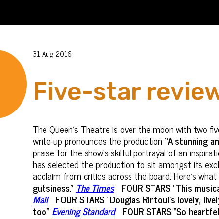
31 Aug 2016
Five-star revie
The Queen’s Theatre is over the moon with two five
write-up pronounces the production
“A stunning a
praise for the show's skilful portrayal of an inspi
has selected the production to sit amongst its exc
acclaim from critics across the board. Here’s what
gutsiness.”
The Times
FOUR STARS "This musical
Mail
FOUR STARS “Douglas Rintoul’s lovely, live
too”
Evening Standard
FOUR STARS "So heartfelt 