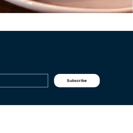
Subscribe