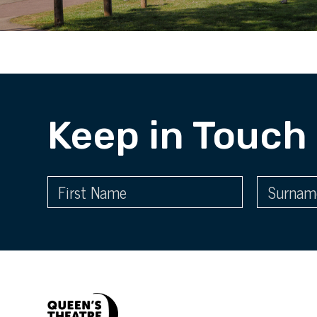
Keep in Touch