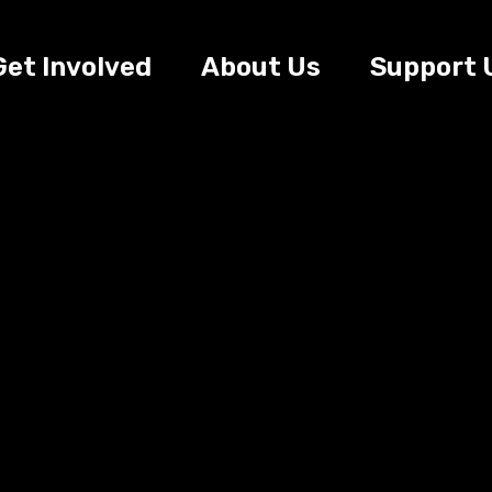
Get Involved
About Us
Support 