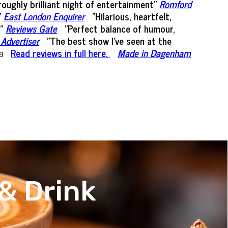
oughly brilliant night of entertainment”
Romford
"
East London Enquirer
"Hilarious, heartfelt,
"
Reviews Gate
"Perfect balance of humour,
 Advertiser
"The best show I've seen at the
a
Read reviews in full here.
Made in Dagenham
& Drink