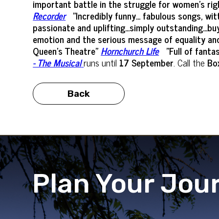
important battle in the struggle for women’s rig
Recorder
"Incredibly funny... fabulous songs, w
passionate and uplifting...simply outstanding...bu
emotion and the serious message of equality and a
Queen's Theatre"
Hornchurch Life
"Full of fant
- The Musical
runs until
17 September
. Call the
Box
Back
Plan Your Jou