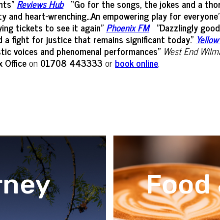
hts”
Reviews Hub
“Go for the songs, the jokes and a thor
itty and heart-wrenching...An empowering play for everyone
ying tickets to see it again"
Phoenix FM
"Dazzlingly good
 fight for justice that remains significant today."
Yellow
astic voices and phenomenal performances"
West End Wilm
 Office
on
01708 443333
or
book online
.
rney
Food 