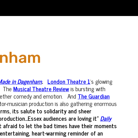
genham
Made in Dagenham
.
London Theatre 1
's glowing
The
Musical Theatre Review
is bursting with
s together comedy and emotion. And
The Guardian
ctor-musician production is also gathering enormous
arms, its salute to solidarity and sheer
oduction...Essex audiences are loving it"
Daily
’t afraid to let the bad times have their moments
ntertaining, heart-warming reminder of an