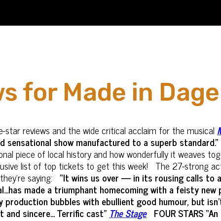
ws for Made in Da
-star reviews and the wide critical acclaim for the musical
nd sensational show manufactured to a superb standard.”
rational piece of local history and how wonderfully it weave
lusive list of top tickets to get this week! The 27-strong a
 they’re saying:
“It wins us over — in its rousing calls to 
...has made a triumphant homecoming with a feisty new pr
ly production bubbles with ebullient good humour, but isn
and sincere... Terrific cast"
The Stage
FOUR STARS “An e