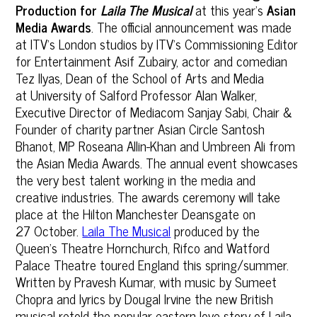
Production for
Laila The Musical
at this year’s
Asian
Media Awards
. The official announcement was made
at ITV's London studios by ITV’s Commissioning Editor
for Entertainment Asif Zubairy, actor and comedian
Tez Ilyas, Dean of the School of Arts and Media
at University of Salford Professor Alan Walker,
Executive Director of Mediacom Sanjay Sabi, Chair &
Founder of charity partner Asian Circle Santosh
Bhanot, MP Roseana Allin-Khan and Umbreen Ali from
the Asian Media Awards. The annual event showcases
the very best talent working in the media and
creative industries. The awards ceremony will take
place at the Hilton Manchester Deansgate on
27 October.
Laila The Musical
produced by the
Queen's Theatre Hornchurch, Rifco and Watford
Palace Theatre toured England this spring/summer.
Written by Pravesh Kumar, with music by Sumeet
Chopra and lyrics by Dougal Irvine the new British
musical retold the popular eastern love story of Laila