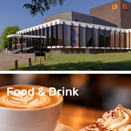
Food & Drink