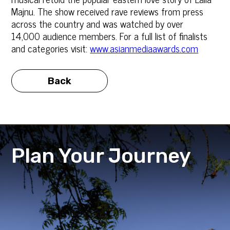
Majnu. The show received rave reviews from press
across the country and was watched by over
14,000 audience members. For a full list of finalists
and categories visit:
www.asianmediaawards.com
Back
Plan Your Journey