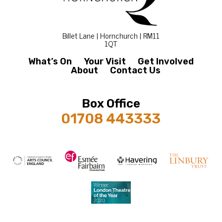
Billet Lane | Hornchurch | RM11
1QT
What’s On
Your Visit
Get Involved
About
Contact Us
Box Office
01708 443333