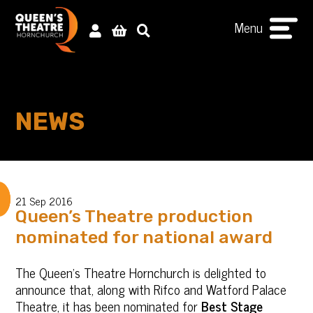
Menu
NEWS
21 Sep 2016
Queen’s Theatre production
nominated for national award
The Queen's Theatre Hornchurch is delighted to
announce that, along with Rifco and Watford Palace
Theatre, it has been nominated for
Best Stage