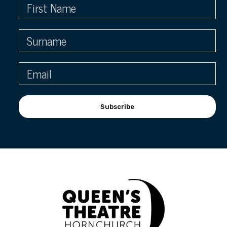
Subscribe