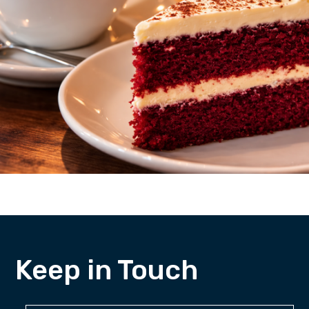
Keep in Touch