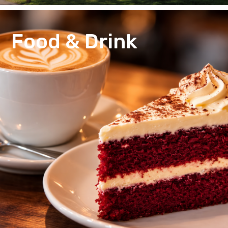
Food & Drink