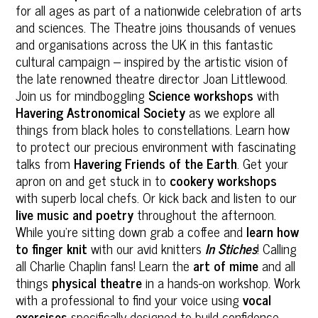
for all ages as part of a nationwide celebration of arts
and sciences. The Theatre joins thousands of venues
and organisations across the UK in this fantastic
cultural campaign – inspired by the artistic vision of
the late renowned theatre director Joan Littlewood.
Join us for mindboggling
Science workshops
with
Havering Astronomical Society
as we explore all
things from black holes to constellations. Learn how
to protect our precious environment with fascinating
talks from
Havering Friends of the Earth
. Get your
apron on and get stuck in to
cookery workshops
with superb local chefs. Or kick back and listen to our
live music and poetry
throughout the afternoon.
While you’re sitting down grab a coffee and
learn how
to finger knit
with our avid knitters
In Stiches
! Calling
all Charlie Chaplin fans! Learn the
art of mime
and all
things
physical theatre
in a hands-on workshop. Work
with a professional to find your voice using
vocal
exercises
specifically designed to build confidence.