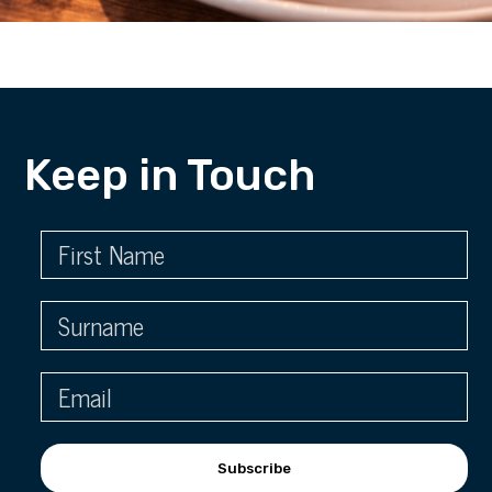
Keep in Touch
Subscribe