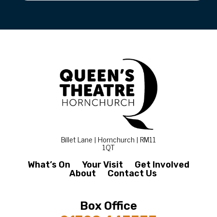
Billet Lane | Hornchurch | RM11
1QT
What’s On
Your Visit
Get Involved
About
Contact Us
Box Office