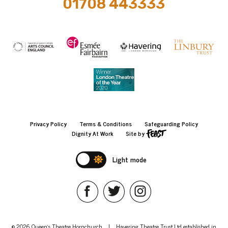
01708 443333
Privacy Policy
Terms & Conditions
Safeguarding Policy
Dignity At Work
Site by
Light mode
© 2026 Queen's Theatre Hornchurch
|
Havering Theatre Trust Ltd established in