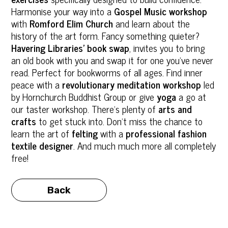
Harmonise your way into a
Gospel Music workshop
with
Romford Elim Church
and learn about the
history of the art form. Fancy something quieter?
Havering Libraries’ book swap
, invites you to bring
an old book with you and swap it for one you’ve never
read. Perfect for bookworms of all ages. Find inner
peace with a
revolutionary meditation workshop
led
by Hornchurch Buddhist Group or give
yoga
a go at
our taster workshop. There’s plenty of
arts and
crafts
to get stuck into. Don’t miss the chance to
learn the art of
felting
with a
professional fashion
textile designer
. And much much more all completely
free!
Back