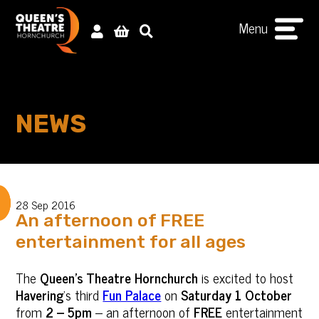
Menu
NEWS
28 Sep 2016
An afternoon of FREE
entertainment for all ages
The
Queen’s Theatre Hornchurch
is excited to host
Havering
’s third
Fun Palace
on
Saturday 1 October
from
2 – 5pm
– an afternoon of
FREE
entertainment