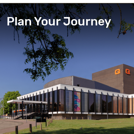
Plan Your Journey