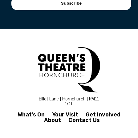
Subscribe
Billet Lane | Hornchurch | RM11
1QT
What’s On
Your Visit
Get Involved
About
Contact Us