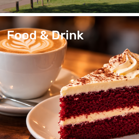
Food & Drink