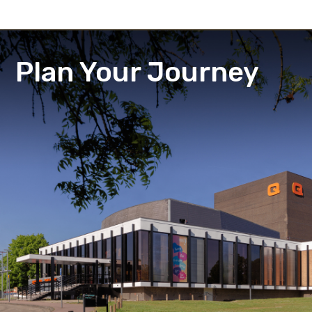
Plan Your Journey