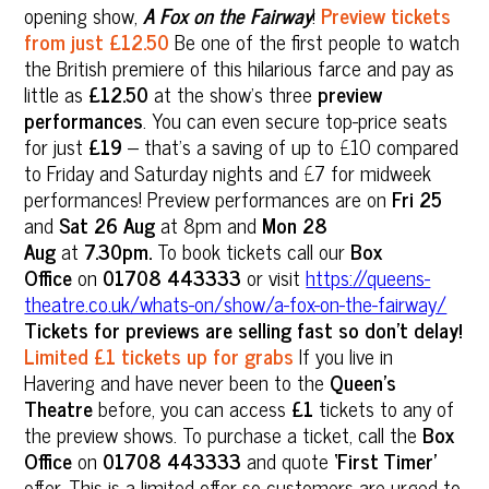
opening show,
A Fox on the Fairway
!
Preview tickets
from just £12.50
Be one of the first people to watch
the British premiere of this hilarious farce and pay as
little as
£12.50
at the show’s three
preview
performances
. You can even secure top-price seats
for just
£19
– that’s a saving of up to £10 compared
to Friday and Saturday nights and £7 for midweek
performances! Preview performances are on
Fri 25
and
Sat 26 Aug
at 8pm and
Mon 28
Aug
at
7.30pm.
To book tickets call our
Box
Office
on
01708 443333
or visit
https://queens-
theatre.co.uk/whats-on/show/a-fox-on-the-fairway/
Tickets for previews are selling fast so don’t delay!
Limited £1 tickets up for grabs
If you live in
Havering and have never been to the
Queen’s
Theatre
before, you can access
£1
tickets to any of
the preview shows. To purchase a ticket, call the
Box
Office
on
01708 443333
and quote
‘First Timer’
offer. This is a limited offer so customers are urged to