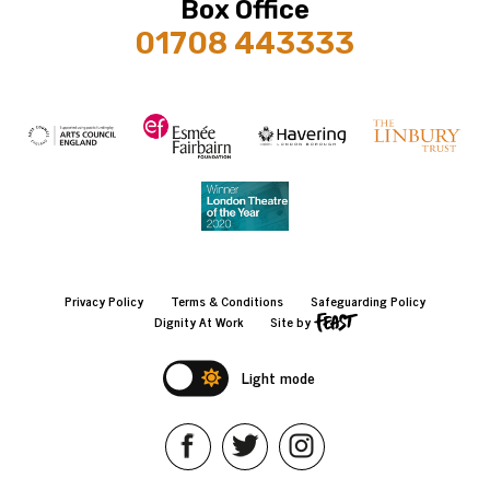
Box Office
01708 443333
Privacy Policy
Terms & Conditions
Safeguarding Policy
Dignity At Work
Site by
Light mode