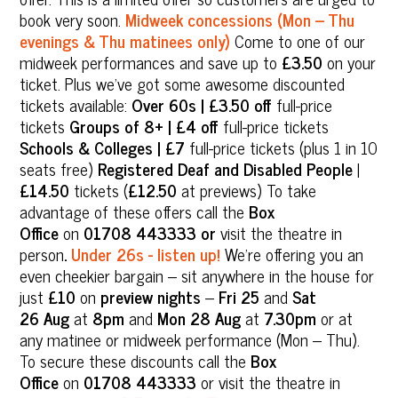
book very soon.
Midweek concessions (Mon – Thu
evenings & Thu matinees only)
Come to one of our
midweek performances and save up to
£3.50
on your
ticket. Plus we’ve got some awesome discounted
tickets available:
Over 60s | £3.50 off
full-price
tickets
Groups of 8+ | £4 off
full-price tickets
Schools & Colleges | £7
full-price tickets (plus 1 in 10
seats free)
Registered Deaf and Disabled People
|
£14.50
tickets (
£12.50
at previews) To take
advantage of these offers call the
Box
Office
on
01708 443333 or
visit the theatre in
person
.
Under 26s - listen up!
We’re offering you an
even cheekier bargain – sit anywhere in the house for
just
£10
on
preview nights
–
Fri 25
and
Sat
26
Aug
at
8pm
and
Mon 28 Aug
at
7.30pm
or at
any matinee or midweek performance (Mon – Thu).
To secure these discounts call the
Box
Office
on
01708 443333
or visit the theatre in