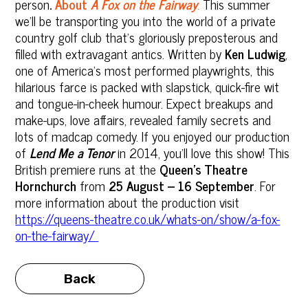
person
.
About
A Fox on the Fairway
:
This summer
we'll be transporting you into the world of a private
country golf club that’s gloriously preposterous and
filled with extravagant antics. Written by
Ken Ludwig
,
one of America’s most performed playwrights, this
hilarious farce is packed with slapstick, quick-fire wit
and tongue-in-cheek humour. Expect breakups and
make-ups, love affairs, revealed family secrets and
lots of madcap comedy. If you enjoyed our production
of
Lend Me a Tenor
in 2014, you’ll love this show! This
British premiere runs at the
Queen’s Theatre
Hornchurch
from
25 August – 16 September
. For
more information about the production visit
https://queens-theatre.co.uk/whats-on/show/a-fox-
on-the-fairway/
Back