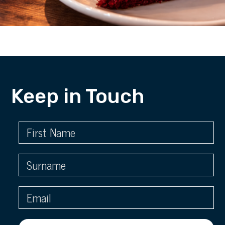
Keep in Touch