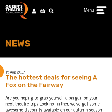
Menu
NEWS
15 Aug 2017
The hottest deals for seeing A
Fox on the Fairway
Are you hoping to grab yourself a bargain on your
next theatre trip? Look no further, we’ve got some
awesome discounts available on our autumn season