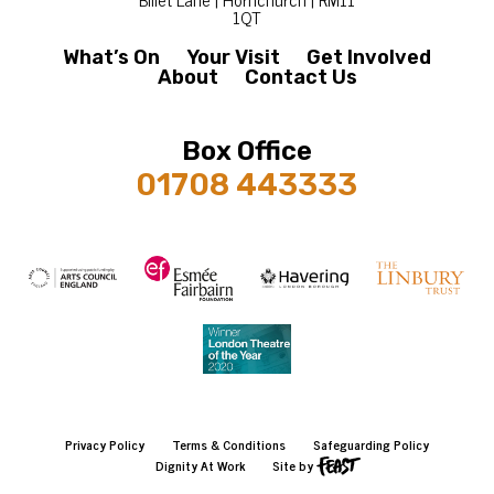
1QT
What’s On
Your Visit
Get Involved
About
Contact Us
Box Office
01708 443333
Privacy Policy
Terms & Conditions
Safeguarding Policy
Dignity At Work
Site by