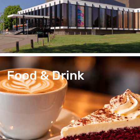
Food & Drink