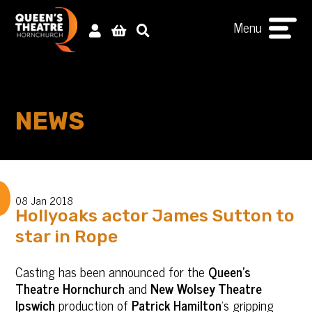
Menu
NEWS
08 Jan 2018
Hollyoaks actor James Sutton to
star in Rope
Casting has been announced for the
Queen’s
Theatre Hornchurch
and
New Wolsey Theatre
Ipswich
production of
Patrick Hamilton
’s gripping