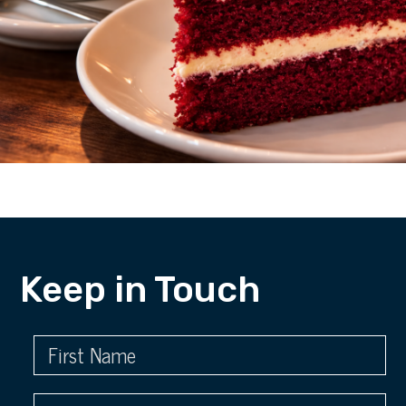
Keep in Touch