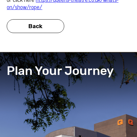
on/show/rope/
Back
Plan Your Journey