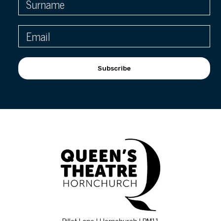
Subscribe
Billet Lane | Hornchurch | RM11