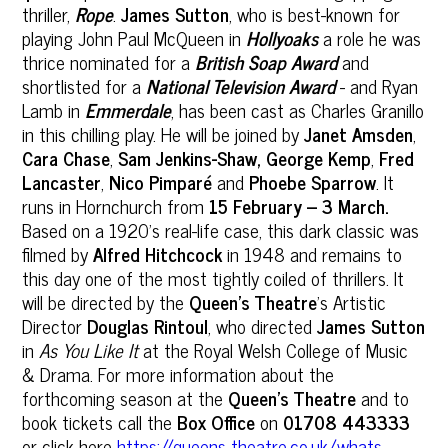
thriller,
Rope
.
James Sutton
, who is best-known for
playing John Paul McQueen in
Hollyoaks
a role he was
thrice nominated for a
British Soap Award
and
shortlisted for a
National Television Award
- and Ryan
Lamb in
Emmerdale
, has been cast as Charles Granillo
in this chilling play. He will be joined by
Janet Amsden
,
Cara Chase
,
Sam Jenkins-Shaw,
George Kemp
,
Fred
Lancaster
,
Nico Pimparé
and
Phoebe Sparrow
. It
runs in Hornchurch from
15 February – 3 March.
Based on a 1920’s real-life case, this dark classic was
filmed by
Alfred Hitchcock
in 1948 and remains to
this day one of the most tightly coiled of thrillers. It
will be directed by the
Queen’s Theatre
’s Artistic
Director
Douglas Rintoul
, who directed
James Sutton
in
As You Like It
at the Royal Welsh College of Music
& Drama. For more information about the
forthcoming season at the
Queen’s Theatre
and to
book tickets call the
Box Office
on
01708 443333
or click here
https://queens-theatre.co.uk/whats-