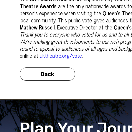
Theatre Awards
are the only nationwide awards t
person’s experience when visiting the
Queen’s The
local community. This public vote gives audiences t
Mathew Russell
, Executive Director at the
Queen’s
Thank you to everyone who voted for us and to all 
We’re making great developments to our rich progra
round to appeal to audiences of all ages and back
online at
uktheatre.org/vote
.
Back
Plan Your Jou