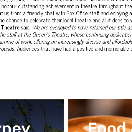
o honour outstanding achievement in theatre throughout th
atre
; from a friendly chat with Box Office staff and enjoying a
he chance to celebrate their local theatre and all it does t
 Theatre
said, ‘
We are overjoyed to have retained our title 
the staff at the Queen’s Theatre, whose continuing dedicatio
mme of work, offering an increasingly diverse and affordabl
grounds
.’ Audiences that have had a positive and memorable 
rney
Food 