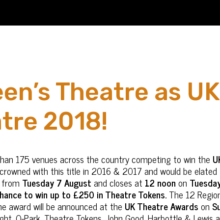
een’s Theatre as UK
tre 2018!
than 175 venues across the country competing to win the
U
e crowned with this title in 2016 & 2017 and would be elated 
ns from
Tuesday 7 August
and closes at
12 noon
on
Tuesda
 chance to win up to £250 in Theatre Tokens.
The 12 Regiona
he award will be announced at the
UK Theatre Awards
on
S
ght, Q-Park, Theatre Tokens, John Good, Harbottle & Lewis a