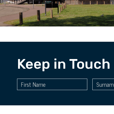
Keep in Touch