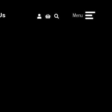
Menu
Us