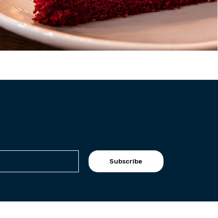
Subscribe