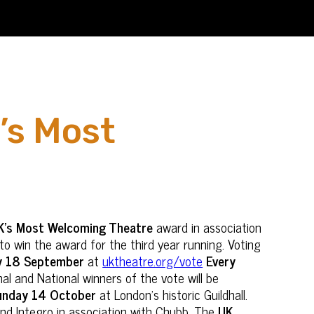
’s Most
K’s Most Welcoming Theatre
award in association
to win the award for the third year running. Voting
y 18 September
at
uktheatre.org/vote
Every
l and National winners of the vote will be
unday 14 October
at London's historic Guildhall.
nd Integro in association with Chubb. The
UK