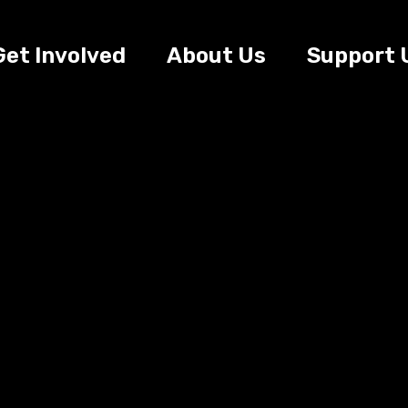
Get Involved
About Us
Support 