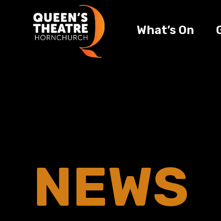
What’s On
NEWS