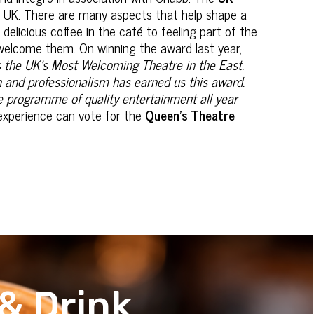
e UK. There are many aspects that help shape a
 delicious coffee in the café to feeling part of the
o welcome them. On winning the award last year,
as the UK’s Most Welcoming Theatre in the East.
n and professionalism has earned us this award.
e programme of quality entertainment all year
experience can vote for the
Queen’s Theatre
& Drink