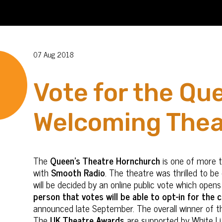
07 Aug 2018
Vote for the Qu
Welcoming Thea
The
Queen’s Theatre Hornchurch
is one of more 
with
Smooth Radio
. The theatre was thrilled to b
will be decided by an online public vote which ope
person that votes will be able to opt-in for the
announced late September. The overall winner of t
The
UK Theatre Awards
are supported by White Li