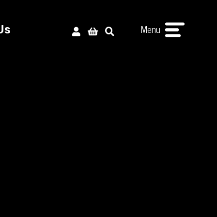
Menu
Us