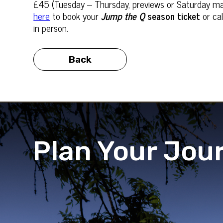
£45 (Tuesday – Thursday, previews or Saturday ma
here
to book your
Jump the Q
season ticket
or cal
in person.
Back
Plan Your Jou