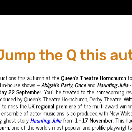
Jump the Q this a
ductions this autumn at the
Queen’s Theatre Hornchurch
fo
ul in-house shows –
Abigail’s Party
,
Once
and
Haunting Julia
-
day 22 September
. You’ll be treated to the homecoming rev
produced by Queen’s Theatre Hornchurch, Derby Theatre, Wilts
nt to miss the
UK regional premiere
of the multi-award-winn
an ensemble of actor-musicians is co-produced with New Wols
ing ghost story
Haunting Julia
from
1 - 17 November
. This h
ourn
, one of the world’s most popular and prolific playwrig