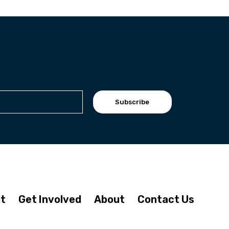
Subscribe
it
Get Involved
About
Contact Us