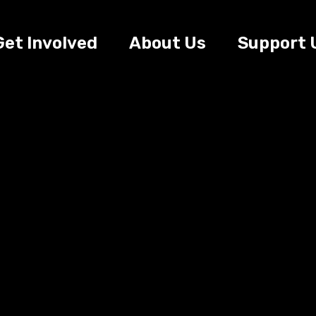
Get Involved
About Us
Support 