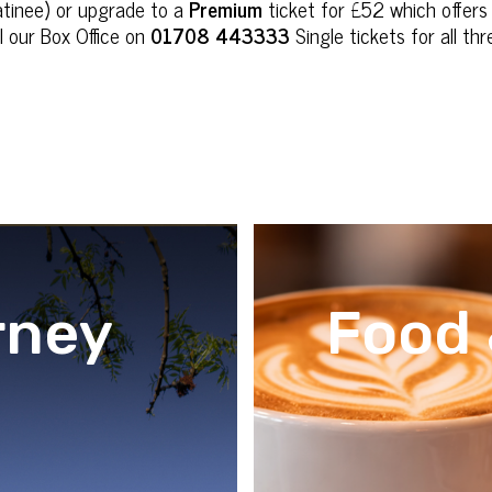
tinee) or upgrade to a
Premium
ticket for £52 which offers
l our Box Office on
01708 443333
Single tickets for all t
rney
Food 