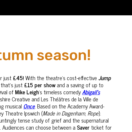
utumn season!
r just
£45!
With the theatre’s cost-effective
Jump
 that's just
£15 per show
and a saving of up to
ival of
Mike Leigh
’s timeless comedy
Abigail’s
hire Creative and Les Théâtres de la Ville de
ing musical
Once
. Based on the Academy Award-
ey Theatre Ipswich (
Made in Dagenham
,
Rope
).
auntingly tense study of grief and the supernatural
hts. Audiences can choose between a
Saver
ticket for