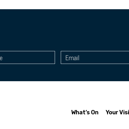
What’s On
Your Vis