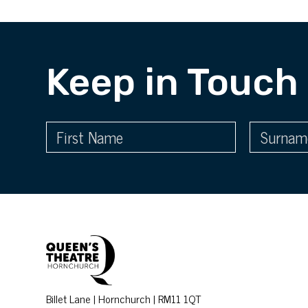
Keep in Touch
Billet Lane | Hornchurch | RM11 1QT