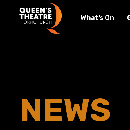
What’s On
NEWS