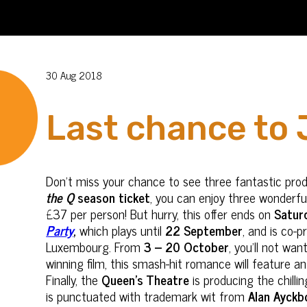
30 Aug 2018
Last chance to 
Don’t miss your chance to see three fantastic pro
the Q
season ticket
, you can enjoy three wonderf
£37 per person! But hurry, this offer ends on
Satur
Party
,
which plays until
22 September
, and is co-
Luxembourg. From
3 – 20 October
, you’ll not wa
winning film, this smash-hit romance will feature 
Finally, the
Queen’s Theatre
is producing the chill
is punctuated with trademark wit from
Alan Ayckb