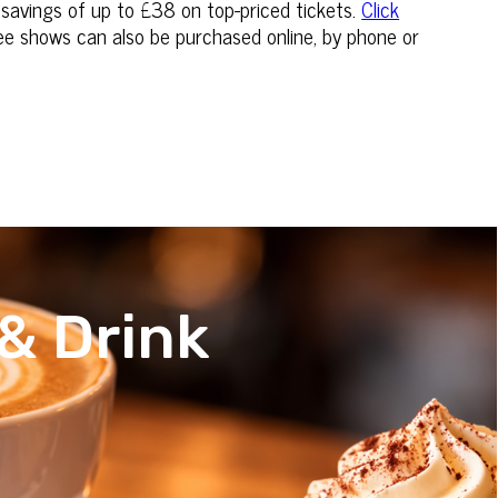
 savings of up to £38 on top-priced tickets.
Click
hree shows can also be purchased online, by phone or
& Drink