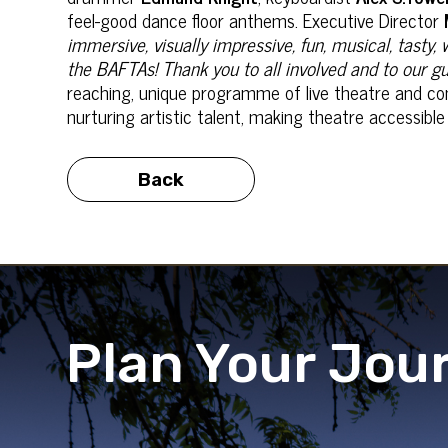
feel-good dance floor anthems. Executive Director
immersive, visually impressive, fun, musical, tasty
the BAFTAs! Thank you to all involved and to our gu
reaching, unique programme of live theatre and co
nurturing artistic talent, making theatre accessib
Back
Plan Your Jou