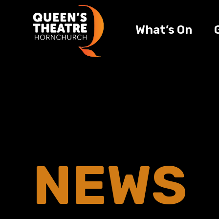
What’s On
NEWS