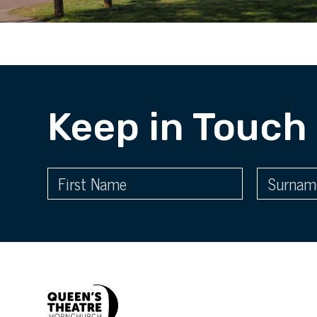
Keep in Touch