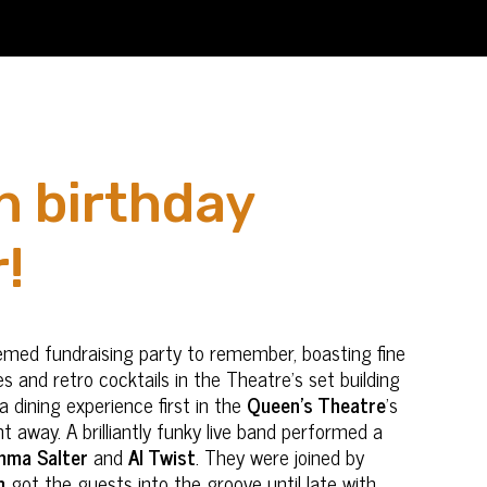
h birthday
!
emed fundraising party to remember, boasting fine
s and retro cocktails in the Theatre’s set building
a dining experience first in the
Queen’s Theatre
’s
 away. A brilliantly funky live band performed a
ma Salter
and
Al Twist
. They were joined by
n
got the guests into the groove until late with