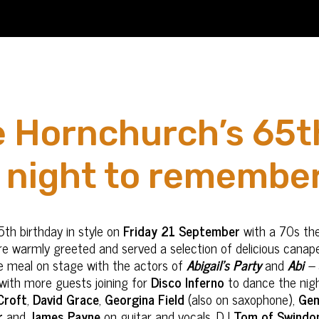
 Hornchurch’s 65t
a night to remember
5
th
birthday in style on
Friday 21 September
with a 70s th
ere warmly greeted and served a selection of delicious canape
se meal on stage with the actors of
Abigail’s Party
and
Abi
–
 with more guests joining for
Disco Inferno
to dance the night
Croft
,
David Grace
,
Georgina Field
(also on saxophone),
Gem
r
and
James Payne
on guitar and vocals. DJ
Tom of Swindo