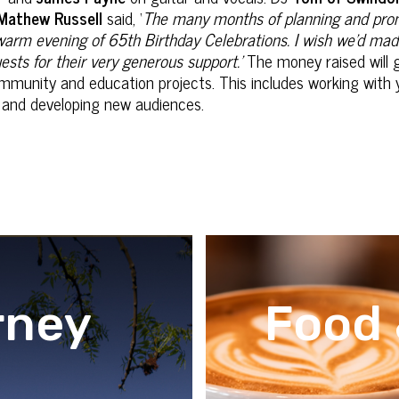
Mathew Russell
said, ‘
The many months of planning‎ and promot
, warm evening of 65th Birthday Celebrations. I wish we'd mad
ests for their very generous support.’
The money raised will 
mmunity and education projects. This includes working with 
le and developing new audiences.
rney
Food 