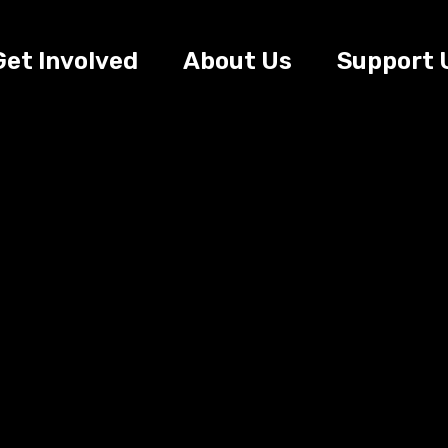
Get Involved
About Us
Support 