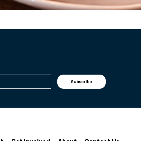
Subscribe