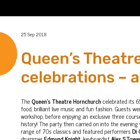
25 Sep 2018
Queen’s Theatre
celebrations – 
The
Queen’s Theatre Hornchurch
celebrated its 6
food, brilliant live music and fun fashion. Guests w
workshop, before enjoying an exclusive three cour
history! The party then carried on into the evening
range of 70s classics and featured performers
Di 
drummer
Edmund Knight
, keyboardist
Alex S.Towe