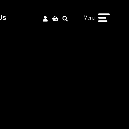
Menu
Us