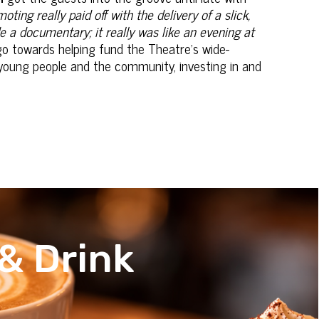
ing really paid off with the delivery of a slick,
e a documentary; it really was like an evening at
go towards helping fund the Theatre's wide-
young people and the community, investing in and
& Drink