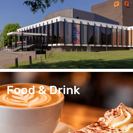
Food & Drink