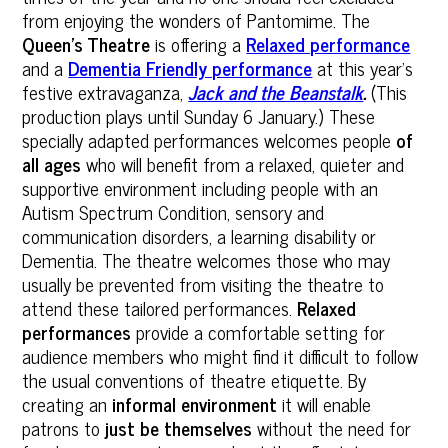
from enjoying the wonders of Pantomime. The
Queen’s Theatre
is offering a
Relaxed performance
and a
Dementia Friendly performance
at this year’s
festive extravaganza,
Jack and the Beanstalk
.
(This
production plays until Sunday 6 January.) These
specially adapted performances welcomes people
of
all ages
who will benefit from a relaxed, quieter and
supportive environment including people with an
Autism Spectrum Condition, sensory and
communication disorders, a learning disability or
Dementia. The theatre welcomes those who may
usually be prevented from visiting the theatre to
attend these tailored performances.
Relaxed
performances
provide a comfortable setting for
audience members who might find it difficult to follow
the usual conventions of theatre etiquette. By
creating an
informal environment
it will enable
patrons to
just be themselves
without the need for