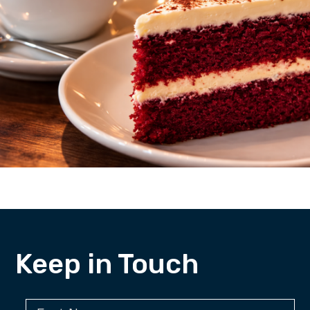
Keep in Touch