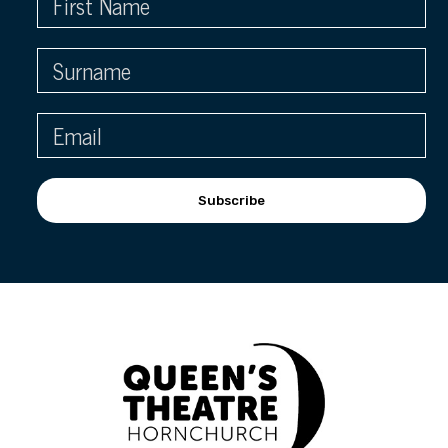
Subscribe