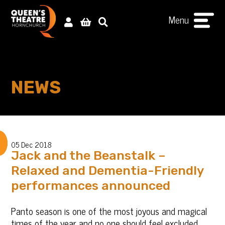
Menu
NEWS
05 Dec 2018
Jack and the Beanstalk –
Relaxed and Dementia-Friendly
performances announced
Panto season is one of the most joyous and magical
times of the year and no one should feel excluded