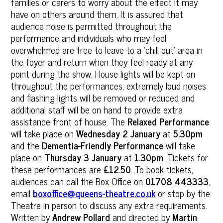
families or carers to worry about the effect it may
have on others around them. It is assured that
audience noise is permitted throughout the
performance and individuals who may feel
overwhelmed are free to leave to a ‘chill out’ area in
the foyer and return when they feel ready at any
point during the show. House lights will be kept on
throughout the performances, extremely loud noises
and flashing lights will be removed or reduced and
additional staff will be on hand to provide extra
assistance front of house. The
Relaxed Performance
will take place on
Wednesday 2 January
at
5.30pm
and the
Dementia-Friendly Performance
will take
place on
Thursday 3 January
at
1.30pm
. Tickets for
these performances are
£12.50
. To book tickets,
audiences can call the Box Office on
01708 443333
,
email
boxoffice@queens-theatre.co.uk
or stop by the
Theatre in person to discuss any extra requirements.
Written by
Andrew Pollard
and directed by
Martin