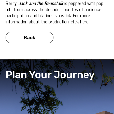
Berry
,
Jack and the Beanstalk
is peppered with pop
hits from across the decades, bundles of audience
participation and hilarious slapstick. For more
information about the production, click here.
Back
Plan Your Journey