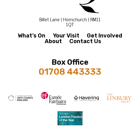
Billet Lane | Hornchurch | RM11
1QT
What’s On
Your Visit
Get Involved
About
Contact Us
Box Office
01708 443333