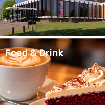
Food & Drink