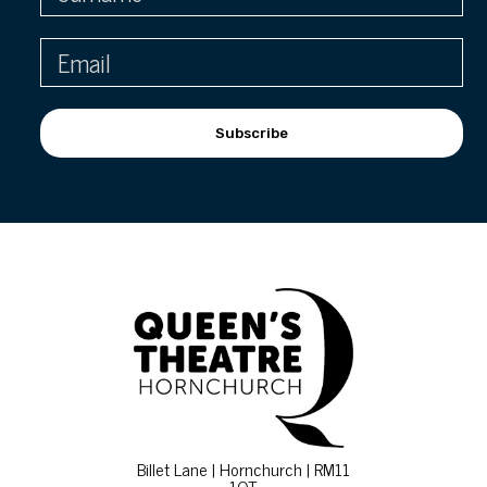
Subscribe
Billet Lane | Hornchurch | RM11
1QT