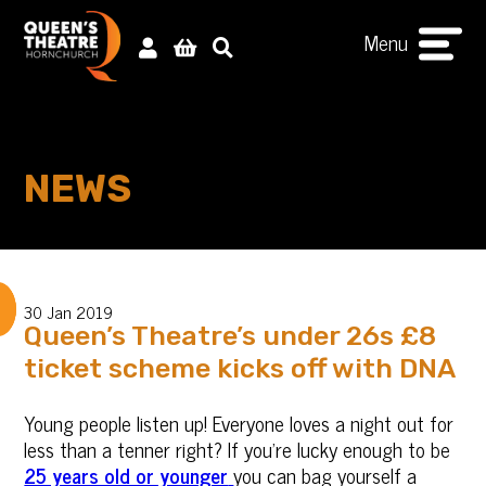
Menu
NEWS
30 Jan 2019
Queen’s Theatre’s under 26s £8
ticket scheme kicks off with DNA
Young people listen up! Everyone loves a night out for
less than a tenner right? If you’re lucky enough to be
25 years old or younger
you can bag yourself a