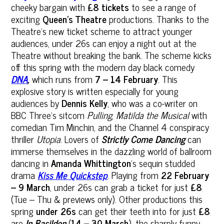
cheeky bargain with
£8 tickets
to see a range of
exciting
Queen’s Theatre
productions. Thanks to the
Theatre’s new ticket scheme to attract younger
audiences, under 26s can enjoy a night out at the
Theatre without breaking the bank. The scheme kicks
off this spring with the modern day black comedy
DNA
,
which runs from
7 – 14 February
. This
explosive story is written especially for young
audiences by
Dennis Kelly
, who was a co-writer on
BBC Three's sitcom
Pulling
,
Matilda the Musical
with
comedian Tim Minchin, and the Channel 4 conspiracy
thriller
Utopia
. Lovers of
Strictly Come Dancing
can
immerse themselves in the dazzling world of ballroom
dancing in
Amanda Whittington
’s sequin studded
drama
Kiss Me Quickstep
. Playing from
22 February
– 9 March
, under 26s can grab a ticket for just
£8
(Tue – Thu & previews only). Other productions this
spring
under 26s
can get their teeth into for just
£8
are
In Basildon
(
14 – 30 March
), the sharply funny