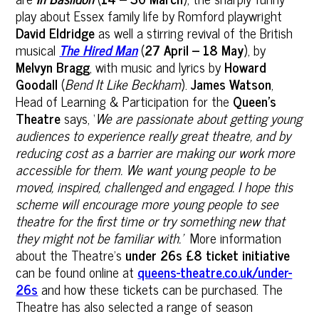
play about Essex family life by Romford playwright
David Eldridge
as well a stirring revival of the British
musical
The Hired Man
(
27 April – 18 May
), by
Melvyn Bragg
, with music and lyrics by
Howard
Goodall
(
Bend It Like Beckham
).
James Watson
,
Head of Learning & Participation for the
Queen’s
Theatre
says, ‘
We are passionate about getting young
audiences to experience really great theatre, and by
reducing cost as a barrier are making our work more
accessible for them. We want young people to be
moved, inspired, challenged and engaged. I hope this
scheme will encourage more young people to see
theatre for the first time or try something new that
they might not be familiar with.
’
More information
about the Theatre’s
under 26s £8 ticket initiative
can be found online at
queens-theatre.co.uk/under-
26s
and how these tickets can be purchased. The
Theatre has also selected a range of season