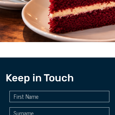
Keep in Touch