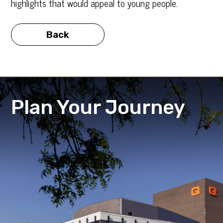
highlights that would appeal to young people.
Back
Plan Your Journey