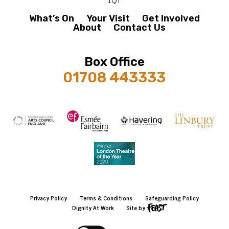
What’s On
Your Visit
Get Involved
About
Contact Us
Box Office
01708 443333
Privacy Policy
Terms & Conditions
Safeguarding Policy
Dignity At Work
Site by