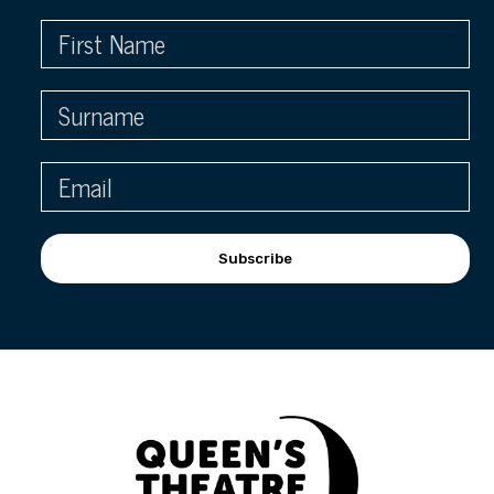
Subscribe