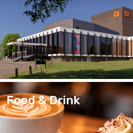
Food & Drink