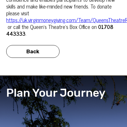
skills and make like-minded new friends. To donate
please visit
https://uk.virginmoneygiving.com/Team/QueensTheatr
or call the Queen’s Theatre’s Box Office on
01708
443333
.
Back
Plan Your Journey