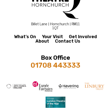
Billet Lane | Hornchurch | RM11
1QT
What’s On
Your Visit
Get Involved
About
Contact Us
Box Office
01708 443333