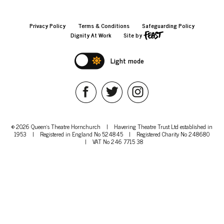
Privacy Policy
Terms & Conditions
Safeguarding Policy
Dignity At Work
Site by
Light mode
© 2026 Queen's Theatre Hornchurch
|
Havering Theatre Trust Ltd established in
1953
|
Registered in England No 524845
|
Registered Charity No 248680
|
VAT No 246 7715 38