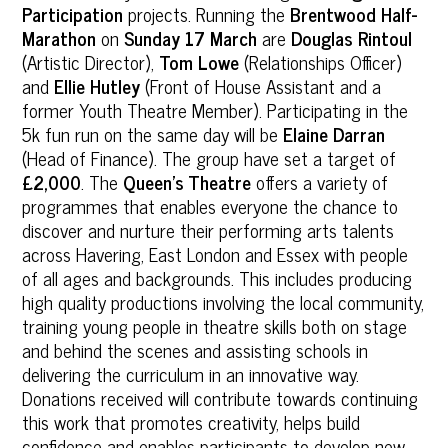
Participation
projects. Running the
Brentwood Half-
Marathon
on
Sunday 17 March
are
Douglas Rintoul
(Artistic Director),
Tom Lowe
(Relationships Officer)
and
Ellie Hutley
(Front of House Assistant and a
former Youth Theatre Member). Participating in the
5k fun run on the same day will be
Elaine Darran
(Head of Finance). The group have set a target of
£2,000
. The
Queen’s Theatre
offers a variety of
programmes that enables everyone the chance to
discover and nurture their performing arts talents
across Havering, East London and Essex with people
of all ages and backgrounds. This includes producing
high quality productions involving the local community,
training young people in theatre skills both on stage
and behind the scenes and assisting schools in
delivering the curriculum in an innovative way.
Donations received will contribute towards continuing
this work that promotes creativity, helps build
confidence and enables participants to develop new