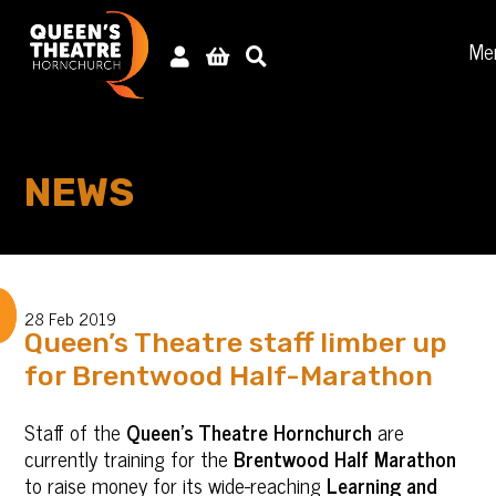
Me
NEWS
28 Feb 2019
Queen’s Theatre staff limber up
for Brentwood Half-Marathon
Staff of the
Queen’s Theatre Hornchurch
are
currently training for the
Brentwood Half Marathon
to raise money for its wide-reaching
Learning and