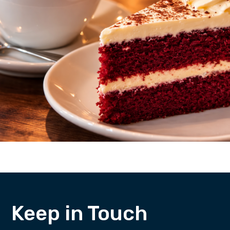
Keep in Touch