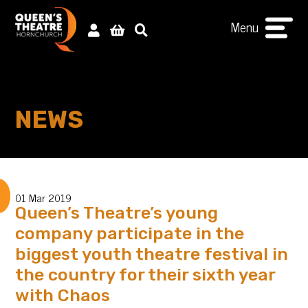
Menu
NEWS
01 Mar 2019
Queen’s Theatre’s young
company participate in the
biggest youth theatre festival in
the country for their sixth year
with Chaos