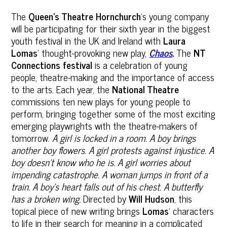
The
Queen’s Theatre
Hornchurch
’s young company
will be participating for their sixth year in the biggest
youth festival in the UK and Ireland with
Laura
Lomas
’ thought-provoking new play,
Chaos
.
The
NT
Connections
festival
is a celebration of young
people, theatre-making and the importance of access
to the arts. Each year, the
National Theatre
commissions ten new plays for young people to
perform, bringing together some of the most exciting
emerging playwrights with the theatre-makers of
tomorrow.
A girl is locked in a room. A boy brings
another boy flowers. A girl protests against injustice. A
boy doesn’t know who he is. A girl worries about
impending catastrophe. A woman jumps in front of a
train. A boy’s heart falls out of his chest. A butterfly
has a broken wing.
Directed by
Will Hudson
, this
topical piece of new writing brings
Lomas
’ characters
to life in their search for meaning in a complicated