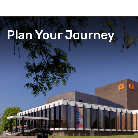
Plan Your Journey