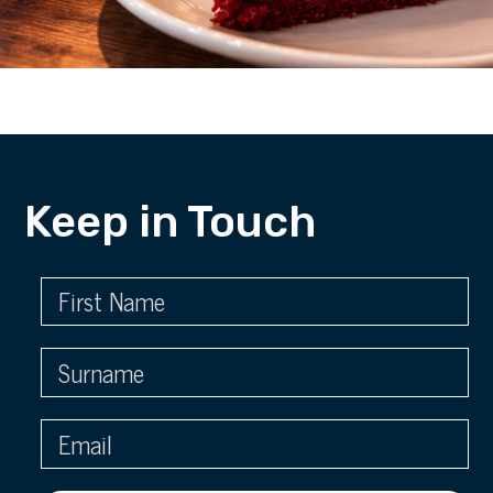
Keep in Touch