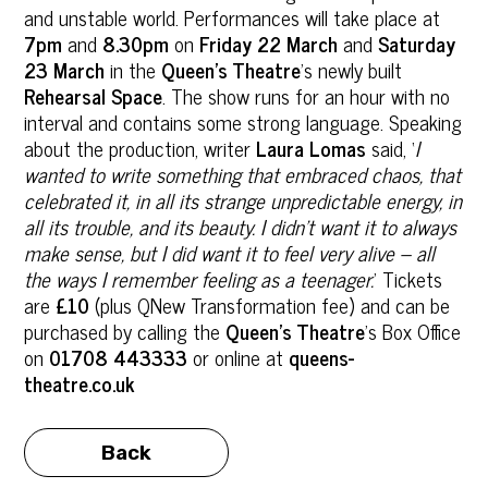
and unstable world. Performances will take place at
7pm
and
8.30pm
on
Friday 22 March
and
Saturday
23 March
in the
Queen’s Theatre
’s newly built
Rehearsal Space
. The show runs for an hour with no
interval and contains some strong language. Speaking
about the production, writer
Laura Lomas
said, ‘
I
wanted to write something that embraced chaos, that
celebrated it, in all its strange unpredictable energy, in
all its trouble, and its beauty. I didn’t want it to always
make sense, but I did want it to feel very alive – all
the ways I remember feeling as a teenager.
’ Tickets
are
£10
(plus QNew Transformation fee) and can be
purchased by calling the
Queen’s Theatre
’s Box Office
on
01708 443333
or online at
queens-
theatre.co.uk
Back