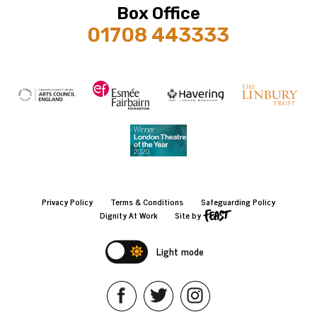
Box Office
01708 443333
Privacy Policy
Terms & Conditions
Safeguarding Policy
Dignity At Work
Site by
Light mode