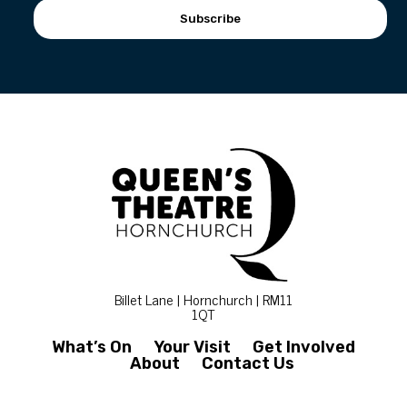
Subscribe
Billet Lane | Hornchurch | RM11
1QT
What’s On
Your Visit
Get Involved
About
Contact Us