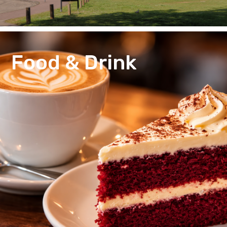
Food & Drink