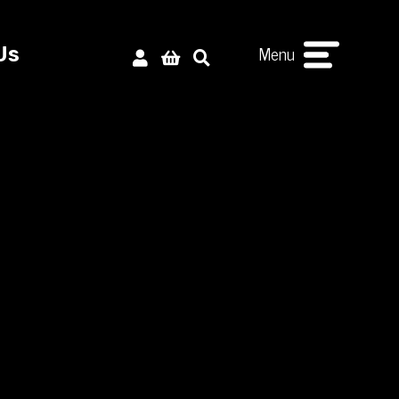
Menu
Us