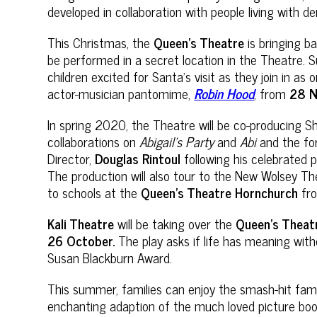
developed in collaboration with people living with
This Christmas, the
Queen’s Theatre
is bringing b
be performed in a secret location in the Theatre.
children excited for Santa’s visit as they join in a
actor-musician pantomime,
Robin Hood
, from
28 
In spring 2020, the Theatre will be co-producing Sh
collaborations on
Abigail’s Party
and
Abi
and the fo
Director,
Douglas Rintoul
following his celebrated 
The production will also tour to the New Wolsey The
to schools at the
Queen’s Theatre Hornchurch
fr
Kali Theatre
will be taking over the
Queen’s Theat
26 October.
The play asks if life has meaning wit
Susan Blackburn Award.
This summer, families can enjoy
the smash-hit fam
enchanting adaption of the much loved picture bo