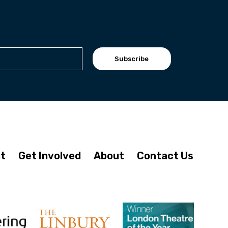
Subscribe
it
Get Involved
About
Contact Us