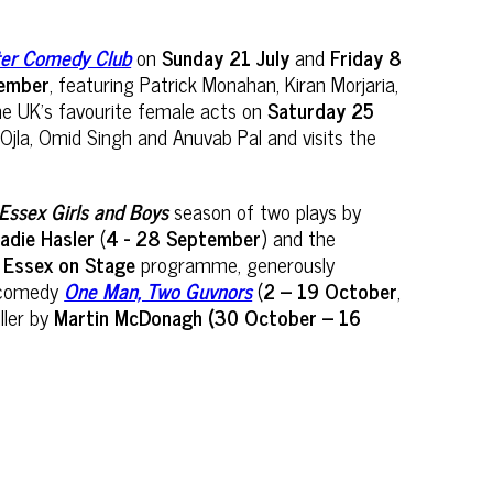
ster Comedy Club
on
Sunday 21 July
and
Friday 8
tember
, featuring Patrick Monahan, Kiran Morjaria,
he UK’s favourite female acts on
Saturday 25
jla, Omid Singh and Anuvab Pal and visits the
Essex Girls and Boys
season of two plays by
adie Hasler
(
4 - 28 September
) and the
s
Essex on Stage
programme, generously
t comedy
One Man, Two Guvnors
(
2 – 19 October
,
ller by
Martin McDonagh (30 October – 16