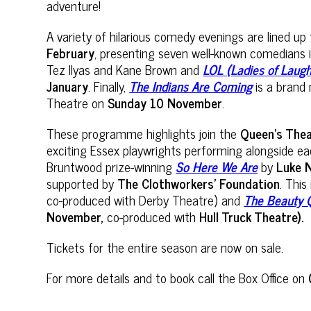
adventure!
A variety of hilarious comedy evenings are lined u
February
, presenting seven well-known comedians 
Tez Ilyas and Kane Brown and
LOL (Ladies of Laug
January
. Finally,
The Indians Are Coming
is a brand 
Theatre on
Sunday 10 November
.
These programme highlights join the
Queen’s The
exciting Essex playwrights performing alongside e
Bruntwood prize-winning
So Here We Are
by
Luke 
supported by
The Clothworkers’ Foundation
. This
co-produced with Derby Theatre) and
The Beauty 
November,
co-produced with
Hull Truck Theatre).
Tickets for the entire season are now on sale.
For more details and to book call the Box Office on