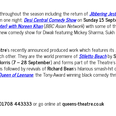
p throughout the season including the return of
Jibbering Je
in one night;
Desi Central Comedy Show
on
Sunday 15 Sep
hter) with Noreen Khan
(
BBC Asian Network
) with some of t
new comedy show for Diwali featuring Mickey Sharma, Sukh O
atre
’s recently announced produced work which features its
ach other. They are the world premiere of
Stiletto Beach
by
S
Norris
(
7 – 28 September
) and forms part of the Theatre’
 is followed by revivals of
Richard Bean
’s hilarious smash-hi
Queen of Leenane
, the Tony-Award winning black comedy thri
01708 443333
or go online at
queens-theatre.co.uk