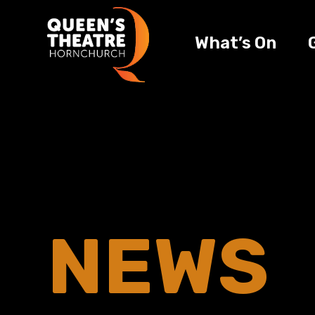
What’s On
NEWS