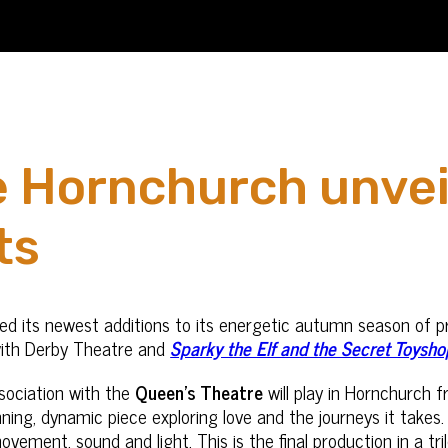
 Hornchurch unvei
ts
ed its newest additions to its energetic autumn season of p
ith Derby Theatre and
Sparky the Elf and the Secret Toysho
sociation with the
Queen’s Theatre
will play in Hornchurch 
unning, dynamic piece exploring love and the journeys it tak
vement, sound and light. This is the final production in a t