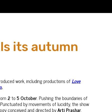
ls its autumn
roduced work, including productions of
Love
p
.
from
2
to
5 October
. Pushing the boundaries of
es. Punctuated by movements of lucidity, the show
rilogy conceived and directed by
Arti Prashar
,