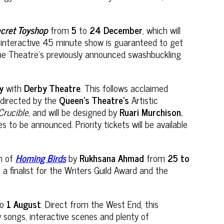
ecret Toyshop
from
5
to
24 December
, which will
d interactive 45 minute show is guaranteed to get
e the Theatre’s previously announced swashbuckling
ry
with
Derby Theatre
. This follows acclaimed
e directed by the
Queen’s Theatre’s
Artistic
Crucible
, and will be designed by
Ruari Murchison.
to be announced. Priority tickets will be available
on of
Homing Birds
by
Rukhsana Ahmad
from
25 to
 finalist for the Writers Guild Award and the
to
1 August
. Direct from the West End, this
songs, interactive scenes and plenty of