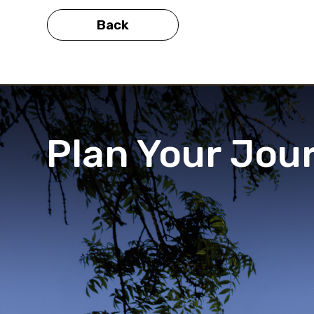
Back
Plan Your Jou