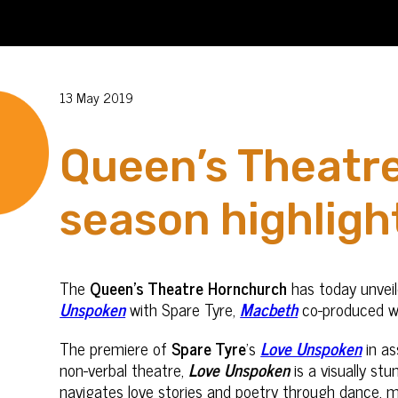
13 May 2019
Queen’s Theatre
season highligh
The
Queen’s Theatre Hornchurch
has today unveil
Unspoken
with Spare Tyre,
Macbeth
co-produced w
The premiere of
Spare Tyre
’s
Love Unspoken
in as
non-verbal theatre,
Love Unspoken
is a visually st
navigates love stories and poetry through dance, mo