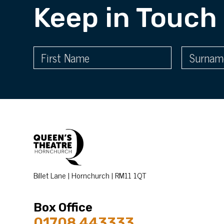
Keep in Touch
Billet Lane | Hornchurch | RM11 1QT
Box Office
01708 443333