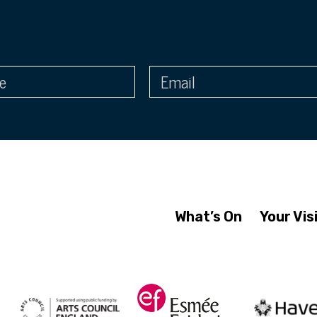
What’s On
Your Vis