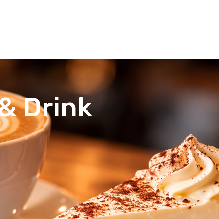
& Drink