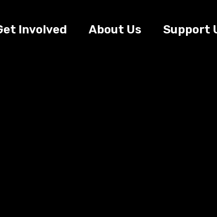
Get Involved
About Us
Support 