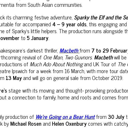
 dementia from South Asian communities.
ack its charming festive adventure,
Sparky the Elf and the S
 Suitable for accompanied
4 – 9 year olds
, this engaging an
s one of Sparky’s little helpers. The production runs alongsid
November
to
5 January
.
akespeare’s darkest thriller,
Macbeth
from
7 to 29 Februa
rthcoming revival of
One Man, Two Guvnors
.
Macbeth
will b
productions of
Much Ado About Nothing
and UK Tour of
The 
atre Ipswich for a week from 16 March, with more tour dates 
om
13 May
and will go on general sale from October 2019.
re’s
stage with its moving and thought- provoking producti
hout a connection to family, home and roots and comes from a
ily production of
We’re Going on a Bear Hunt
from
30 July
ok by
Michael Rosen
and
Helen Oxenbury
comes with catchy 