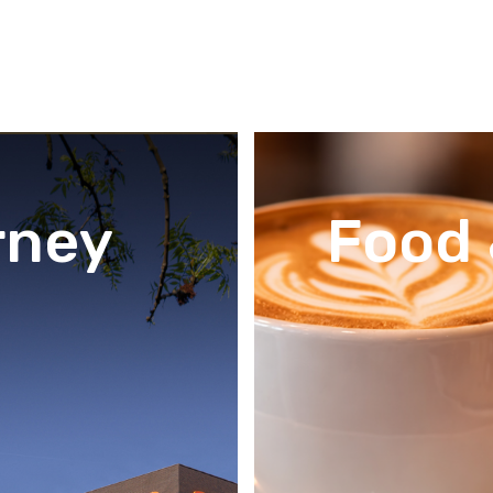
rney
Food 