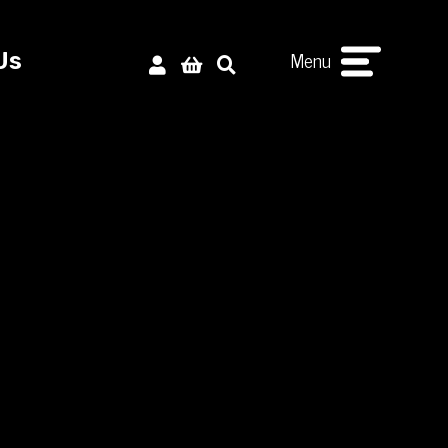
Menu
Us