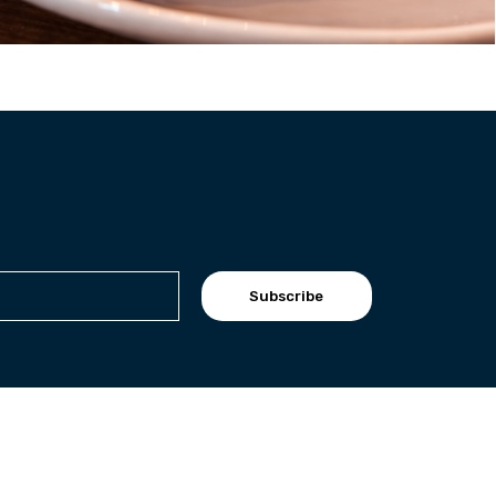
Subscribe