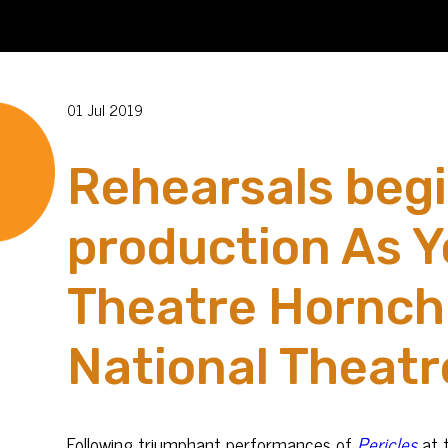
01 Jul 2019
Rehearsals begi
production As Y
Theatre Hornchu
National Theatr
Following triumphant performances of
Pericles
at 