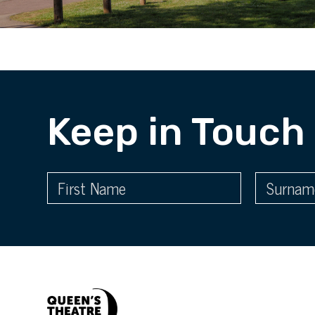
Keep in Touch