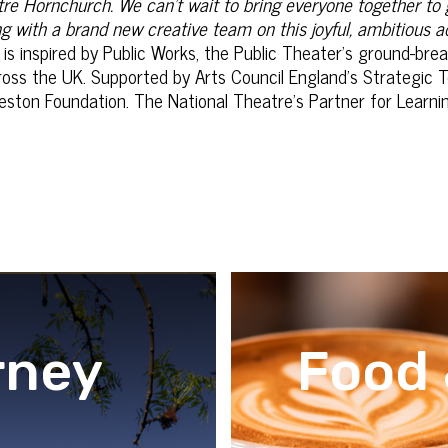
re Hornchurch. We can’t wait to bring everyone together to
ng with a brand new creative team on this joyful, ambitious 
is inspired by Public Works, the Public Theater’s ground-br
cross the UK. Supported by Arts Council England’s Strategic 
ton Foundation. The National Theatre’s Partner for Learning
rney
Food 