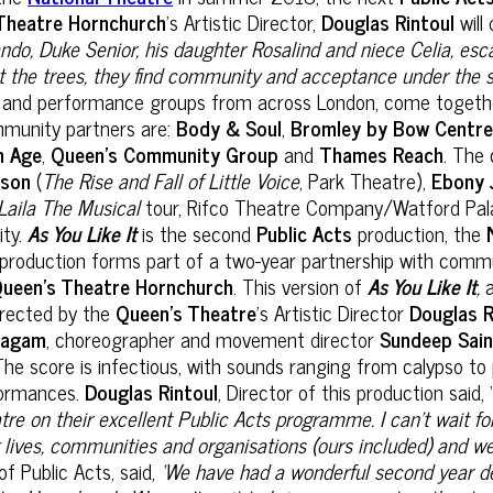
Theatre Hornchurch
’s Artistic Director,
Douglas Rintoul
will
do, Duke Senior, his daughter Rosalind and niece Celia, esca
 the trees, they find community and acceptance under the s
nd performance groups from across London, come together fo
unity partners are:
Body & Soul
,
Bromley by Bow Centr
n Age
,
Queen’s Community Group
and
Thames Reach
. The 
nson
(
The Rise and Fall of Little Voice
, Park Theatre),
Ebony 
Laila The Musical
tour, Rifco Theatre Company/Watford Palac
ity.
As You Like It
is the second
Public Acts
production, the
roduction forms part of a two-year partnership with commun
ueen’s Theatre Hornchurch
. This version of
As You Like It
,
a
 directed by the
Queen's Theatre
’s Artistic Director
Douglas R
yagam
, choreographer and movement director
Sundeep Sain
The score is infectious, with sounds ranging from calypso to
erformances.
Douglas Rintoul
, Director of this production said, 
atre on their excellent Public Acts programme. I can’t wait f
ng lives, communities and organisations (ours included) and 
 of Public Acts, said,
‘We have had a wonderful second year dee