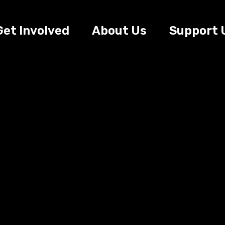
Get Involved
About Us
Support 