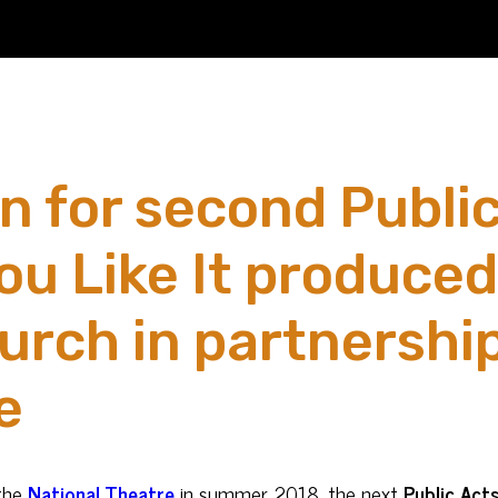
n for second Publi
ou Like It produce
rch in partnership
e
the
National Theatre
in summer 2018, the next
Public Act