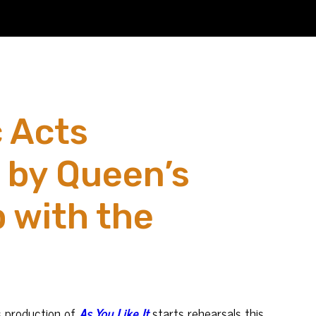
c Acts
d by Queen’s
 with the
s
production of
As You Like It
starts rehearsals this