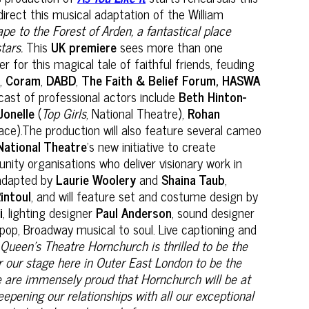
 direct this musical adaptation of the William
pe to the Forest of Arden, a fantastical place
tars.
This
UK premiere
sees more than one
r this magical tale of faithful friends, feuding
e
,
Coram
,
DABD
,
The Faith & Belief Forum, HASWA
cast of professional actors include
Beth Hinton-
Jonelle
(
Top Girls
, National Theatre),
Rohan
e).The production will also feature several cameo
National Theatre
’s new initiative to create
ity organisations who deliver visionary work in
dapted by
Laurie Woolery
and
Shaina Taub
,
intoul
, and will feature set and costume design by
i
, lighting designer
Paul Anderson
, sound designer
 pop, Broadway musical to soul. Live captioning and
‘
Queen’s Theatre Hornchurch is thrilled to be the
or our stage here in Outer East London to be the
we are immensely proud that Hornchurch will be at
pening our relationships with all our exceptional