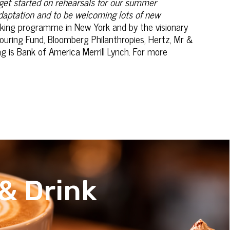
 get started on rehearsals for our summer
adaptation and to be welcoming lots of new
eaking programme in New York and by the visionary
Touring Fund, Bloomberg Philanthropies, Hertz, Mr &
 is Bank of America Merrill Lynch. For more
& Drink