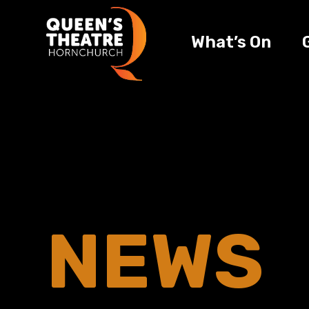
What’s On
NEWS