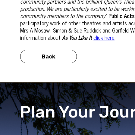
community partners and the brilliant Queen’s Theat
production. We are particularly excited to be worki
community members to the company’
.
Public Acts
participatory work of other theatres and artists a
Mrs A Mosawi, Simon & Sue Ruddick and Garfield Wes
information about
As You Like It
click here
.
Back
Plan Your Jou