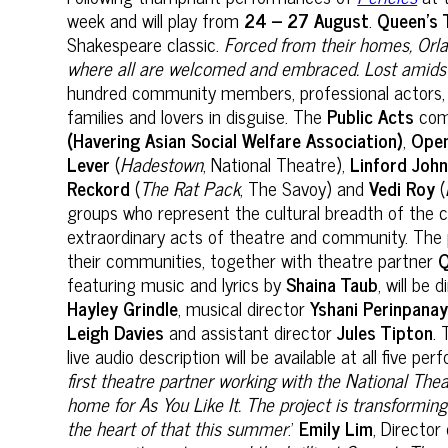
week and will play from
24 – 27 August
.
Queen’s 
Shakespeare classic.
Forced from their homes, Orlan
where all are welcomed and embraced. Lost amidst
hundred community members, professional actors, a
families and lovers in disguise. The
Public Acts
comm
(Havering Asian Social Welfare Association)
,
Ope
Lever
(
Hadestown
, National Theatre),
Linford Joh
Reckord
(
The Rat Pack
, The Savoy) and
Vedi Roy
(
groups who represent the cultural breadth of the c
extraordinary acts of theatre and community. The p
their communities, together with theatre partner
Q
featuring music and lyrics by
Shaina Taub
, will be
Hayley Grindle
, musical director
Yshani Perinpana
Leigh Davies
and assistant director
Jules Tipton
. 
live audio description will be available at all five p
first theatre partner working with the National The
home for As You Like It. The project is transformi
the heart of that this summer
.’
Emily Lim
, Director