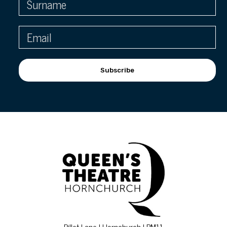
Subscribe
Billet Lane | Hornchurch | RM11