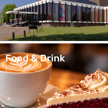
Food & Drink