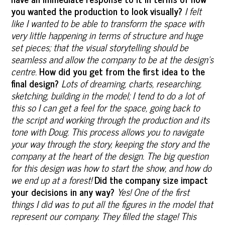
you wanted the production to look visually?
I felt
like I wanted to be able to transform the space with
very little happening in terms of structure and huge
set pieces; that the visual storytelling should be
seamless and allow the company to be at the design’s
centre.
How did you get from the first idea to the
final design?
Lots of dreaming, charts, researching,
sketching, building in the model; I tend to do a lot of
this so I can get a feel for the space, going back to
the script and working through the production and its
tone with Doug. This process allows you to navigate
your way through the story, keeping the story and the
company at the heart of the design. The big question
for this design was how to start the show, and how do
we end up at a forest!
Did the company size impact
your decisions in any way?
Yes! One of the first
things I did was to put all the figures in the model that
represent our company. They filled the stage! This