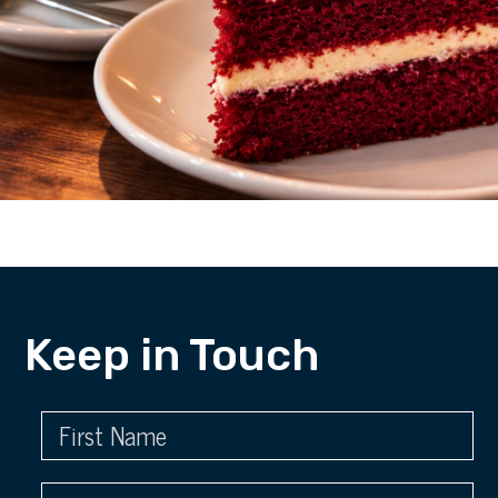
Keep in Touch