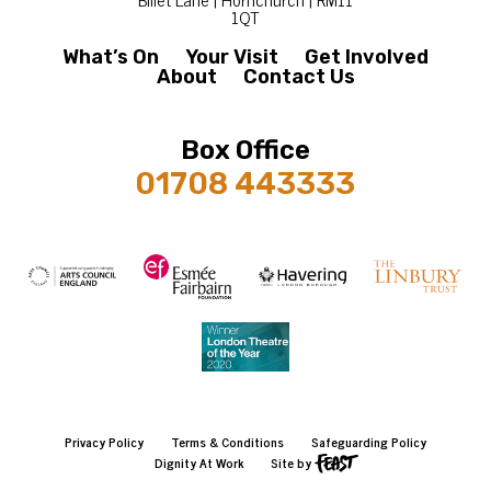
1QT
What’s On
Your Visit
Get Involved
About
Contact Us
Box Office
01708 443333
Privacy Policy
Terms & Conditions
Safeguarding Policy
Dignity At Work
Site by