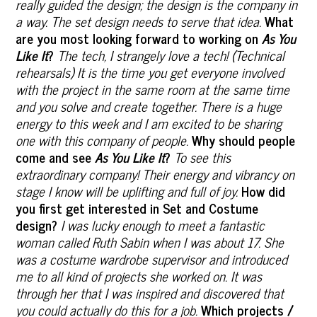
really guided the design; the design is the company in
a way. The set design needs to serve that idea.
What
are you most looking forward to working on
As You
Like It
?
The tech, I strangely love a tech! (Technical
rehearsals) It is the time you get everyone involved
with the project in the same room at the same time
and you solve and create together. There is a huge
energy to this week and I am excited to be sharing
one with this company of people.
Why should people
come and see
As You Like It
?
To see this
extraordinary company! Their energy and vibrancy on
stage I know will be uplifting and full of joy.
How did
you first get interested in Set and Costume
design?
I was lucky enough to meet a fantastic
woman called Ruth Sabin when I was about 17. She
was a costume wardrobe supervisor and introduced
me to all kind of projects she worked on. It was
through her that I was inspired and discovered that
you could actually do this for a job.
Which projects /