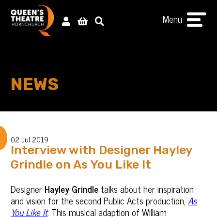
Menu
NEWS
02 Jul 2019
Interview with Designer Hayley
Grindle on As You Like It
Designer
Hayley Grindle
talks about her inspiration
and vision for the second Public Acts production,
As
You Like It
. This musical adaption of William