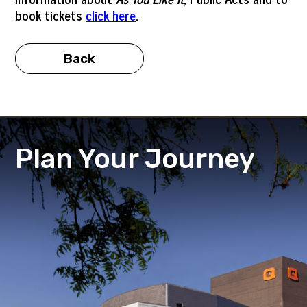
book tickets
click here
.
Back
Plan Your Journey