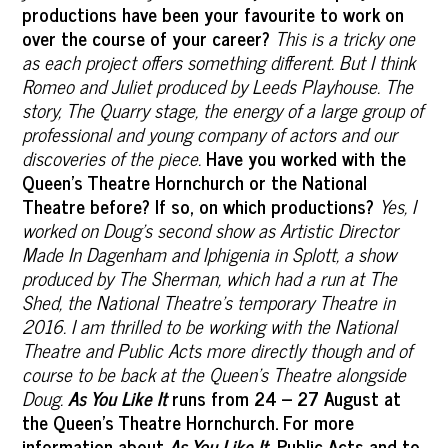
productions have been your favourite to work on
over the course of your career?
This is a tricky one
as each project offers something different. But I think
Romeo and Juliet produced by Leeds Playhouse. The
story, The Quarry stage, the energy of a large group of
professional and young company of actors and our
discoveries of the piece.
Have you worked with the
Queen’s Theatre Hornchurch or the National
Theatre before? If so, on which productions?
Yes, I
worked on Doug's second show as Artistic Director
Made In Dagenham and Iphigenia in Splott, a show
produced by The Sherman, which had a run at The
Shed, the National Theatre’s temporary Theatre in
2016. I am thrilled to be working with the National
Theatre and Public Acts more directly though and of
course to be back at the Queen’s Theatre alongside
Doug.
As You Like It
runs from 24 – 27 August at
the Queen’s Theatre Hornchurch. For more
information about
As You Like It
, Public Acts and to