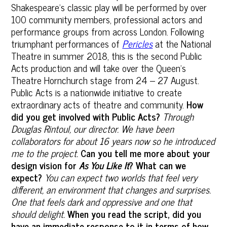
Shakespeare's classic play will be performed by over
100 community members, professional actors and
performance groups from across London. Following
triumphant performances of
Pericles
at the National
Theatre in summer 2018, this is the second Public
Acts production and will take over the Queen’s
Theatre Hornchurch stage from 24 – 27 August.
Public Acts is a nationwide initiative to create
extraordinary acts of theatre and community.
How
did you get involved with Public Acts?
Through
Douglas Rintoul, our director. We have been
collaborators for about 16 years now so he introduced
me to the project.
Can you tell me more about your
design vision for
As You Like It
? What can we
expect?
You can expect two worlds that feel very
different, an environment that changes and surprises.
One that feels dark and oppressive and one that
should delight.
When you read the script, did you
have an immediate response to it in terms of how