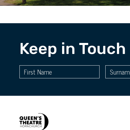
Keep in Touch