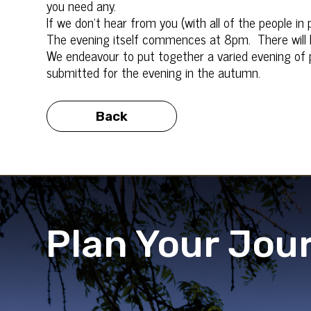
you need any.
If we don’t hear from you (with all of the people in
The evening itself commences at 8pm. There will 
We endeavour to put together a varied evening of p
submitted for the evening in the autumn.
Back
Plan Your Jou