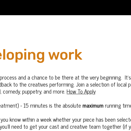
eloping work
ve process and a chance to be there at the very beginning. I
dback to the creatives performing. Join a selection of local
d, comedy, puppetry, and more.
How To Apply
reatment) - 15 minutes is the absolute
maximum
running tim
et you know within a week whether your piece has been select
 you’ll need to get your cast and creative team together (if 