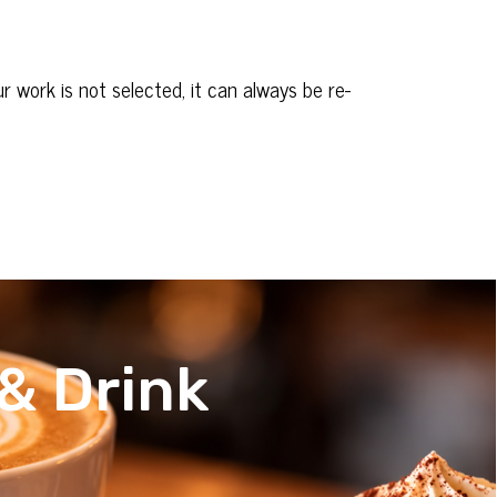
 work is not selected, it can always be re-
& Drink