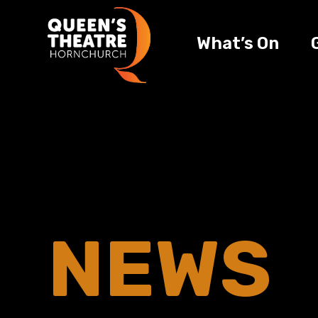
What’s On
NEWS