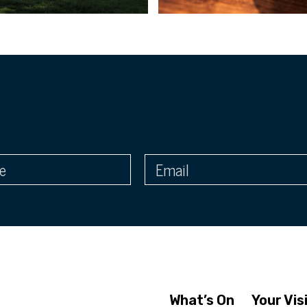
What’s On
Your Vis