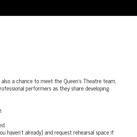
t’s also a chance to meet the Queen’s Theatre team,
 professional performers as they share developing
e.
ed.
you haven’t already) and request rehearsal space if