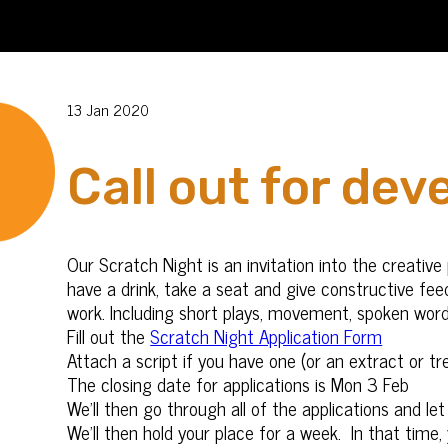
13 Jan 2020
Call out for dev
Our Scratch Night is an invitation into the creati
have a drink, take a seat and give constructive fee
work. Including short plays, movement, spoken wor
Fill out the
Scratch Night Application Form
Attach a script if you have one (or an extract or t
The closing date for applications is Mon 3 Feb
We’ll then go through all of the applications and l
We’ll then hold your place for a week. In that time,