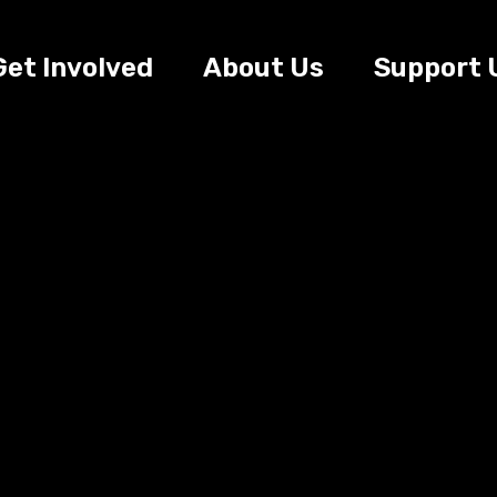
Get Involved
About Us
Support 