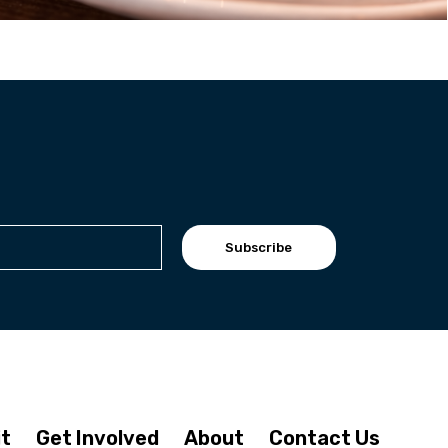
Subscribe
it
Get Involved
About
Contact Us