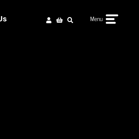
Menu
Us