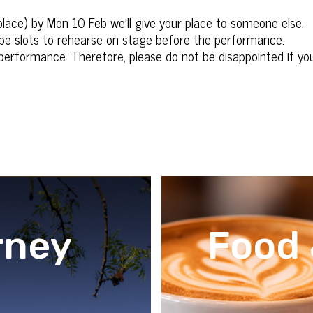
 place) by Mon 10 Feb we’ll give your place to someone else.
be slots to rehearse on stage before the performance.
erformance. Therefore, please do not be disappointed if your
rney
Food 