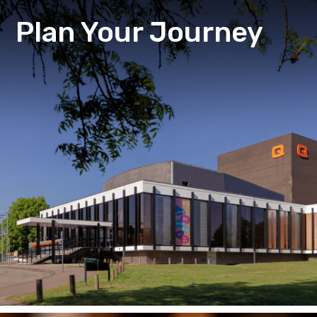
Plan Your Journey