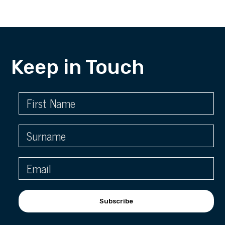
Keep in Touch
Subscribe