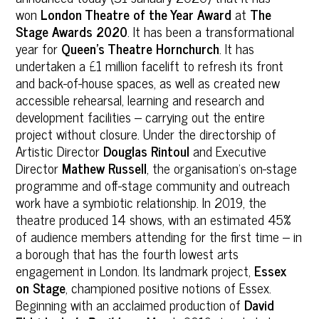
won
London Theatre of the Year Award
at
The
Stage Awards 2020
. It has been a transformational
year for
Queen’s Theatre Hornchurch
. It has
undertaken a £1 million facelift to refresh its front
and back-of-house spaces, as well as created new
accessible rehearsal, learning and research and
development facilities – carrying out the entire
project without closure. Under the directorship of
Artistic Director
Douglas Rintoul
and Executive
Director
Mathew Russell
, the organisation’s on-stage
programme and off-stage community and outreach
work have a symbiotic relationship. In 2019, the
theatre produced 14 shows, with an estimated 45%
of audience members attending for the first time – in
a borough that has the fourth lowest arts
engagement in London. Its landmark project,
Essex
on Stage
, championed positive notions of Essex.
Beginning with an acclaimed production of
David