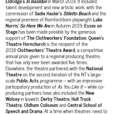
Eldridge’s
In Basildon
in March 2019, it included
talent development and new artistic work, with the
commission of
Sadie Hasler’s
Stiletto Beach
and the
regional premiere of Romford-born playwright
Luke
Norris’
So Here We Are
in Autumn 2019.
Essex on
Stage
has been made possible by the generous
support of
The Clothworkers’ Foundation
.
Queen’s
Theatre Hornchurch
is the recipient of the
2018
Clothworkers’ Theatre Award
, a competitive
annual prize given to a regional producing theatre,
that has only ever been awarded five times.
Elsewhere, the theatre partnered with the
National
Theatre
on the second iteration of the NT’s large-
scale
Public Acts
programme – with an impressive
participatory production of
As You Like It
– while co-
producing partners have also included the
New
Wolsey
in Ipswich,
Derby Theatre
,
Hull Truck
Theatre, Oldham Coliseum
and
Central School of
Speech and Drama
. At a time when theatres’ need to