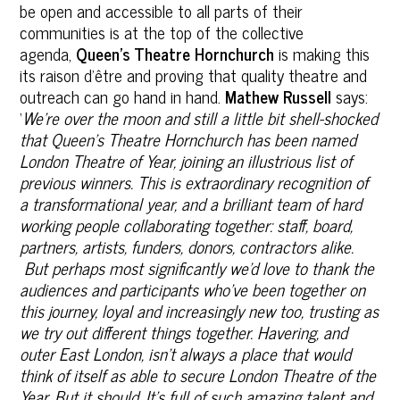
be open and accessible to all parts of their
communities is at the top of the collective
agenda,
Queen’s Theatre Hornchurch
is making this
its raison d’être and proving that quality theatre and
outreach can go hand in hand.
Mathew Russell
says:
‘
We're over the moon and still a little bit shell-shocked
that Queen's Theatre Hornchurch has been named
London Theatre of Year, joining an illustrious list of
previous winners. This is extraordinary recognition of
a transformational year, and a brilliant team of hard
working people collaborating together: staff, board,
partners, artists, funders, donors, contractors alike.
But perhaps most significantly we'd love to thank the
audiences and participants who've been together on
this journey, loyal and increasingly new too, trusting as
we try out different things together.
Havering, and
outer East London, isn't always a place that would
think of itself as able to secure‎ London Theatre of the
Year. But it should. It's full of such amazing talent and