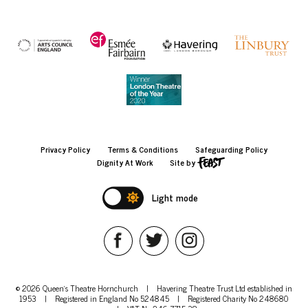
Privacy Policy
Terms & Conditions
Safeguarding Policy
Dignity At Work
Site by
Light mode
© 2026 Queen's Theatre Hornchurch
|
Havering Theatre Trust Ltd established in
1953
|
Registered in England No 524845
|
Registered Charity No 248680