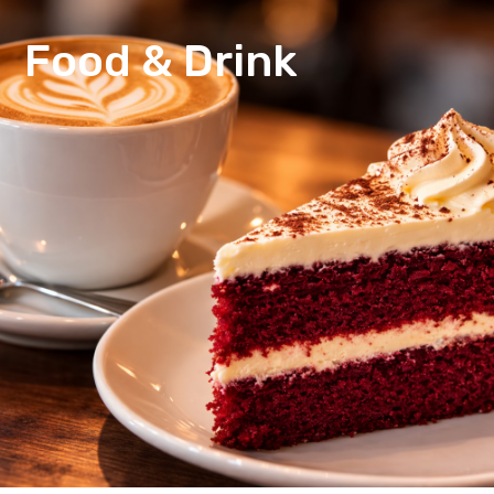
Food & Drink