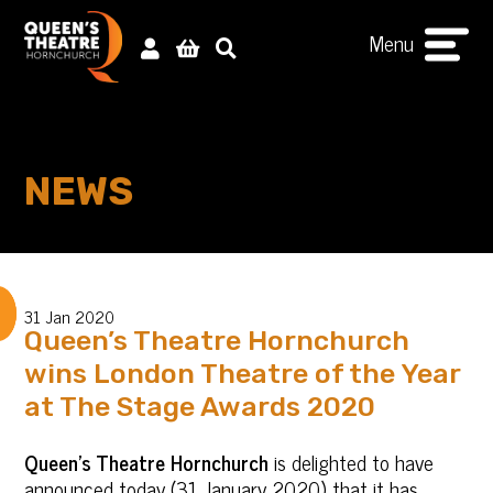
Menu
NEWS
31 Jan 2020
Queen’s Theatre Hornchurch
wins London Theatre of the Year
at The Stage Awards 2020
Queen’s Theatre Hornchurch
is delighted to have
announced today (31 January 2020) that it has