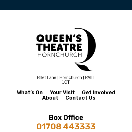
Billet Lane | Hornchurch | RM11
1QT
What’s On
Your Visit
Get Involved
About
Contact Us
Box Office
01708 443333