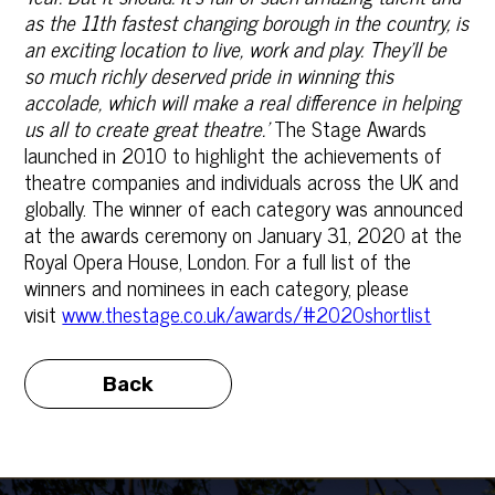
as the 11th fastest changing borough in the country, is
an exciting location to live, work and play. They'll be
so much richly deserved pride in winning this
accolade, which will make a real difference in helping
us all to create great theatre.’
The Stage Awards
launched in 2010 to highlight the achievements of
theatre companies and individuals across the UK and
globally. The winner of each category was announced
at the awards ceremony on January 31, 2020 at the
Royal Opera House, London. For a full list of the
winners and nominees in each category, please
visit
www.thestage.co.uk/awards/#2020shortlist
Back