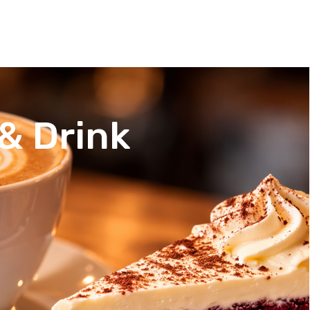
& Drink