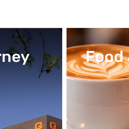
rney
Food 