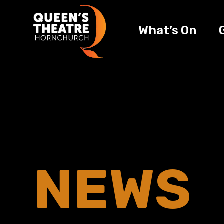
What’s On
NEWS