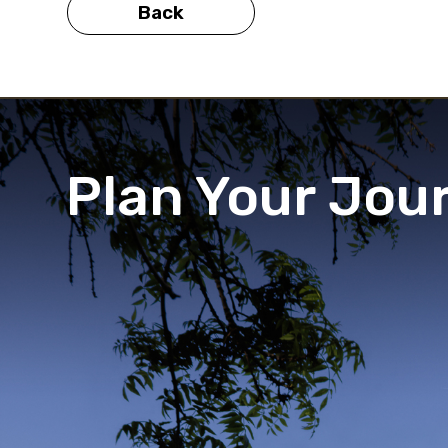
Back
Plan Your Jou