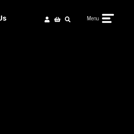
Menu
Us