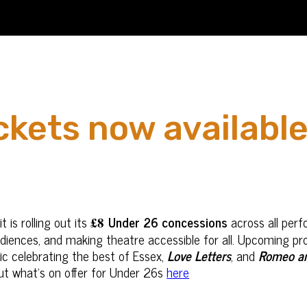
kets now available
 is rolling out its
Under 26 concessions
across all per
£8
ences, and making theatre accessible for all. Upcoming pro
ic celebrating the best of Essex,
Love Letters
, and
Romeo an
ut what's on offer for Under 26s
here