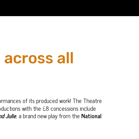
 across all
formances of its produced work! The Theatre
ductions with the £8 concessions include
d Julie
, a brand new play from the
National