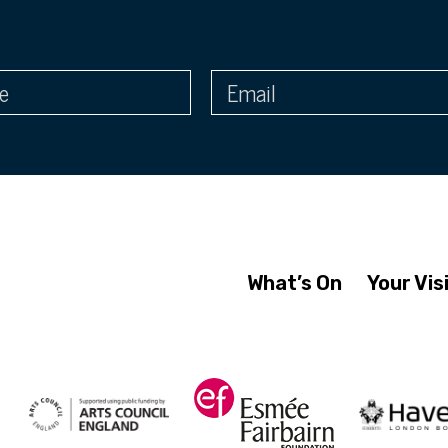
What’s On
Your Vis