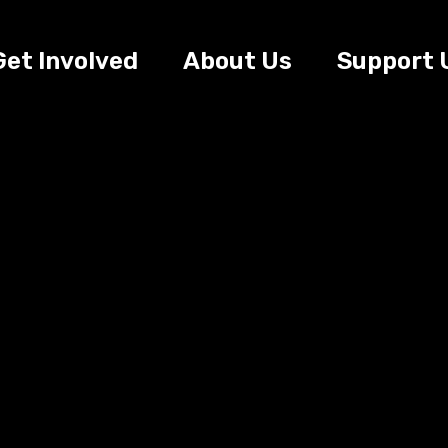
Get Involved
About Us
Support 