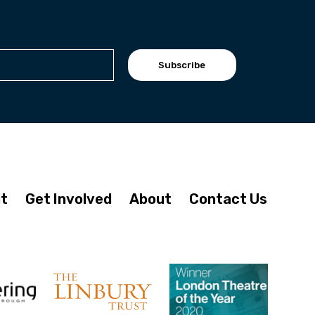
Subscribe
it
Get Involved
About
Contact Us