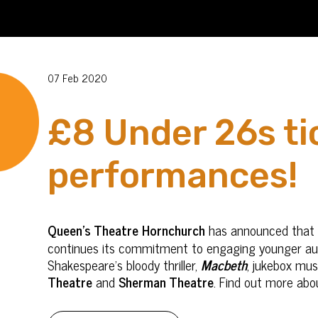
07 Feb 2020
£8 Under 26s tic
performances!
Queen's Theatre Hornchurch
has announced that it
continues its commitment to engaging younger audi
Shakespeare's bloody thriller,
Macbeth
, jukebox mus
Theatre
and
Sherman Theatre
. Find out more abo