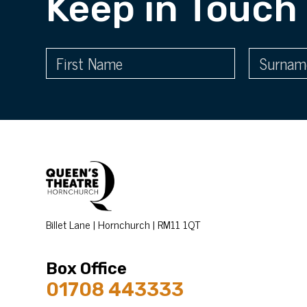
Keep in Touch
Billet Lane | Hornchurch | RM11 1QT
Box Office
01708 443333