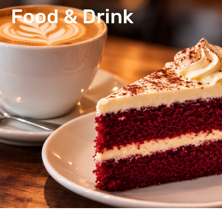
Food & Drink