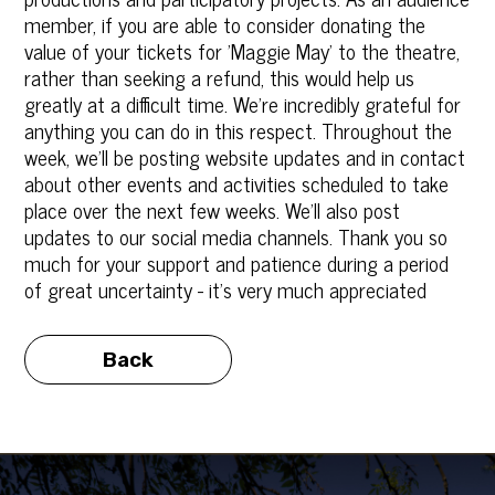
member, if you are able to consider donating the
value of your tickets‎ for 'Maggie May' to the theatre,
rather than seeking a refund, this would help us
greatly at a difficult time. We're incredibly grateful for
anything you can do in this respect. Throughout the
week, we'll be posting website updates and in contact
about other events and activities scheduled to take
place over the next few weeks. We'll also post
updates to our social media channels. Thank you so
much for your support and patience during a period
of great uncertainty - it's very much appreciated
Back