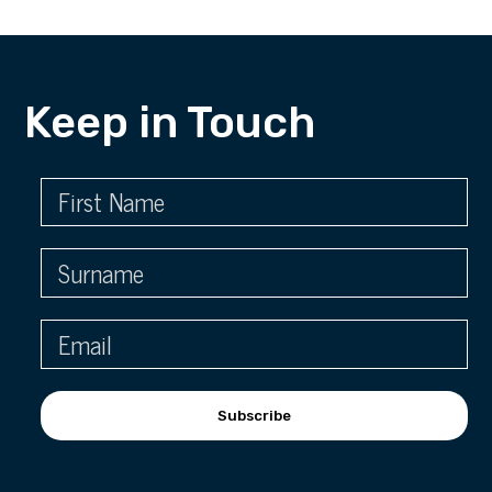
Keep in Touch
Subscribe