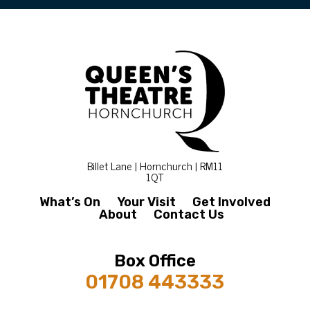
Billet Lane | Hornchurch | RM11
1QT
What’s On
Your Visit
Get Involved
About
Contact Us
Box Office
01708 443333