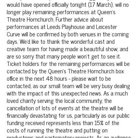
would have opened officially tonight (17 March), will no
longer play remaining performances at Queen's
Theatre Hornchurch. Further advice about
performances at Leeds Playhouse and Leicester
Curve will be confirmed by both venues in the coming
days. We'd like to thank the wonderful cast and
creative team for having made a beautiful show, and
are so sorry that many people won't get to see it.
Ticket holders for the remaining performances will be
contacted by the Queen's Theatre Hornchurch box
office in the next 48 hours - please wait to be
contacted, as our small team will be very busy dealing‎
with the impact of this unexpected news. As a much
loved charity serving the local community, the
cancellation of lots of events at the theatre will be
financially devast‎ating for us, particularly as our public
funding received represents less than 15% of the
costs of running the theatre and putting on
productions and participatory projects. As an audience