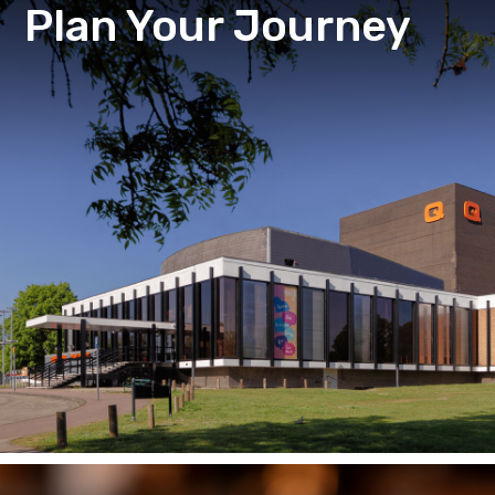
Plan Your Journey