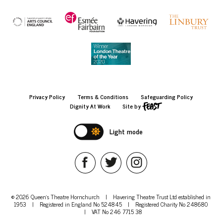
Privacy Policy
Terms & Conditions
Safeguarding Policy
Dignity At Work
Site by
Light mode
© 2026 Queen's Theatre Hornchurch
|
Havering Theatre Trust Ltd established in
1953
|
Registered in England No 524845
|
Registered Charity No 248680
|
VAT No 246 7715 38