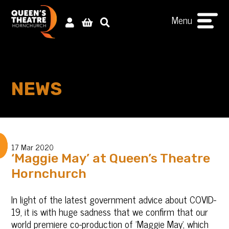
Menu
NEWS
17 Mar 2020
‘Maggie May’ at Queen’s Theatre
Hornchurch
‎In light of the latest government advice about COVID-
19, it is with huge sadness that we confirm that our
world premiere co-production of 'Maggie May', which