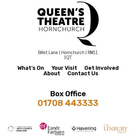
Billet Lane | Hornchurch | RM11
1QT
What’s On
Your Visit
Get Involved
About
Contact Us
Box Office
01708 443333