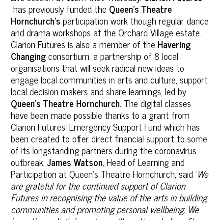
has previously funded the
Queen’s Theatre
Hornchurch’s
participation work though regular dance
and drama workshops at the Orchard Village estate.
Clarion Futures is also a member of the
Havering
Changing
consortium, a partnership of 8 local
organisations that will seek radical new ideas to
engage local communities in arts and culture, support
local decision makers and share learnings, led by
Queen’s Theatre Hornchurch.
The digital classes
have been made possible thanks to a grant from
Clarion Futures’ Emergency Support Fund which has
been created to offer direct financial support to some
of its longstanding partners during the coronavirus
outbreak.
James Watson
, Head of Learning and
Participation at Queen’s Theatre Hornchurch, said ‘
We
are grateful for the continued support of Clarion
Futures in recognising the value of the arts in building
communities and promoting personal wellbeing. We