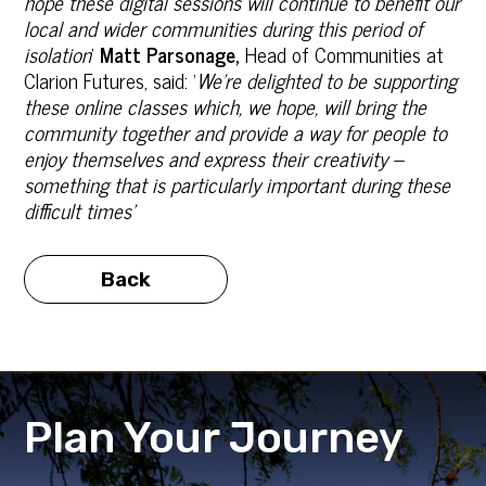
hope these digital sessions will continue to benefit our
local and wider communities during this period of
isolation
’
Matt Parsonage,
Head of Communities at
Clarion Futures, said: ‘
We’re delighted to be supporting
these online classes which, we hope, will bring the
community together and provide a way for people to
enjoy themselves and express their creativity –
something that is particularly important during these
difficult times’
Back
Plan Your Journey