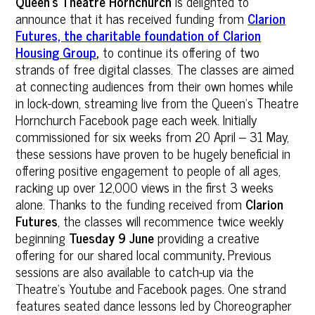
Queen’s Theatre Hornchurch
is delighted to
announce that it has received funding from
Clarion
Futures, the charitable foundation of Clarion
Housing Group
,
to continue its offering of two
strands of free digital classes. The classes are aimed
at connecting audiences from their own homes while
in lock-down, streaming live from the Queen’s Theatre
Hornchurch Facebook page each week. Initially
commissioned for six weeks from 20 April – 31 May,
these sessions have proven to be hugely beneficial in
offering positive engagement to people of all ages,
racking up over 12,000 views in the first 3 weeks
alone. Thanks to the funding received from
Clarion
Futures
, the classes will recommence twice weekly
beginning
Tuesday 9 June
providing a creative
offering for our shared local community
.
Previous
sessions are also available to catch-up via the
Theatre’s Youtube and Facebook pages. One strand
features seated dance lessons led by Choreographer