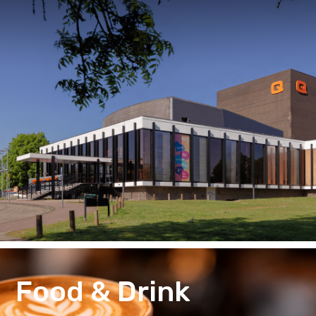
Food & Drink