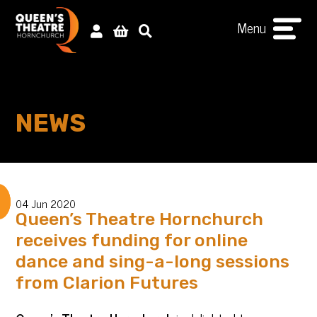
Menu
NEWS
04 Jun 2020
Queen’s Theatre Hornchurch
receives funding for online
dance and sing-a-long sessions
from Clarion Futures