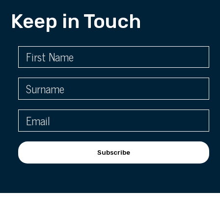
Keep in Touch
Subscribe