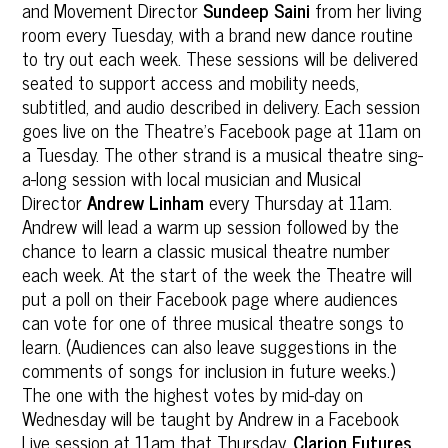
and Movement Director
Sundeep Saini
from her living
room every Tuesday, with a brand new dance routine
to try out each week. These sessions will be delivered
seated to support access and mobility needs,
subtitled, and audio described in delivery. Each session
goes live on the Theatre’s Facebook page at 11am on
a Tuesday. The other strand is a musical theatre sing-
a-long session with local musician and Musical
Director
Andrew Linham
every Thursday at 11am.
Andrew will lead a warm up session followed by the
chance to learn a classic musical theatre number
each week. At the start of the week the Theatre will
put a poll on their Facebook page where audiences
can vote for one of three musical theatre songs to
learn. (Audiences can also leave suggestions in the
comments of songs for inclusion in future weeks.)
The one with the highest votes by mid-day on
Wednesday will be taught by Andrew in a Facebook
Live session at 11am that Thursday.
Clarion Futures