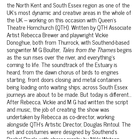
the North Kent and South Essex region as one of the
UK’s most dynamic and creative areas in the whole of
the UK – working on this occasion with Queen’s
Theatre Hornchurch (QTH). Written by QTH Associate
Artist Rebecca Brewer and playwright Vickie
Donoghue, both from Thurrock, with Southend-based
songwriter M G Boulter,
Tales from the Thames
begins
as the sun rises over the river, and everything's
coming to life. The soundtrack of the Estuary is
heard, from the dawn chorus of birds to engines
starting, front doors closing and metal containers
being loading onto waiting ships; across South Essex
journeys are about to be made. But today is different...
After Rebecca, Vickie and M G had written the script
and music, the job of creating the show was
undertaken by Rebecca as co-director, working
alongside QTH's Artistic Director, Douglas Rintoul. The
set and costumes were designed by Southend’s
Rachel Dingle with choreography by Nikki Watson,