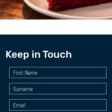
Keep in Touch