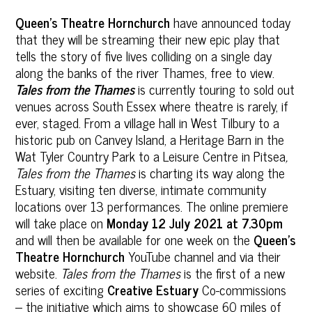
Queen’s Theatre Hornchurch
have announced today
that they will be streaming their new epic play that
tells the story of five lives colliding on a single day
along the banks of the river Thames, free to view.
Tales from the Thames
is currently touring to sold out
venues across South Essex where theatre is rarely, if
ever, staged. From a village hall in West Tilbury to a
historic pub on Canvey Island, a Heritage Barn in the
Wat Tyler Country Park to a Leisure Centre in Pitsea
,
Tales from the Thames
is charting its way along the
Estuary, visiting ten diverse, intimate community
locations over 13 performances. The online premiere
will take place on
Monday
12 July 2021 at 7.30pm
and will then be available for one week on the
Queen’s
Theatre Hornchurch
YouTube channel and via their
website.
Tales from the Thames
is the first of a new
series of exciting
Creative Estuary
Co-commissions
– the initiative which aims to showcase 60 miles of