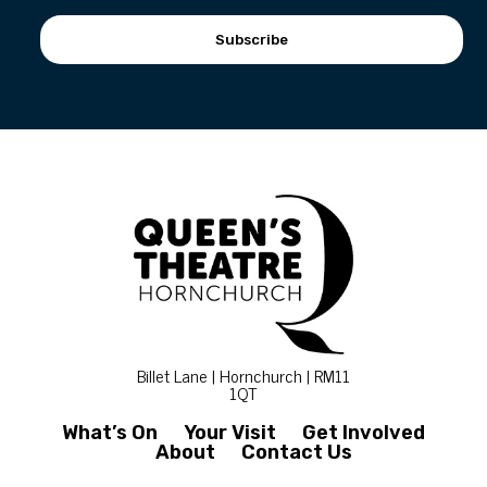
Subscribe
Billet Lane | Hornchurch | RM11
1QT
What’s On
Your Visit
Get Involved
About
Contact Us