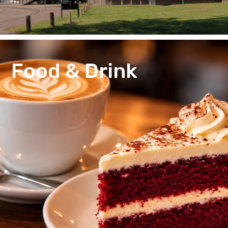
Food & Drink