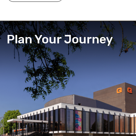
Plan Your Journey