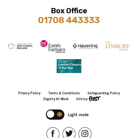
Box Office
01708 443333
Privacy Policy
Terms & Conditions
Safeguarding Policy
Dignity At Work
Site by
Light mode