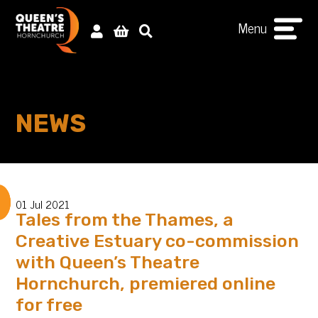
Menu
NEWS
01 Jul 2021
Tales from the Thames, a
Creative Estuary co-commission
with Queen’s Theatre
Hornchurch, premiered online
for free