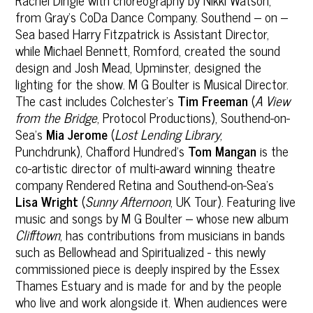
from Gray’s CoDa Dance Company. Southend – on –
Sea based Harry Fitzpatrick is Assistant Director,
while Michael Bennett, Romford, created the sound
design and Josh Mead, Upminster, designed the
lighting for the show. M G Boulter is Musical Director.
The cast includes Colchester’s
Tim Freeman
(
A View
from the Bridge
, Protocol Productions), Southend-on-
Sea’s
Mia Jerome
(
Lost Lending Library
,
Punchdrunk), Chafford Hundred’s
Tom Mangan
is the
co-artistic director of multi-award winning theatre
company Rendered Retina and Southend-on-Sea’s
Lisa Wright
(
Sunny Afternoon
, UK Tour). Featuring live
music and songs by M G Boulter – whose new album
Clifftown
, has contributions from musicians in bands
such as Bellowhead and Spiritualized - this newly
commissioned piece is deeply inspired by the Essex
Thames Estuary and is made for and by the people
who live and work alongside it. When audiences were