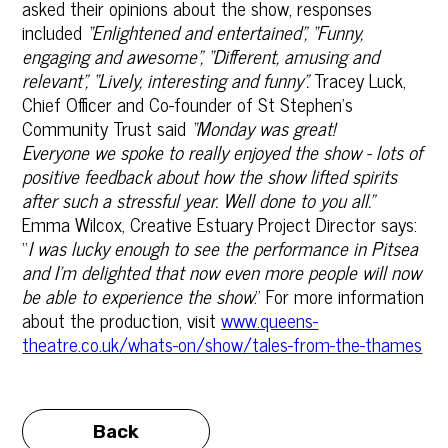
asked their opinions about the show, responses
included
“
Enlightened and entertained”, “Funny,
engaging and awesome”, “Different, amusing and
relevant”, “Lively, interesting and funny”.
Tracey Luck,
Chief Officer and Co-founder of St Stephen's
Community Trust said
“
Monday was great!
Everyone we spoke to really enjoyed the show - lots of
positive feedback about how the show lifted spirits
after such a stressful year. Well done to you all.”
Emma Wilcox, Creative Estuary Project Director says:
“
I was lucky enough to see the performance in Pitsea
and I’m delighted that now even more people will now
be able to experience the show
.” For more information
about the production, visit
www.queens-
theatre.co.uk/whats-on/show/tales-from-the-thames
Back