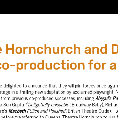
e Hornchurch and 
o-production for 
delighted to announce that they will join forces once again
tage in a thrilling new adaptation by acclaimed playwright, N
n from previous co-produced successes, including
Abigail’s Pa
ha Sen Gupta
(“Delightfully enjoyable”,
Broadway Baby); Richar
re’s
Macbeth
(“Slick and Polished”,
British Theatre Guide).
J
before transferring to Queen’s Theatre Hornchurch to run