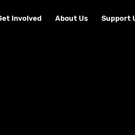
Get Involved
About Us
Support 