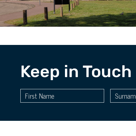
Keep in Touch