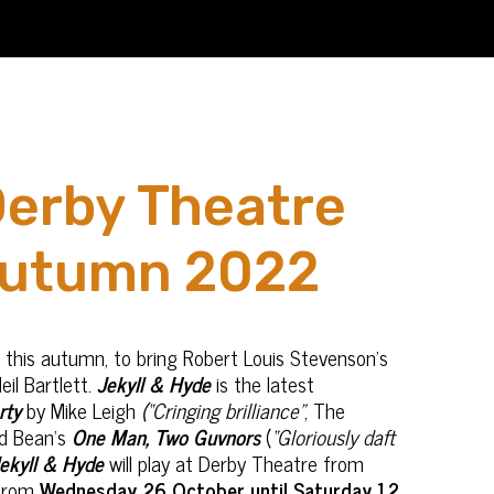
Derby Theatre
autumn 2022
 this autumn, to bring Robert Louis Stevenson’s
eil Bartlett.
Jekyll & Hyde
is the latest
rty
by Mike Leigh
(“Cringing brilliance”
, The
d Bean’s
One Man, Two Guvnors
(
“Gloriously daft
ekyll & Hyde
will play at Derby Theatre from
 from
Wednesday 26 October until Saturday 12