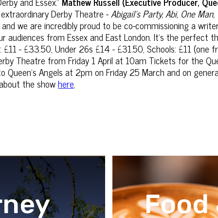
 Derby and Essex.”
Mathew Russell (Executive Producer, Que
e extraordinary Derby Theatre -
Abigail's Party, Abi, One Man
n, and we are incredibly proud to be co-commissioning ‎a write
h our audiences from Essex and East London. It's the perfect th
 £11 - £33.50, Under 26s £14 - £31.50, Schools: £11 (one fr
Derby Theatre from Friday 1 April at 10am Tickets for the Q
 to Queen's Angels at 2pm on Friday 25 March and on gene
ls about the show
here
.
rney
Food 