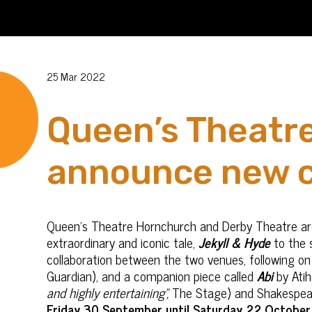
25 Mar 2022
Queen’s Theatr
announce new c
Queen’s Theatre Hornchurch and Derby Theatre are 
extraordinary and iconic tale,
Jekyll & Hyde
to the s
collaboration between the two venues, following o
Guardian), and a companion piece called
Abi
by Ati
and highly entertaining”,
The Stage) and Shakespea
Friday 30 September until Saturday 22 October