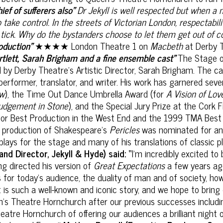
ief of sufferers also"
Dr Jekyll is well respected but when a 
o take control.
In the
streets of Victorian London, respectabili
 tick. Why do the bystanders choose to let them get out of co
roduction”
★★★★ London Theatre 1 on
Macbeth
at Derby 
rtlett, Sarah Brigham and a fine ensemble cast"
The Stage 
ed by Derby Theatre’s Artistic Director, Sarah Brigham. The c
r, performer, translator, and writer. His work has garnered sev
ow
), the Time Out Dance Umbrella Award (for
A Vision of Lov
udgement in Stone
), and the Special Jury Prize at the Cork F
r Best Production in the West End and the 1999 TMA Best 
4 production of Shakespeare's
Pericles
was nominated for an 
ays for the stage and many of his translations of classic 
nd Director, Jekyll & Hyde) said: “
I'm incredibly excited t
ing directed his version of
Great Expectations
a few years ago
r today’s audience, the duality of man and of society, how 
 is such a well-known and iconic story, and we hope to bring 
en’s Theatre Hornchurch after our previous successes includ
atre Hornchurch of offering our audiences a brilliant night