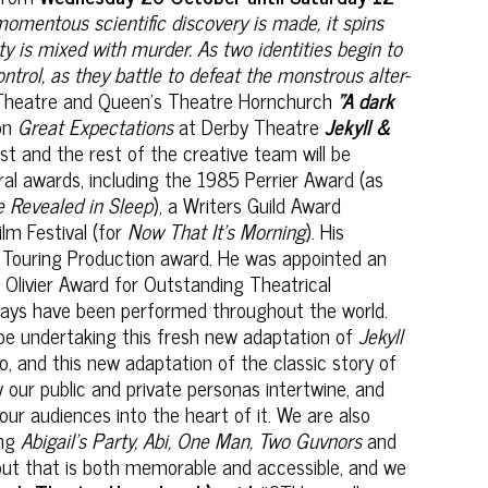
momentous scientific discovery is made, it spins
ty is mixed with murder. As two identities begin to
ntrol, as they battle to defeat the monstrous alter-
Theatre and Queen's Theatre Hornchurch
"A dark
on
Great Expectations
at Derby Theatre
Jekyll &
ast and the rest of the creative team will be
eral awards, including the 1985 Perrier Award (as
e Revealed in Sleep
), a Writers Guild Award
ilm Festival (for
Now That It's Morning
). His
Touring Production award. He was appointed an
Olivier Award for Outstanding Theatrical
plays have been performed throughout the world.
o be undertaking this fresh new adaptation of
Jekyll
, and this new adaptation of the classic story of
our public and private personas intertwine, and
our audiences into the heart of it. We are also
ing
Abigail’s Party, Abi, One Man, Two Guvnors
and
 out that is both memorable and accessible, and we