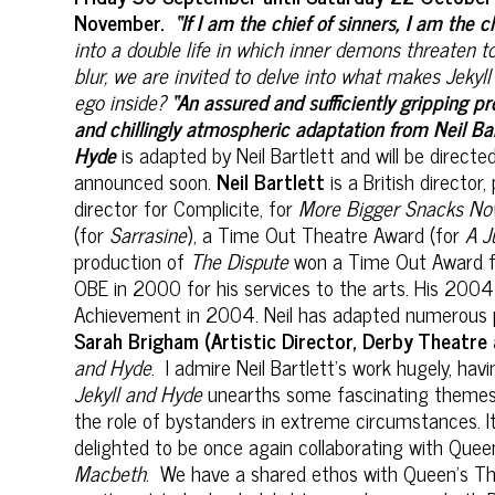
November.
“If I am the chief of sinners, I am the ch
into a double life in which inner demons threaten t
blur, we are invited to delve into what makes Jekyll
ego inside?
“An assured and sufficiently gripping p
and chillingly atmospheric adaptation from Neil Ba
Hyde
is adapted by Neil Bartlett and will be direct
announced soon.
Neil Bartlett
is a British directo
director for Complicite, for
More Bigger Snacks N
(for
Sarrasine
), a Time Out Theatre Award (for
A J
production of
The Dispute
won a Time Out Award fo
OBE in 2000 for his services to the arts. His 200
Achievement in 2004. Neil has adapted numerous pl
Sarah Brigham (Artistic Director, Derby Theatre a
and Hyde
. I admire Neil Bartlett's work hugely, hav
Jekyll and Hyde
unearths some fascinating themes fo
the role of bystanders in extreme circumstances. It
delighted to be once again collaborating with Que
Macbeth
. We have a shared ethos with Queen’s The