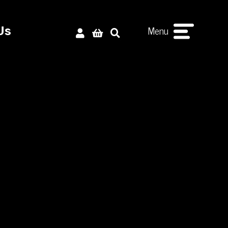
Menu
Us