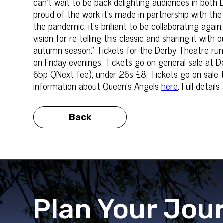
can't wait to be back delighting audiences in both
proud of the work it’s made in partnership with th
the pandemic, it's brilliant to be collaborating agai
vision for re-telling this classic and sharing it wit
autumn season.” Tickets for the Derby Theatre run:
on Friday evenings. Tickets go on general sale at 
65p QNext fee); under 26s £8. Tickets go on sale
information about Queen's Angels
here
. Full detai
Back
Plan Your Jou