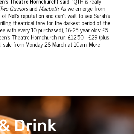
en’s Theatre Hornchurch) said:
“QTH is really
, Two Guvnors
and
Macbeth
. As we emerge from
r of Neil's reputation and can't wait to see Sarah's
rilling theatrical fare for the darkest period of the
ee with every 10 purchased), 16-25 year olds: £5
ueen’s Theatre Hornchurch run: £12.50 - £29 (plus
ral sale from Monday 28 March at 10am. More
& Drink