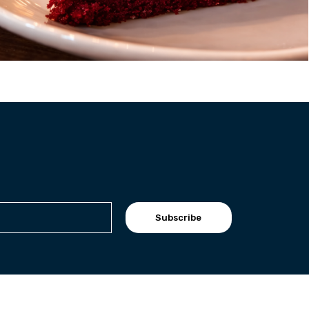
Subscribe