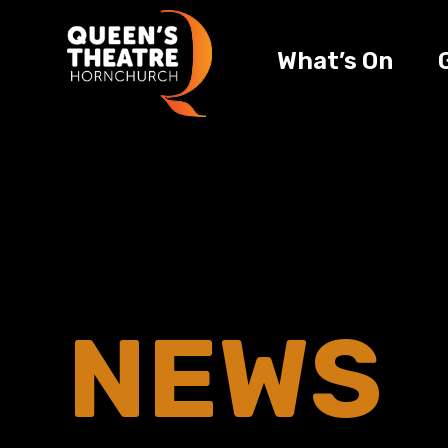
What’s On
NEWS