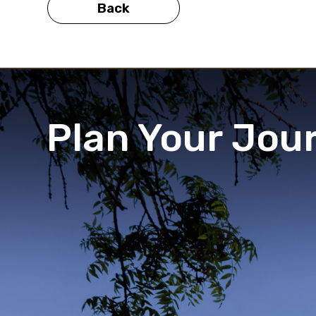
Back
Plan Your Jou