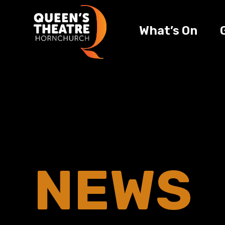
What’s On
NEWS