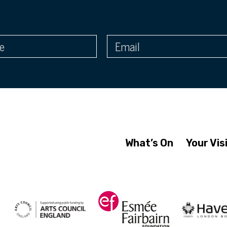
What’s On
Your Vis