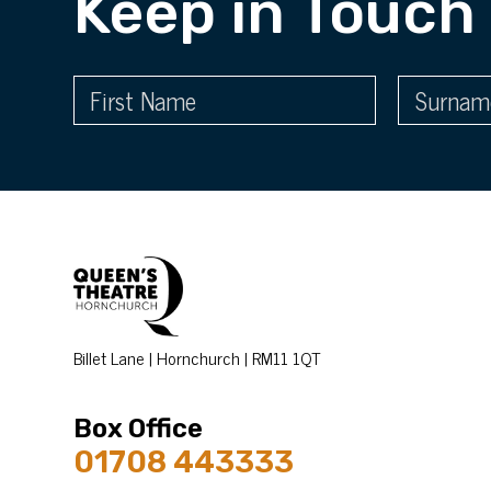
Keep in Touch
Billet Lane | Hornchurch | RM11 1QT
Box Office
01708 443333