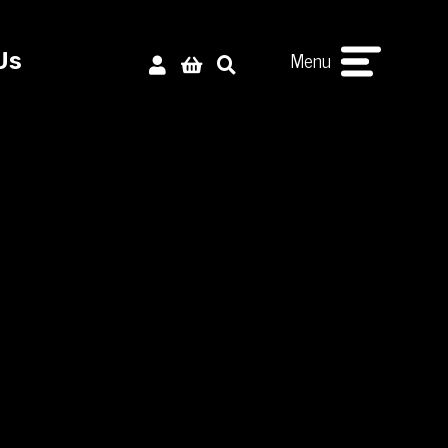
Menu
Us