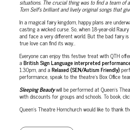
situations. The crucial thing was to find a team of
Tom Self’s brilliant and lively original songs that g
In a magical fairy kingdom, happy plans are underwa
casting a wicked curse. So, when 18-year-old Raury 
and face a very different world. But the bad fairy i
true love can find its way…
Everyone can enjoy this festive treat with QTH off
a
British Sign Language interpreted
performanc
1.30pm, and a
Relaxed (SEN/Autism Friendly)
per
performance, speak to the theatre’s Box Office 
Sleeping Beauty
will be performed at Queen’s The
with discounts for groups and schools. To book, cli
Queen’s Theatre Hornchurch would like to thank
th