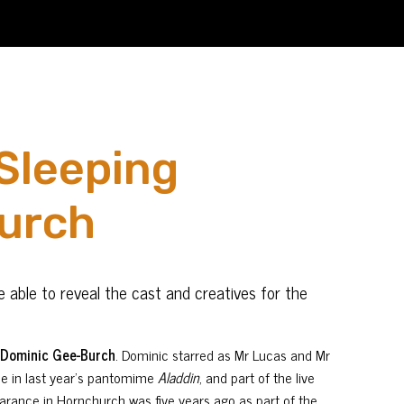
Sleeping
hurch
 able to reveal the cast and creatives for the
,
Dominic Gee-Burch
. Dominic starred as Mr Lucas and Mr
ee in last year’s pantomime
Aladdin
, and part of the live
arance in Hornchurch was five years ago as part of the