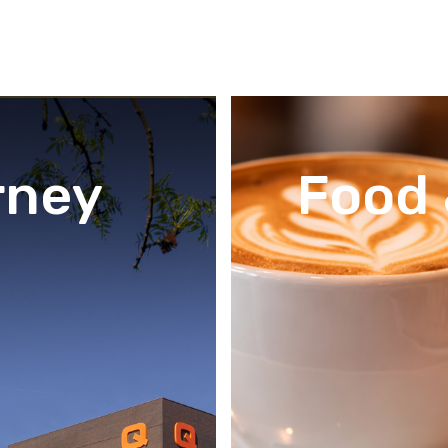
rney
Food 