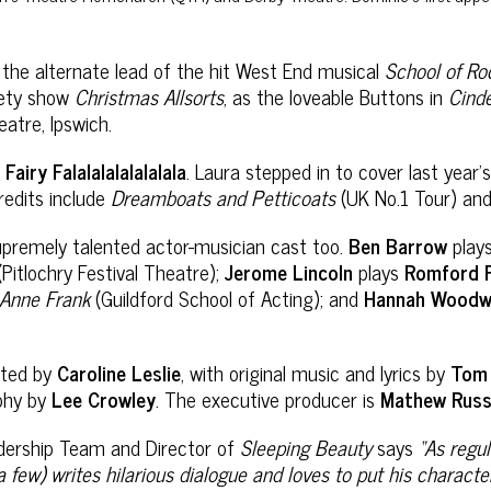
s the alternate lead of the hit West End musical
School of Ro
iety show
Christmas Allsorts
, as the loveable Buttons in
Cinde
tre, Ipswich.
s
Fairy Falalalalalalalala
. Laura stepped in to cover last year’
redits include
Dreamboats and Petticoats
(UK No.1 Tour) an
upremely talented actor-musician cast too.
Ben Barrow
play
(Pitlochry Festival Theatre);
Jerome Lincoln
plays
Romford P
 Anne Frank
(Guildford School of Acting); and
Hannah Woodw
ected by
Caroline Leslie
, with original music and lyrics by
Tom 
phy by
Lee Crowley
. The executive producer is
Mathew Russ
adership Team and Director of
Sleeping Beauty
says
“
As regu
 few) writes hilarious dialogue and loves to put his characte