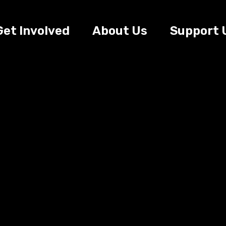
Get Involved
About Us
Support 