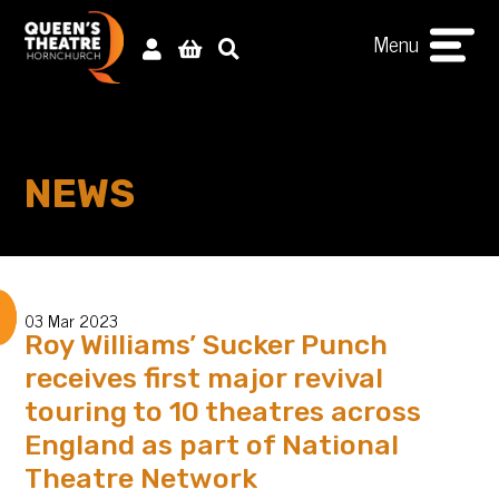
Menu
NEWS
03 Mar 2023
Roy Williams’ Sucker Punch
receives first major revival
touring to 10 theatres across
England as part of National
Theatre Network