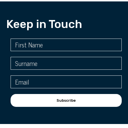
Keep in Touch
Subscribe