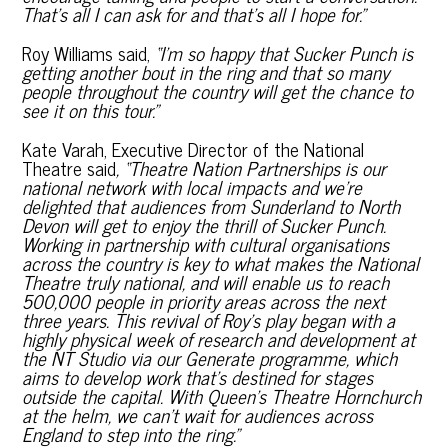
That’s all I can ask for and that’s all I hope for.”
Roy Williams said,
“I’m so happy that Sucker Punch is
getting another bout in the ring and that so many
people throughout the country will get the chance to
see it on this tour.”
Kate Varah, Executive Director of the National
Theatre said
,
“Theatre Nation Partnerships is our
national network with local impacts and we’re
delighted that audiences from Sunderland to North
Devon will get to enjoy the thrill of Sucker Punch.
Working in partnership with cultural organisations
across the country is key to what makes the National
Theatre truly national, and will enable us to reach
500,000 people in priority areas across the next
three years. This revival of Roy’s play began with a
highly physical week of research and development at
the NT Studio via our Generate programme, which
aims to develop work that’s destined for stages
outside the capital. With Queen’s Theatre Hornchurch
at the helm, we can’t wait for audiences across
England to step into the ring.”