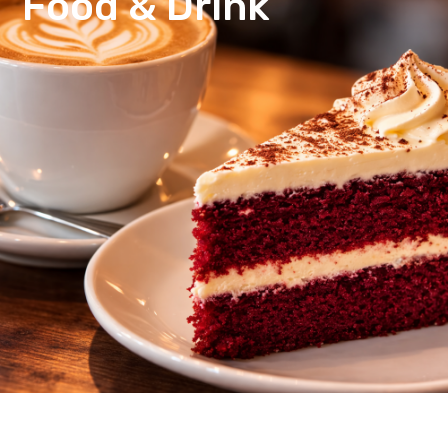
Food & Drink