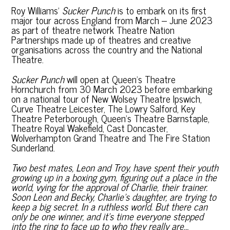
Roy Williams’
Sucker Punch
is to embark on its first
major tour across England from March – June 2023
as part of theatre network Theatre Nation
Partnerships made up of theatres and creative
organisations across the country and the National
Theatre.
Sucker Punch
will open at Queen’s Theatre
Hornchurch from 30 March 2023 before embarking
on a national tour of New Wolsey Theatre Ipswich,
Curve Theatre Leicester, The Lowry Salford, Key
Theatre Peterborough, Queen’s Theatre Barnstaple,
Theatre Royal Wakefield, Cast Doncaster,
Wolverhampton Grand Theatre and The Fire Station
Sunderland.
Two best mates, Leon and Troy, have spent their youth
growing up in a boxing gym, figuring out a place in the
world, vying for the approval of Charlie, their trainer.
Soon Leon and Becky, Charlie’s daughter, are trying to
keep a big secret. In a ruthless world. But there can
only be one winner, and it’s time everyone stepped
into the ring to face up to who they really are…