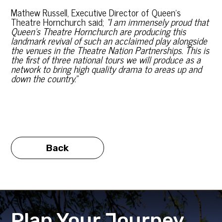
Mathew Russell, Executive Director of Queen’s
Theatre Hornchurch said;
“I am immensely proud that
Queen’s Theatre Hornchurch are producing this
landmark revival of such an acclaimed play alongside
the venues in the Theatre Nation Partnerships. This is
the first of three national tours we will produce as a
network to bring high quality drama to areas up and
down the country.”
Back
Plan Your Journey