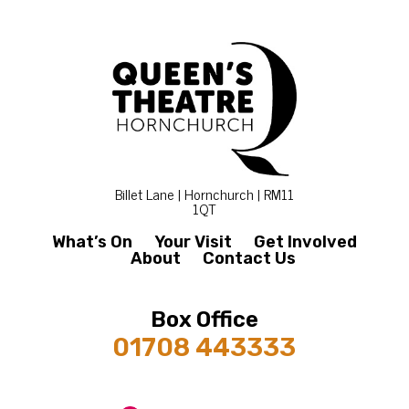
Billet Lane | Hornchurch | RM11
1QT
What’s On
Your Visit
Get Involved
About
Contact Us
Box Office
01708 443333