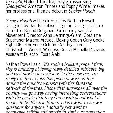
the Light
, Gielgud Theatre); Ray Strasser-King
(
Decrypted
, Amazon Prime) and Poppy Winter makes
her professional theatre debut in
Sucker Punch.
Sucker Punch
will be directed by Nathan Powell.
Designed by Sandra Falase. Lighting Designer Joshie
Harriette. Sound Designer Duramaney Kamara.
Movement Director Asha Jennings-Grant. Costume
Supervisor Malena Arcucci. Boxing Coach Gary Cooke.
Fight Director Enric Ortuño. Casting Director
Christopher Worrall. Wellness Coach Michelle Richards.
Assistant Director Tosin Alabi.
Nathan Powell said,
“It’s such a brilliant piece. I think
Roy is amazing at telling really detailed, intricate, big
and vast stories for everyone in the audience.
I’m
really excited to take this piece of work on tour
around the country, working with this fantastic
network of theatres. I hope that audiences all over the
country will go away having interesting conversations
with the people that they came with about what it
means to be Black in Britain. I don’t want to answer
questions for anyone, I actually just want to
encourage talking and people to start a conversation.