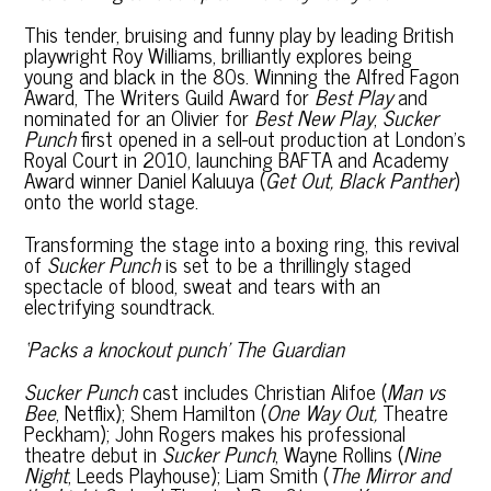
This tender, bruising and funny play by leading British
playwright Roy Williams, brilliantly explores being
young and black in the 80s. Winning the Alfred Fagon
Award, The Writers Guild Award for
Best Play
and
nominated for an Olivier for
Best New Play
,
Sucker
Punch
first opened in a sell-out production at London’s
Royal Court in 2010, launching BAFTA and Academy
Award winner Daniel Kaluuya (
Get Out, Black Panther
)
onto the world stage.
Transforming the stage into a boxing ring, this revival
of
Sucker Punch
is set to be a thrillingly staged
spectacle of blood, sweat and tears with an
electrifying soundtrack.
‘Packs a knockout punch’
The Guardian
Sucker Punch
cast includes Christian Alifoe (
Man vs
Bee
, Netflix); Shem Hamilton (
One Way Out,
Theatre
Peckham); John Rogers makes his professional
theatre debut in
Sucker Punch
, Wayne Rollins (
Nine
Night
, Leeds Playhouse); Liam Smith (
The Mirror and