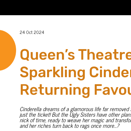
24 Oct 2024
Queen’s Theatre
Sparkling Cinde
Returning Favou
Cinderella dreams of a glamorous life far removed fr
just the ticket! But the Ugly Sisters have other pla
nick of time, ready to weave her magic and transfo
and her riches turn back to rags once more…?