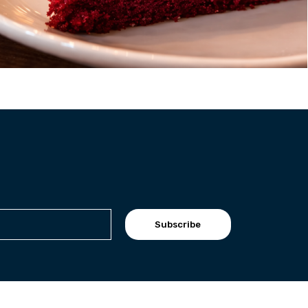
Subscribe