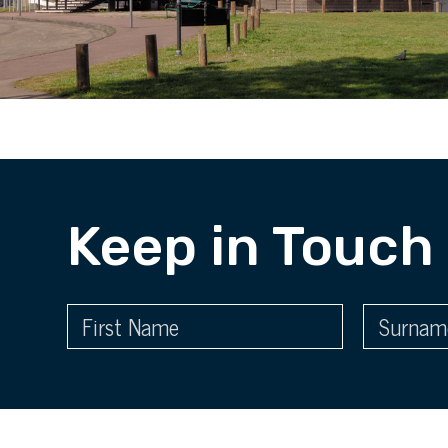
Keep in Touch