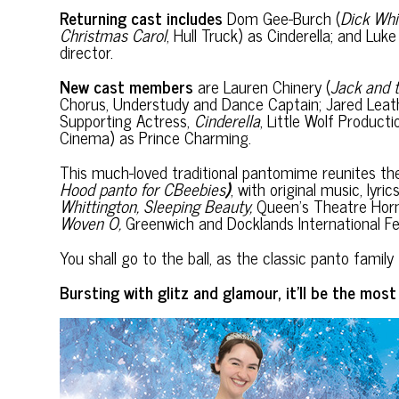
Returning cast includes
Dom Gee-Burch (
Dick Whi
Christmas Carol
, Hull Truck) as Cinderella; and Luk
director.
New cast members
are Lauren Chinery (
Jack and 
Chorus, Understudy and Dance Captain; Jared Leat
Supporting Actress,
Cinderella
, Little Wolf Product
Cinema) as Prince Charming.
This much-loved traditional pantomime reunites th
Hood panto for
CBeebies
)
, with original music, lyr
Whittington, Sleeping Beauty,
Queen’s Theatre Hor
Woven O,
Greenwich and Docklands International Fe
You shall go to the ball, as the classic panto fa
Bursting with glitz and glamour, it’ll be the mos