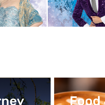
rney
Food 