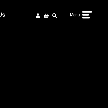
Menu
Us