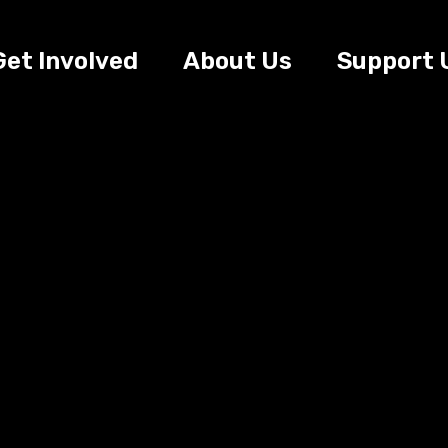
Get Involved
About Us
Support 