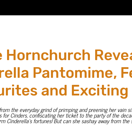
 Hornchurch Revea
rella Pantomime, F
rites and Exciting
om the everyday grind of primping and preening her vain siste
ns for Cinders, confiscating her ticket to the party of the dec
rm Cinderella’s fortunes! But can she sashay away from the s