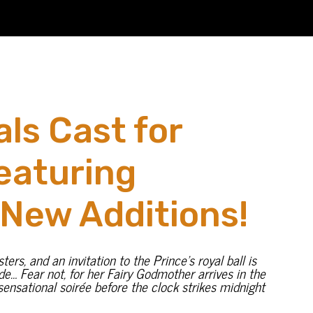
ls Cast for
eaturing
 New Additions!
rs, and an invitation to the Prince’s royal ball is
ade… Fear not, for her Fairy Godmother arrives in the
ensational soirée before the clock strikes midnight