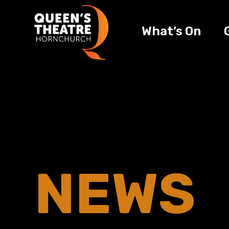
What’s On
NEWS