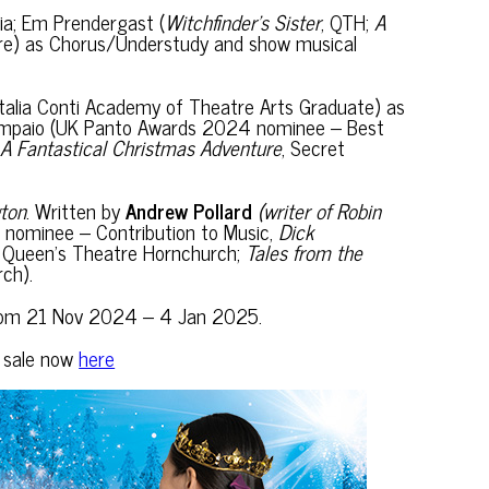
a; Em Prendergast (
Witchfinder’s Sister
, QTH;
A
re) as Chorus/Understudy and show musical
(Italia Conti Academy of Theatre Arts Graduate) as
 Sampaio (UK Panto Awards 2024 nominee – Best
A Fantastical Christmas Adventure
, Secret
gton
. Written by
Andrew Pollard
(writer of Robin
nominee – Contribution to Music,
Dick
at Queen’s Theatre Hornchurch;
Tales from the
ch).
ch from 21 Nov 2024 – 4 Jan 2025.
n sale now
here