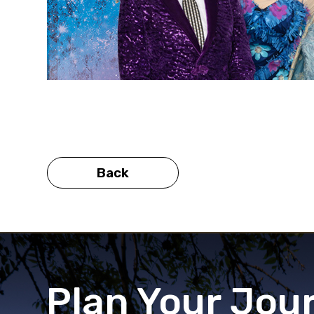
Back
Plan Your Jou