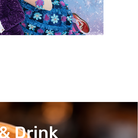
& Drink