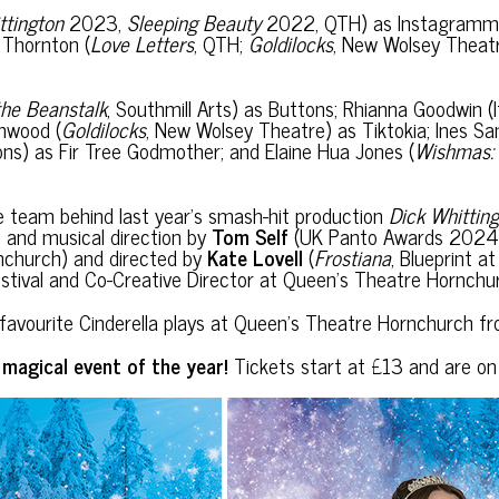
ttington
2023,
Sleeping Beauty
2022, QTH) as Instagrammi
e Thornton (
Love Letters
, QTH;
Goldilocks
, New Wolsey Theat
the Beanstalk
, Southmill Arts) as Buttons; Rhianna Goodwin 
hwood (
Goldilocks
, New Wolsey Theatre) as Tiktokia; Ines
ions) as Fir Tree Godmother; and Elaine Hua Jones (
Wishmas: 
e team behind last year’s smash-hit production
Dick Whittin
ics and musical direction by
Tom Self
(UK Panto Awards 2024 
nchurch) and directed by
Kate Lovell
(
Frostiana
, Blueprint 
stival and Co-Creative Director at Queen’s Theatre Hornchur
mily favourite Cinderella plays at Queen’s Theatre Hornchur
t magical event of the year!
Tickets start at £13 and are o