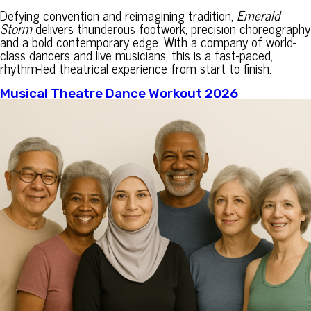
Defying convention and reimagining tradition,
Emerald
Storm
delivers thunderous footwork, precision choreography
and a bold contemporary edge. With a company of world-
class dancers and live musicians, this is a fast-paced,
rhythm-led theatrical experience from start to finish.
Musical Theatre Dance Workout 2026