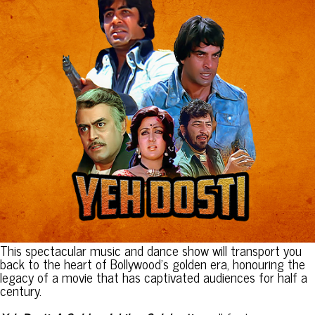
This spectacular music and dance show will transport you
back to the heart of Bollywood’s golden era, honouring the
legacy of a movie that has captivated audiences for half a
century.