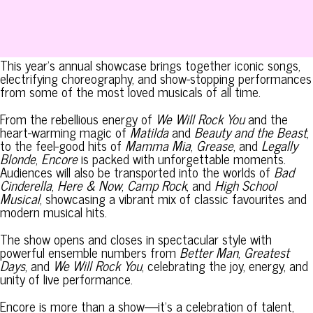
This year’s annual showcase brings together iconic songs,
electrifying choreography, and show-stopping performances
from some of the most loved musicals of all time.
From the rebellious energy of
We Will Rock You
and the
heart-warming magic of
Matilda
and
Beauty and the Beast
,
to the feel-good hits of
Mamma Mia
,
Grease
, and
Legally
Blonde
,
Encore
is packed with unforgettable moments.
Audiences will also be transported into the worlds of
Bad
Cinderella
,
Here & Now
,
Camp Rock
, and
High School
Musical
, showcasing a vibrant mix of classic favourites and
modern musical hits.
The show opens and closes in spectacular style with
powerful ensemble numbers from
Better Man
,
Greatest
Days
, and
We Will Rock You
, celebrating the joy, energy, and
unity of live performance.
Encore is more than a show—it’s a celebration of talent,