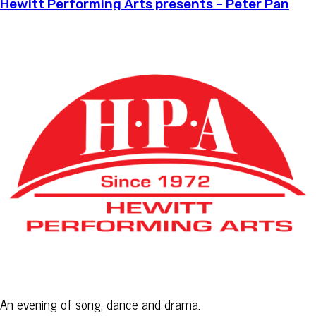
Hewitt Performing Arts presents – Peter Pan
An evening of song, dance and drama.