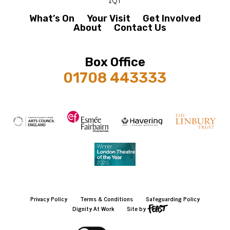
What’s On
Your Visit
Get Involved
About
Contact Us
Box Office
01708 443333
Privacy Policy
Terms & Conditions
Safeguarding Policy
Dignity At Work
Site by