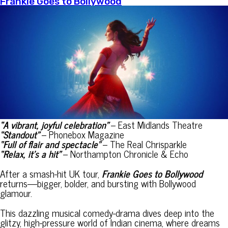
Frankie Goes to Bollywood
“
A vibrant, joyful celebration”
– East Midlands Theatre
“Standout”
– Phonebox Magazine
“Full of flair and spectacle”
– The Real Chrisparkle
“Relax, it’s a hit”
– Northampton Chronicle & Echo
After a smash-hit UK tour,
Frankie Goes to Bollywood
returns—bigger, bolder, and bursting with Bollywood
glamour.
This dazzling musical comedy-drama dives deep into the
glitzy, high-pressure world of Indian cinema, where dreams