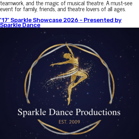
teamwork, and the magic of musical theatre. A must-see
event for family, friends, and theatre lovers of all ages.
’17’ Sparkle Showcase 2026 – Presented by
Sparkle Dance