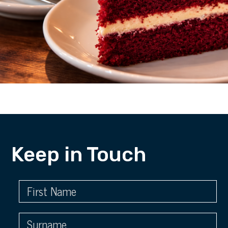
Keep in Touch