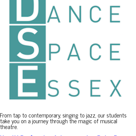
From tap to contemporary, singing to jazz, our students
take you on a journey through the magic of musical
theatre.