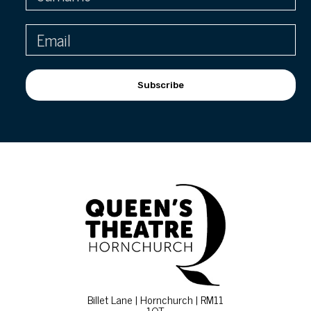
Subscribe
Billet Lane | Hornchurch | RM11
1QT