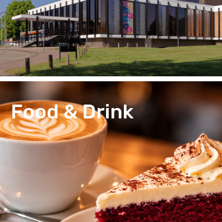
Food & Drink