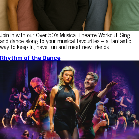
Join in with our Over 50’s Musical Theatre Workout! Sing
and dance along to your musical favourites – a fantastic
way to keep fit, have fun and meet new friends.
Rhythm of the Dance