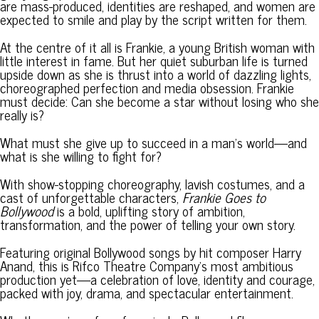
are mass-produced, identities are reshaped, and women are
expected to smile and play by the script written for them.
At the centre of it all is Frankie, a young British woman with
little interest in fame. But her quiet suburban life is turned
upside down as she is thrust into a world of dazzling lights,
choreographed perfection and media obsession. Frankie
must decide: Can she become a star without losing who she
really is?
What must she give up to succeed in a man’s world—and
what is she willing to fight for?
With show-stopping choreography, lavish costumes, and a
cast of unforgettable characters,
Frankie Goes to
Bollywood
is a bold, uplifting story of ambition,
transformation, and the power of telling your own story.
Featuring original Bollywood songs by hit composer Harry
Anand, this is Rifco Theatre Company’s most ambitious
production yet—a celebration of love, identity and courage,
packed with joy, drama, and spectacular entertainment.