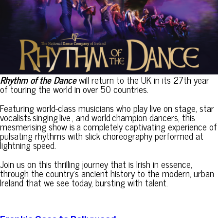
Rhythm of the Dance
will return to the UK in its 27th year
of touring the world in over 50 countries.
Featuring world-class musicians who play live on stage, star
vocalists singing live , and world champion dancers, this
mesmerising show is a completely captivating experience of
pulsating rhythms with slick choreography performed at
lightning speed.
Join us on this thrilling journey that is Irish in essence,
through the country’s ancient history to the modern, urban
Ireland that we see today, bursting with talent.