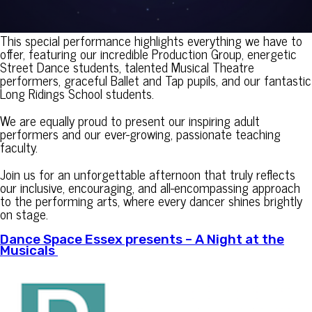
This special performance highlights everything we have to
offer, featuring our incredible Production Group, energetic
Street Dance students, talented Musical Theatre
performers, graceful Ballet and Tap pupils, and our fantastic
Long Ridings School students.
We are equally proud to present our inspiring adult
performers and our ever-growing, passionate teaching
faculty.
Join us for an unforgettable afternoon that truly reflects
our inclusive, encouraging, and all-encompassing approach
to the performing arts, where every dancer shines brightly
on stage.
Dance Space Essex presents – A Night at the
Musicals