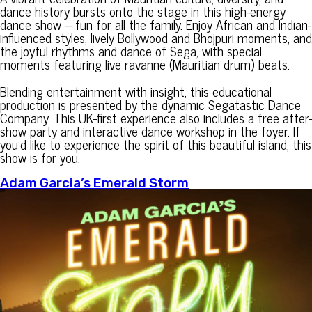
dance history bursts onto the stage in this high-energy
dance show – fun for all the family. Enjoy African and Indian-
influenced styles, lively Bollywood and Bhojpuri moments, and
the joyful rhythms and dance of Sega, with special
moments featuring live ravanne (Mauritian drum) beats.
Blending entertainment with insight, this educational
production is presented by the dynamic Segatastic Dance
Company. This UK-first experience also includes a free after-
show party and interactive dance workshop in the foyer. If
you’d like to experience the spirit of this beautiful island, this
show is for you.
Adam Garcia’s Emerald Storm