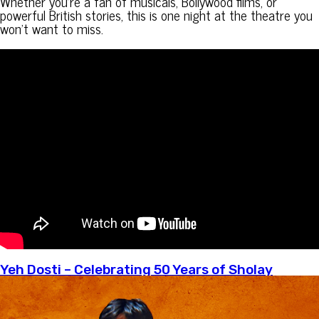
Whether you’re a fan of musicals, Bollywood films, or
powerful British stories, this is one night at the theatre you
won’t want to miss.
Yeh Dosti – Celebrating 50 Years of Sholay