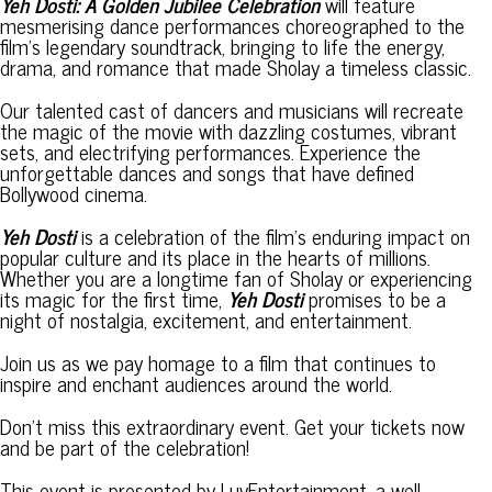
Yeh Dosti: A Golden Jubilee Celebration
will feature
mesmerising dance performances choreographed to the
film’s legendary soundtrack, bringing to life the energy,
drama, and romance that made Sholay a timeless classic.
Our talented cast of dancers and musicians will recreate
the magic of the movie with dazzling costumes, vibrant
sets, and electrifying performances. Experience the
unforgettable dances and songs that have defined
Bollywood cinema.
Yeh Dosti
is a celebration of the film’s enduring impact on
popular culture and its place in the hearts of millions.
Whether you are a longtime fan of Sholay or experiencing
its magic for the first time,
Yeh Dosti
promises to be a
night of nostalgia, excitement, and entertainment.
Join us as we pay homage to a film that continues to
inspire and enchant audiences around the world.
Don’t miss this extraordinary event. Get your tickets now
and be part of the celebration!
This event is presented by LuvEntertainment, a well-