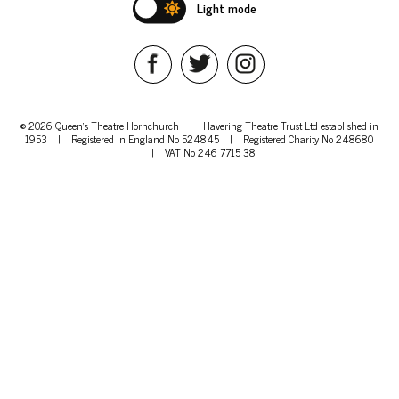
Light mode
© 2026 Queen's Theatre Hornchurch
|
Havering Theatre Trust Ltd established in
1953
|
Registered in England No 524845
|
Registered Charity No 248680
|
VAT No 246 7715 38