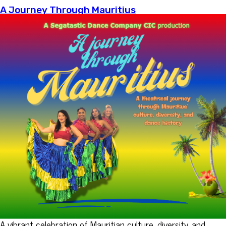
A Journey Through Mauritius
A vibrant celebration of Mauritian culture, diversity, and