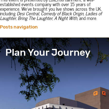
established events company with over 15 years of
experience. We’ve brought you live shows across the UK,
including
Desi Central, Comedy of Black Origin, Ladies of
Laughter, Bring The Laughter, A Night With,
and more.
Posts navigation
Plan Your Journey