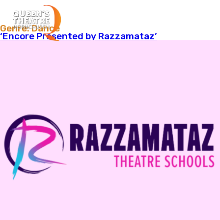
Menu
Genre:
Dance
‘Encore Presented by Razzamataz’