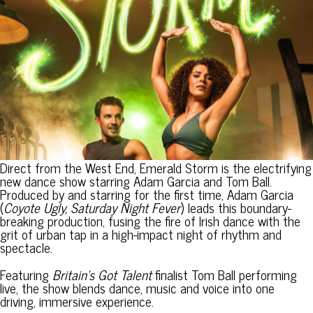
Direct from the West End, Emerald Storm is the electrifying
new dance show starring Adam Garcia and Tom Ball.
Produced by and starring for the first time, Adam Garcia
(
Coyote Ugly, Saturday Night Fever
) leads this boundary-
breaking production, fusing the fire of Irish dance with the
grit of urban tap in a high-impact night of rhythm and
spectacle.
Featuring
Britain’s Got Talent
finalist Tom Ball performing
live, the show blends dance, music and voice into one
driving, immersive experience.