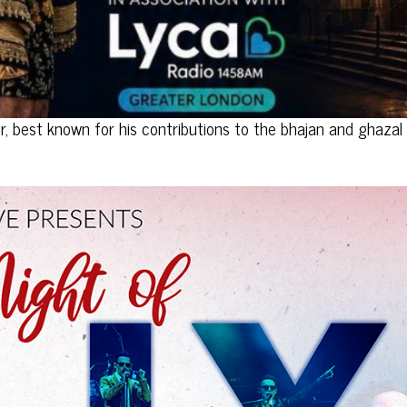
or, best known for his contributions to the bhajan and ghazal