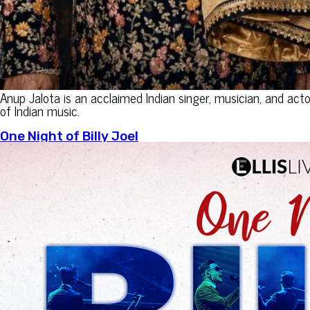
Anup Jalota is an acclaimed Indian singer, musician, and act
of Indian music.
One Night of Billy Joel