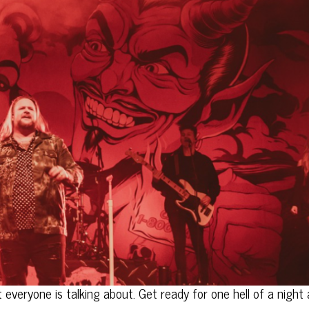
everyone is talking about. Get ready for one hell of a night