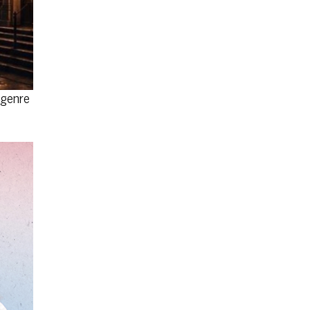
 genre