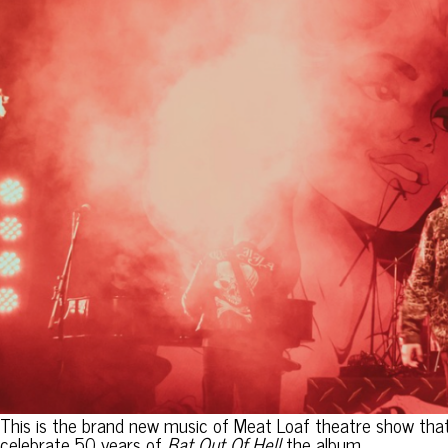
This is the brand new music of Meat Loaf theatre show that 
celebrate 50 years of
Bat Out Of Hell
the album.