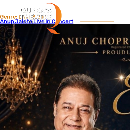
Genre:
Live Music
What’s On
Anup Jalota Live in Concert