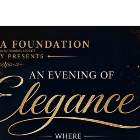
Get Involved
About Us
Support 