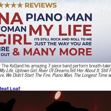
y The Kid)and his amazing 7 piece band perform breath-taki
My Life, Uptown Girl, River Of Dreams,Tell Her About It, Still 
re, We Didn’t Start The Fire, Piano Man, The Longest Time
a
Meat Loaf