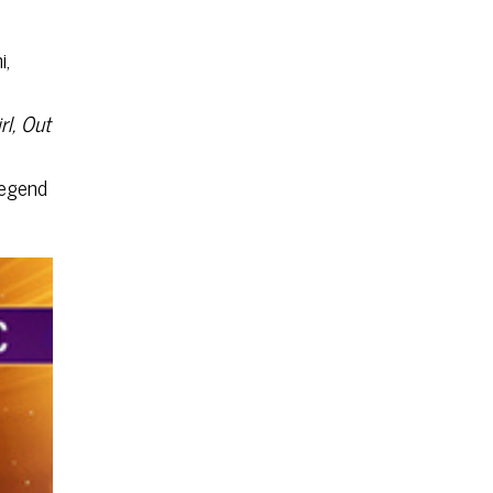
i,
rl, Out
legend