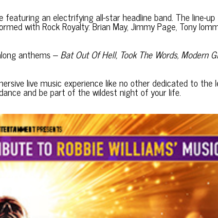
eaturing an electrifying all-star headline band. The line-up
formed with Rock Royalty: Brian May, Jimmy Page, Tony Iomm
galong anthems –
Bat Out Of Hell, Took The Words, Modern Gi
ersive live music experience like no other dedicated to the 
ance and be part of the wildest night of your life.