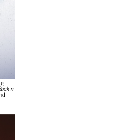
ng
Rock n
nd