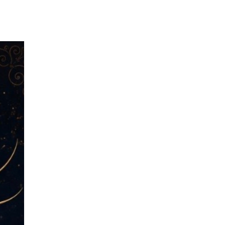
Menu
Us