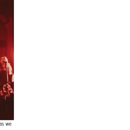
 as we