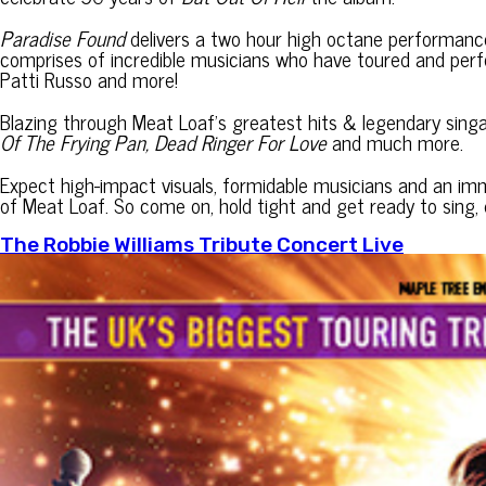
Paradise Found
delivers a two hour high octane performance f
comprises of incredible musicians who have toured and per
Patti Russo and more!
Blazing through Meat Loaf’s greatest hits & legendary sin
Of The Frying Pan, Dead Ringer For Love
and much more.
Expect high-impact visuals, formidable musicians and an imm
of Meat Loaf. So come on, hold tight and get ready to sing, d
The Robbie Williams Tribute Concert Live