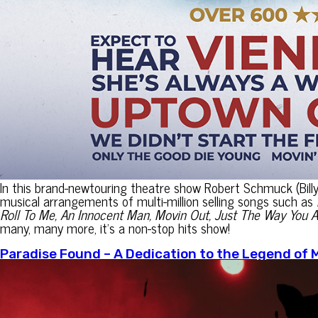
In this brand-newtouring theatre show Robert Schmuck (Bill
musical arrangements of multi-million selling songs such as
Roll To Me, An Innocent Man, Movin Out, Just The Way You A
many, many more, it’s a non-stop hits show!
Paradise Found – A Dedication to the Legend of 