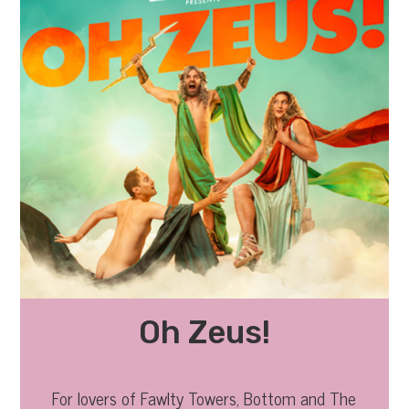
Oh Zeus!
For lovers of Fawlty Towers, Bottom and The