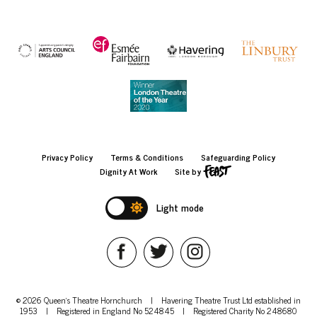
Privacy Policy
Terms & Conditions
Safeguarding Policy
Dignity At Work
Site by
Light mode
© 2026 Queen's Theatre Hornchurch
|
Havering Theatre Trust Ltd established in
1953
|
Registered in England No 524845
|
Registered Charity No 248680