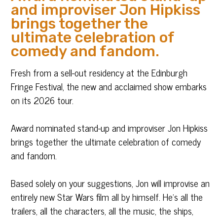
and improviser Jon Hipkiss
brings together the
ultimate celebration of
comedy and fandom.
Fresh from a sell-out residency at the Edinburgh
Fringe Festival, the new and acclaimed show embarks
on its 2026 tour.
Award nominated stand-up and improviser Jon Hipkiss
brings together the ultimate celebration of comedy
and fandom.
Based solely on your suggestions, Jon will improvise an
entirely new Star Wars film all by himself. He’s all the
trailers, all the characters, all the music, the ships,