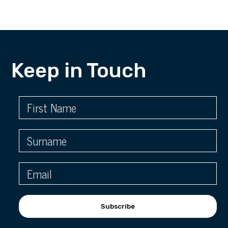
Keep in Touch
Subscribe