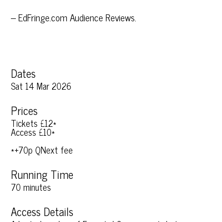
– EdFringe.com Audience Reviews.
Dates
Sat 14 Mar 2026
Prices
Tickets £12*
Access £10*
*+70p QNext fee
Running Time
70 minutes
Access Details