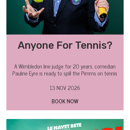
Anyone For Tennis?
A Wimbledon line judge for 20 years, comedian
Pauline Eyre is ready to spill the Pimms on tennis
gossip
13 NOV 2026
BOOK NOW