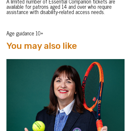
A limited number of Essential Companion tickets are
available for patrons aged 14 and over who require
assistance with disability-related access needs.
Age guidance 10+
You may also like