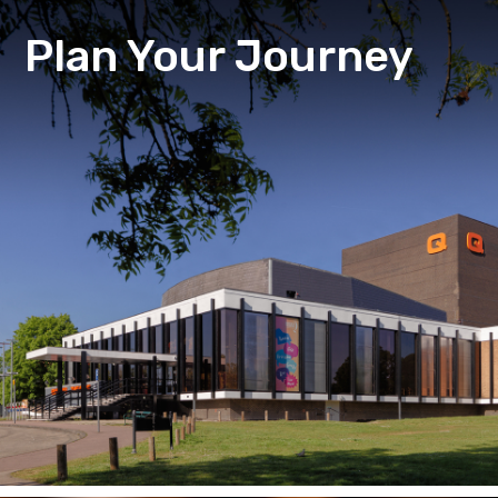
Plan Your Journey