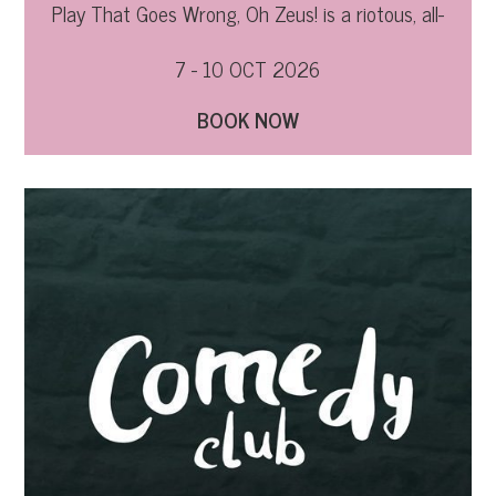
Play That Goes Wrong, Oh Zeus! is a riotous, all-
out hilarious ride through Greek mythology.
7 - 10 OCT 2026
BOOK NOW