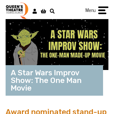
Menu
A Star Wars Improv
Show: The One Man
Movie
Award nominated stand-up