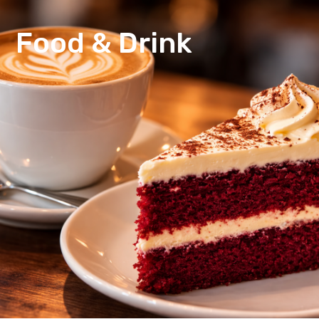
Food & Drink