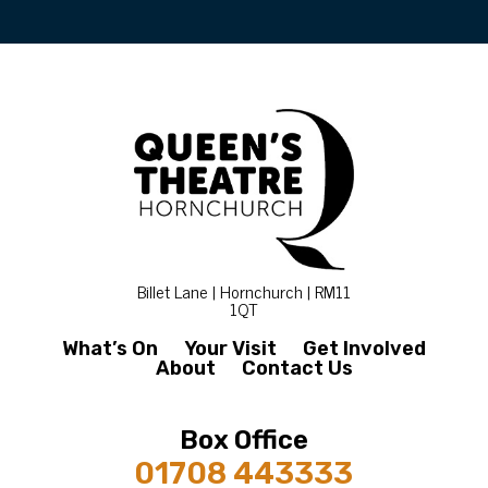
Billet Lane | Hornchurch | RM11
1QT
What’s On
Your Visit
Get Involved
About
Contact Us
Box Office
01708 443333