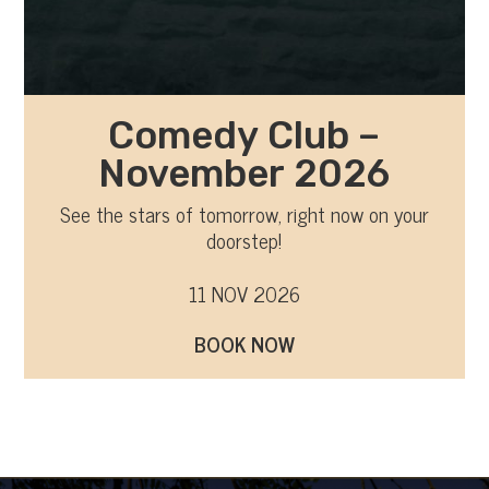
Comedy Club –
November 2026
See the stars of tomorrow, right now on your
doorstep!
11 NOV 2026
BOOK NOW