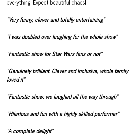
everything. Expect beautiful chaos!
“Very funny, clever and totally entertaining”
“I was doubled over laughing for the whole show”
“Fantastic show for Star Wars fans or not”
“Genuinely brilliant. Clever and inclusive, whole family
loved it”
“Fantastic show, we laughed all the way through”
“Hilarious and fun with a highly skilled performer”
“A complete delight”