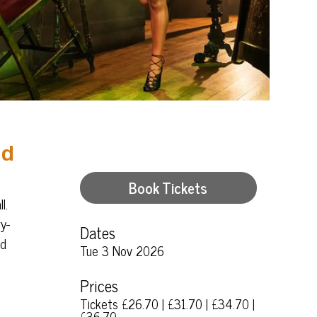
nd
Book Tickets
l.
y-
Dates
nd
Tue 3 Nov 2026
Prices
Tickets £26.70 | £31.70 | £34.70 |
£36.70