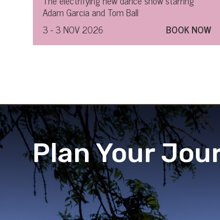
The electrifying new dance show starring
Adam Garcia and Tom Ball
3 - 3 NOV 2026
BOOK NOW
Plan Your Jou