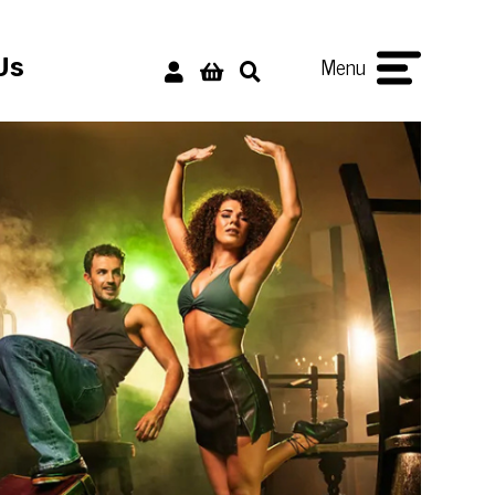
Menu
Us