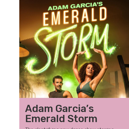
Adam Garcia’s
Emerald Storm