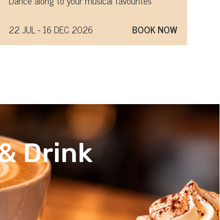
Dance along to your musical favourites
22 JUL - 16 DEC 2026
BOOK NOW
& Drink