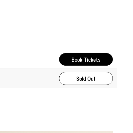
Book Tickets
Sold Out