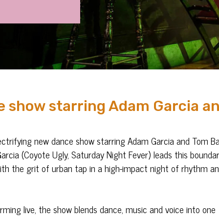
e show starring Adam Garcia a
ectrifying new dance show starring Adam Garcia and Tom Bal
arcia (Coyote Ugly, Saturday Night Fever) leads this boundar
with the grit of urban tap in a high-impact night of rhythm a
forming live, the show blends dance, music and voice into one