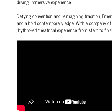
driving, immersive experience.
Defying convention and reimagining tradition, Eme
and a bold contemporary edge. With a company of wo
rhythm-led theatrical experience from start to finis