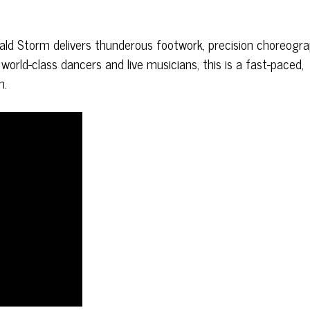
rald Storm delivers thunderous footwork, precision choreogr
rld-class dancers and live musicians, this is a fast-paced,
h.