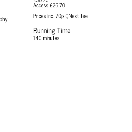
Access £26.70
Prices inc. 70p QNext fee
aphy
Running Time
140 minutes