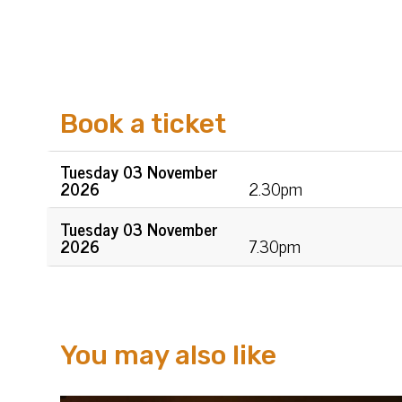
Book a ticket
Tue
sday
03 Nov
ember
2026
2.30pm
Tue
sday
03 Nov
ember
2026
7.30pm
You may also like