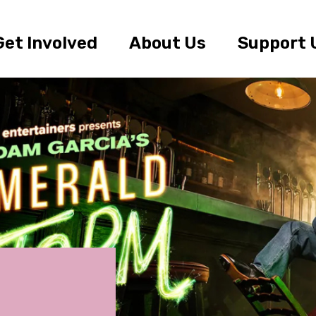
Get Involved
About Us
Support 