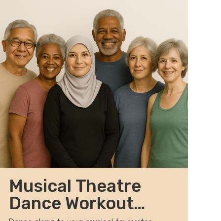
Musical Theatre
Dance Workout
2026