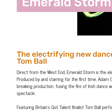
Emerald Storm
The electrifying new danc
Tom Ball
Direct from the West End, Emerald Storm is the el
Produced by and starring for the first time, Adam G
breaking production, fusing the fire of Irish dance 
spectacle.
Featuring Britain’s Got Talent finalist Tom Ball per