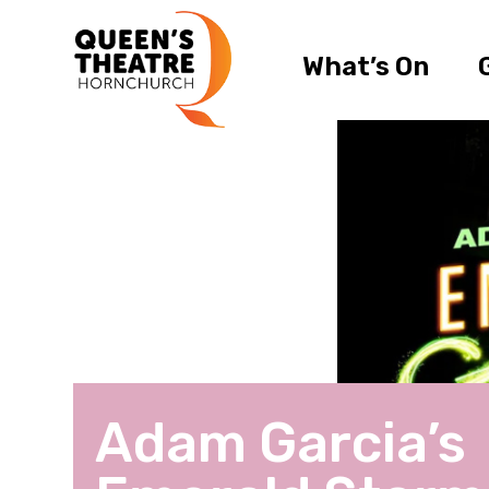
What’s On
Adam Garcia’s