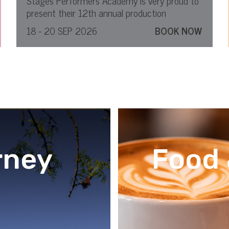
Stages Performers Academy is very proud to
present their 12th annual production
18 - 20 SEP 2026
BOOK NOW
rney
Food 