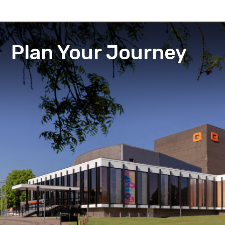
Plan Your Journey