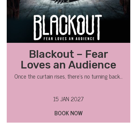
Blackout – Fear
Loves an Audience
Once the curtain rises, there’s no turning back…
15 JAN 2027
BOOK NOW