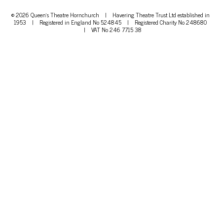
© 2026 Queen's Theatre Hornchurch
|
Havering Theatre Trust Ltd established in
1953
|
Registered in England No 524845
|
Registered Charity No 248680
|
VAT No 246 7715 38