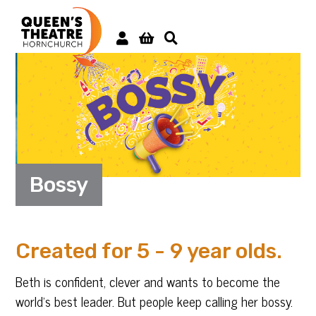
Bossy
Created for 5 - 9 year olds.
Beth is confident, clever and wants to become the
world’s best leader. But people keep calling her bossy.