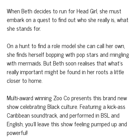
When Beth decides to run for Head Girl, she must
embark on a quest to find out who she really is, what
she stands for.
On a hunt to find a role model she can call her own,
she finds herself bopping with pop stars and mingling
with mermaids. But Beth soon realises that what’s
really important might be found in her roots a little
closer to home.
Multi-award winning
Zoo Co
presents this brand new
show celebrating Black culture. Featuring a kick-ass
Caribbean soundtrack, and performed in BSL and
English, you’ll leave this show feeling pumped up and
powerful!