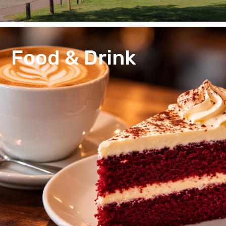
Food & Drink