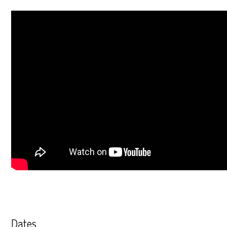
Dates