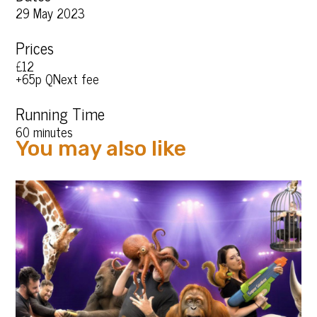
29 May 2023
Prices
£12
+65p QNext fee
Running Time
60 minutes
You may also like