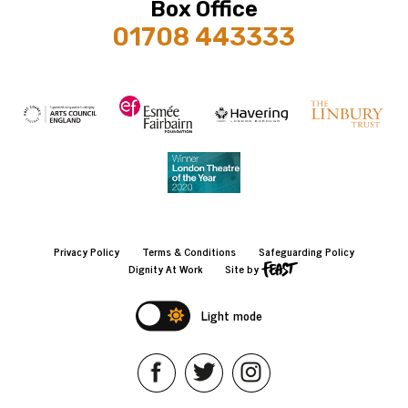
Box Office
01708 443333
Privacy Policy
Terms & Conditions
Safeguarding Policy
Dignity At Work
Site by
Light mode