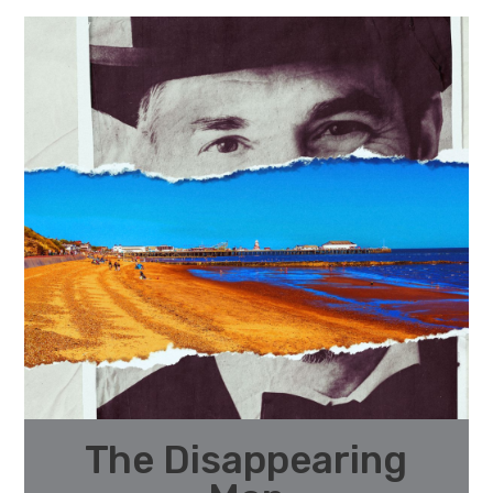
The Disappearing