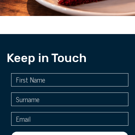
Keep in Touch