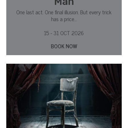
Man
One last act. One final illusion. But every trick
has a price...
15 - 31 OCT 2026
BOOK NOW