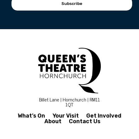
Subscribe
Billet Lane | Hornchurch | RM11
1QT
What’s On
Your Visit
Get Involved
About
Contact Us