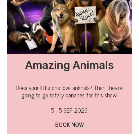
Amazing Animals
Does your little one love animals? Then they’re
going to go totally bananas for this show!
5 - 5 SEP 2026
BOOK NOW