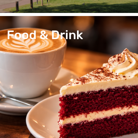
Food & Drink