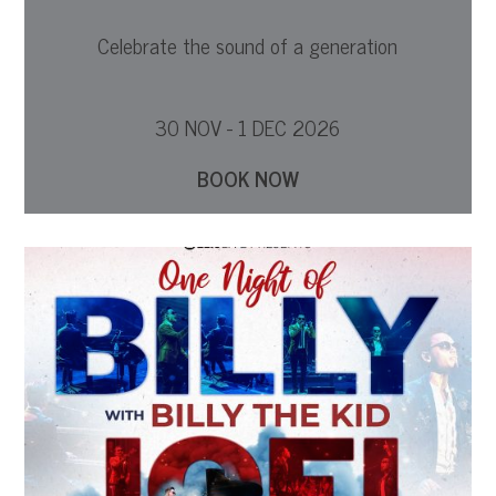
Celebrate the sound of a generation
30 NOV - 1 DEC 2026
BOOK NOW