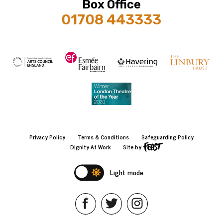
Box Office
01708 443333
Privacy Policy
Terms & Conditions
Safeguarding Policy
Dignity At Work
Site by
Light mode