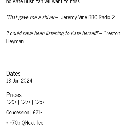
no Kate Bush fan will want to miss!
‘That gave me a shiver’
– Jeremy Vine BBC Radio 2
‘I could have been listening to Kate herself!’
– Preston
Heyman
Dates
13 Jun 2024
Prices
£29* | £27* | £25*
Concession | £21*
* +70p QNext fee