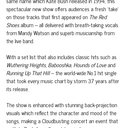
same name which Kate Bush released in 1994, this
spectacular new show offers audiences a fresh ‘take’
on those tracks that first appeared on
The Red
Shoes
album – all delivered with breath-taking vocals
from Mandy Watson and superb musicianship from
the live band.
With a set list that also includes classic hits such as
Wuthering Heights
,
Babooshka
,
Hounds of Love
and
Running Up That Hill
– the world-wide No.1 hit single
that took every music chart by storm 37 years after
its release.
The show is enhanced with stunning back-projection
visuals which reflect the character and mood of the
songs, making a Cloudbusting concert an event that