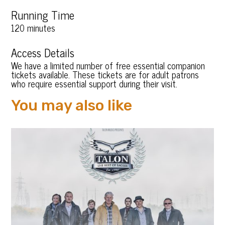
Running Time
120 minutes
Access Details
We have a limited number of free essential companion
tickets available. These tickets are for adult patrons
who require essential support during their visit.
You may also like