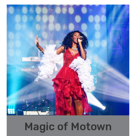
Magic of Motown