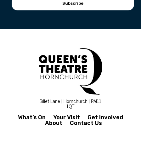
Subscribe
Billet Lane | Hornchurch | RM11
1QT
What’s On
Your Visit
Get Involved
About
Contact Us