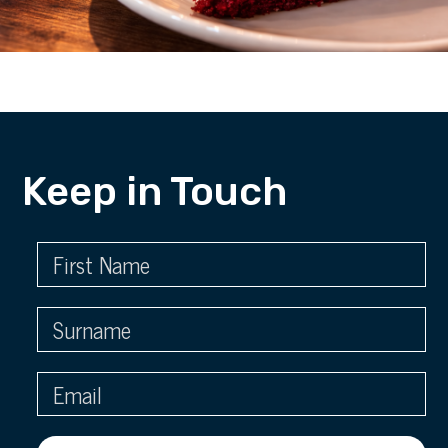
Keep in Touch