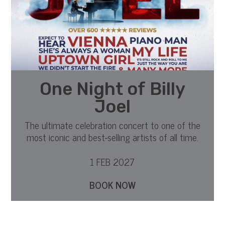
One Night of Billy
Joel
The ultimate celebration concert to one of the
most iconic and best-selling artists of all time.
1 FEB 2027
BOOK NOW