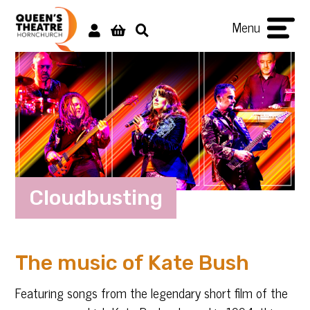
Menu
Cloudbusting
The music of Kate Bush
Featuring songs from the legendary short film of the