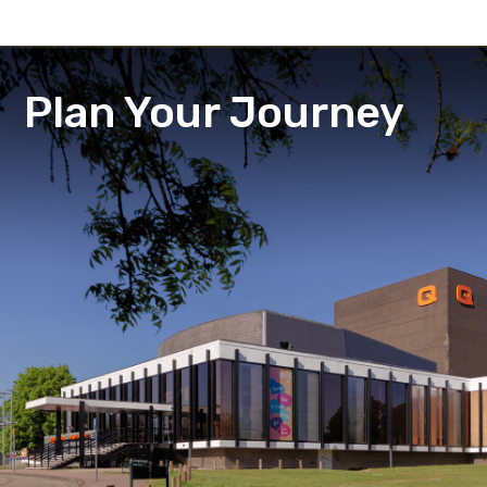
Plan Your Journey