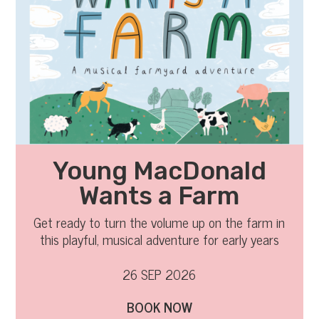
Young MacDonald
Wants a Farm
Get ready to turn the volume up on the farm in
this playful, musical adventure for early years
audiences and their families.
26 SEP 2026
BOOK NOW