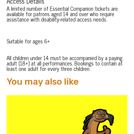
Access Details
A limited number of Essential Companion tickets are
available for patrons aged 14 and over who require
assistance with disability-related access needs.
Suitable for ages 6+
All children under 14 must be accompanied by a paying
adult (18+) at all performances. Bookings to contain at
least one adult for every three children.
You may also like