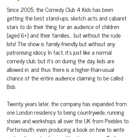
Since 2005, the Comedy Club 4 Kids has been
getting the best stand-ups, sketch acts and cabaret
stars to do their thing for an audience of children
(aged 6+) and their families… but without the rude
bits! The show is family-friendly but without any
patronising idiocy. In fact, it’s just like a normal
comedy club, but it’s on during the day, kids are
allowed in, and thus there is a higher-than-usual
chance of the entire audience claiming to be called
Bob.
Twenty years later, the company has expanded from
one London residency to being countrywide, running
shows and workshops all over the UK from Peebles to
Portsmouth, even producing a book on how to write