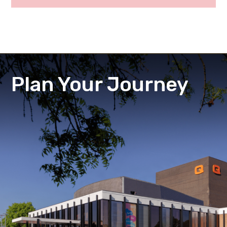
Plan Your Journey