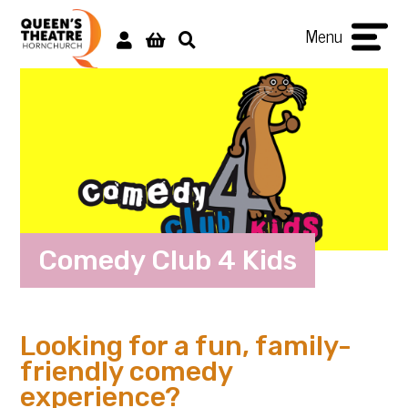
Menu
Comedy Club 4 Kids
Looking for a fun, family-
friendly comedy
experience?