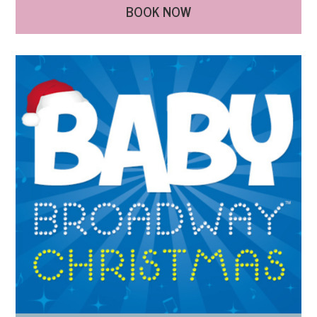
BOOK NOW