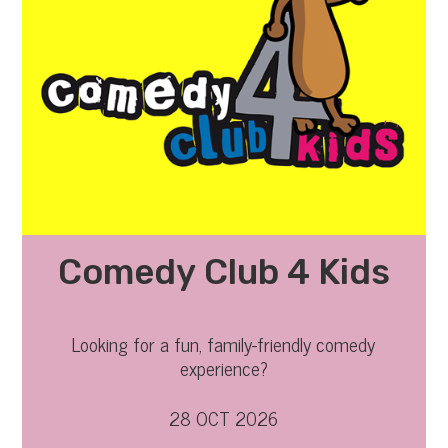
Comedy Club 4 Kids
Looking for a fun, family-friendly comedy
experience?
28 OCT 2026