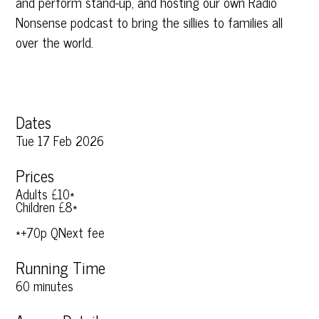
and perform stand-up, and hosting our own Radio
Nonsense podcast to bring the sillies to families all
over the world.
Dates
Tue 17 Feb 2026
Prices
Adults £10*
Children £8*
*+70p QNext fee
Running Time
60 minutes