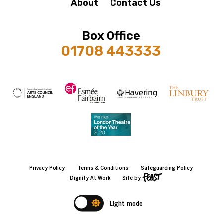
About
Contact Us
Box Office
01708 443333
Privacy Policy
Terms & Conditions
Safeguarding Policy
Dignity At Work
Site by
Light mode