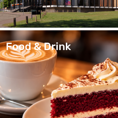
Food & Drink