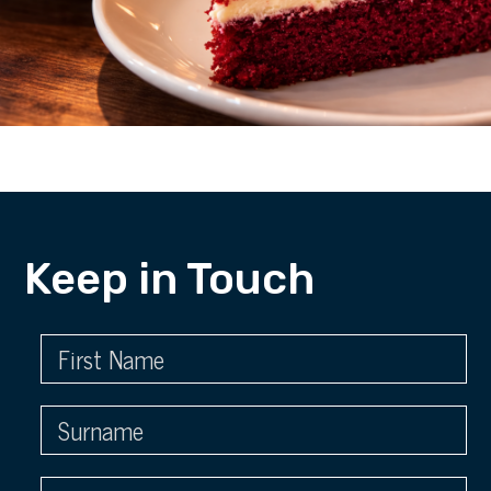
Keep in Touch