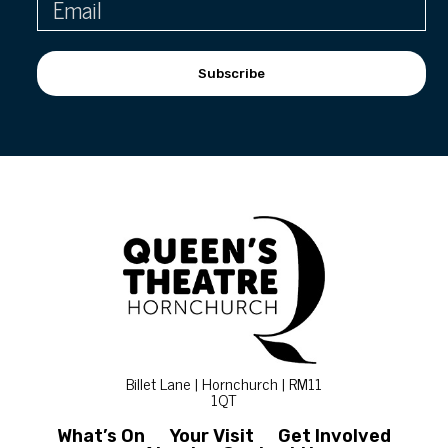
Subscribe
Billet Lane | Hornchurch | RM11
1QT
What’s On
Your Visit
Get Involved