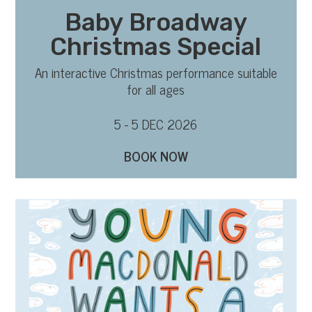
Baby Broadway
Christmas Special
An interactive Christmas performance suitable
for all ages
5 - 5 DEC 2026
BOOK NOW