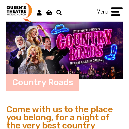
Menu
Country Roads
Come with us to the place
you belong, for a night of
the very best country