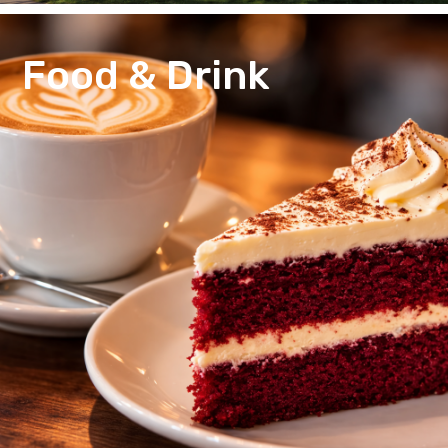
Food & Drink