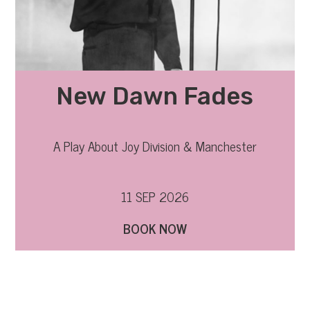
New Dawn Fades
A Play About Joy Division & Manchester
11 SEP 2026
BOOK NOW