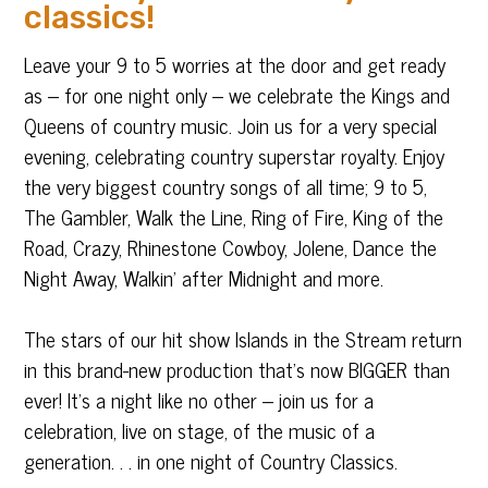
classics!
Leave your 9 to 5 worries at the door and get ready
as – for one night only – we celebrate the Kings and
Queens of country music. Join us for a very special
evening, celebrating country superstar royalty. Enjoy
the very biggest country songs of all time; 9 to 5,
The Gambler, Walk the Line, Ring of Fire, King of the
Road, Crazy, Rhinestone Cowboy, Jolene, Dance the
Night Away, Walkin’ after Midnight and more.
The stars of our hit show Islands in the Stream return
in this brand-new production that’s now BIGGER than
ever! It’s a night like no other – join us for a
celebration, live on stage, of the music of a
generation. . . in one night of Country Classics.