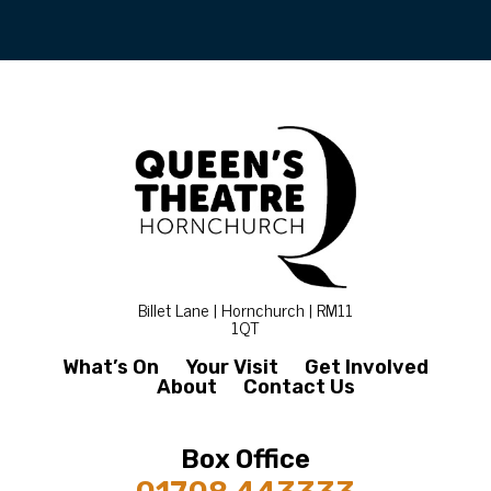
Billet Lane | Hornchurch | RM11
1QT
What’s On
Your Visit
Get Involved
About
Contact Us
Box Office