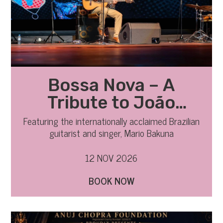
Bossa Nova – A
Tribute to João
Gilberto
Featuring the internationally acclaimed Brazilian
guitarist and singer, Mario Bakuna
12 NOV 2026
BOOK NOW