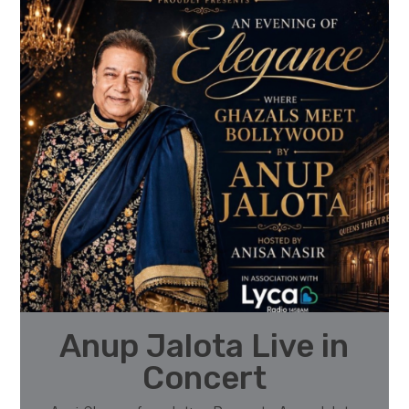
Anup Jalota Live in
Concert