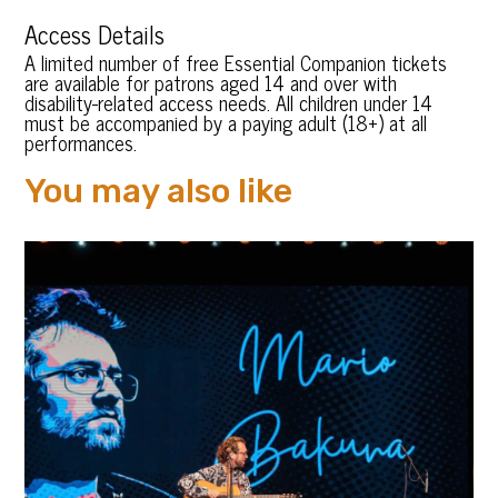
Access Details
A limited number of free Essential Companion tickets
are available for patrons aged 14 and over with
disability-related access needs. All children under 14
must be accompanied by a paying adult (18+) at all
performances.
You may also like