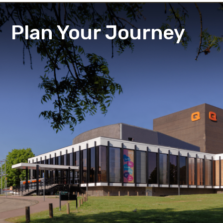
Plan Your Journey