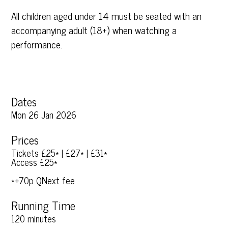
All children aged under 14 must be seated with an
accompanying adult (18+) when watching a
performance.
Dates
Mon 26 Jan 2026
Prices
Tickets £25* | £27* | £31*
Access £25*
*+70p QNext fee
Running Time
120 minutes