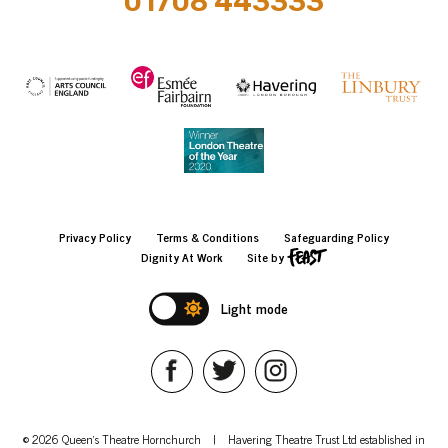
01708 443333
Privacy Policy
Terms & Conditions
Safeguarding Policy
Dignity At Work
Site by
Light mode
© 2026 Queen's Theatre Hornchurch
|
Havering Theatre Trust Ltd established in