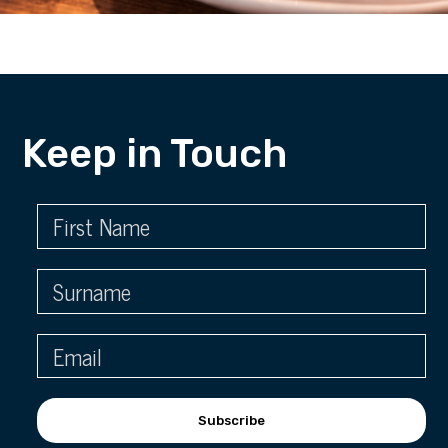
Keep in Touch
Subscribe