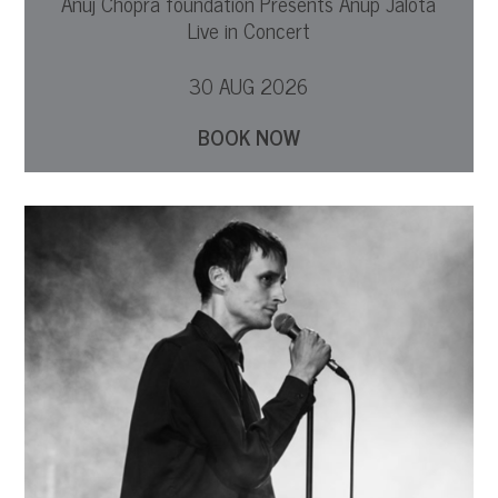
Anuj Chopra foundation Presents Anup Jalota
Live in Concert
30 AUG 2026
BOOK NOW