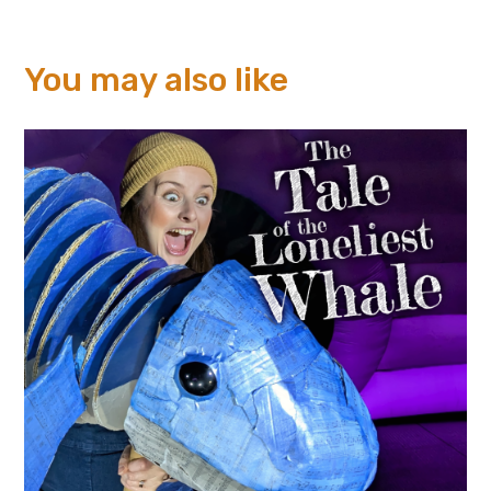
You may also like