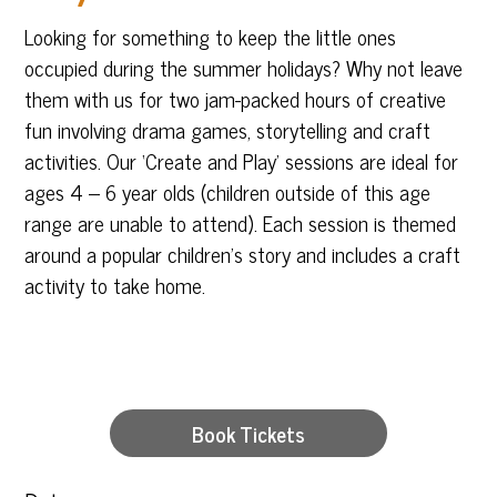
Looking for something to keep the little ones
occupied during the summer holidays? Why not leave
them with us for two jam-packed hours of creative
fun involving drama games, storytelling and craft
activities. Our ‘Create and Play’ sessions are ideal for
ages 4 – 6 year olds (children outside of this age
range are unable to attend). Each session is themed
around a popular children’s story and includes a craft
activity to take home.
Book Tickets