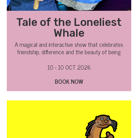
Tale of the Loneliest
Whale
A magical and interactive show that celebrates
friendship, difference and the beauty of being
yourself
10 - 10 OCT 2026
BOOK NOW