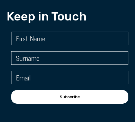
Keep in Touch
Subscribe