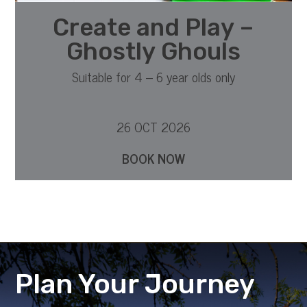
Create and Play –
Ghostly Ghouls
Suitable for 4 – 6 year olds only
26 OCT 2026
BOOK NOW
Plan Your Journey