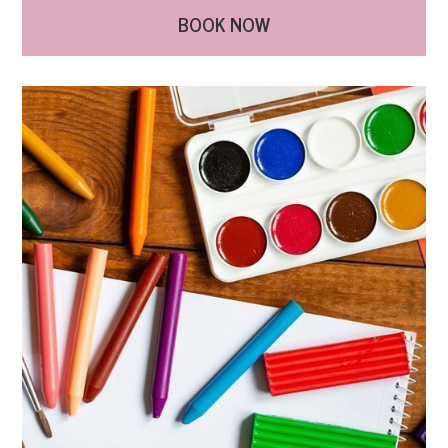
BOOK NOW