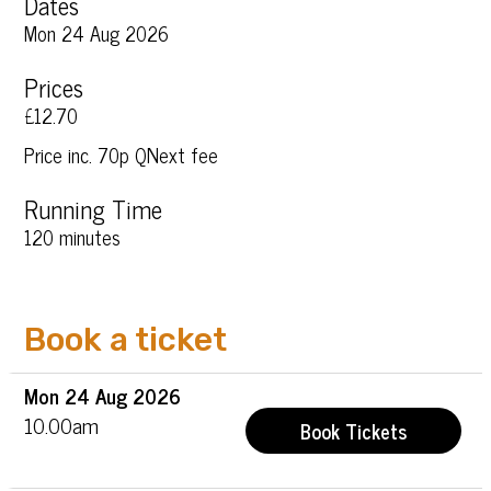
Dates
Mon 24 Aug 2026
Prices
£12.70
Price inc. 70p QNext fee
Running Time
120 minutes
Book a ticket
Mon
24 Aug
2026
10.00am
Book Tickets