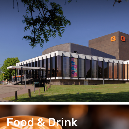
Food & Drink