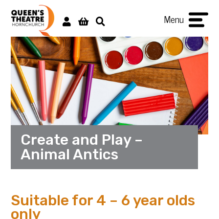
Menu
Create and Play –
Animal Antics
Suitable for 4 – 6 year olds
only