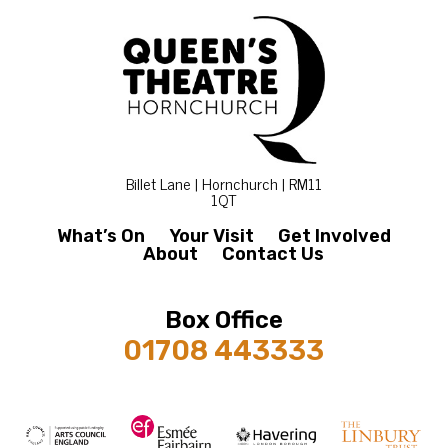
Billet Lane | Hornchurch | RM11
1QT
What’s On
Your Visit
Get Involved
About
Contact Us
Box Office
01708 443333