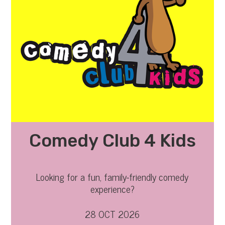
Comedy Club 4 Kids
Looking for a fun, family-friendly comedy
experience?
28 OCT 2026