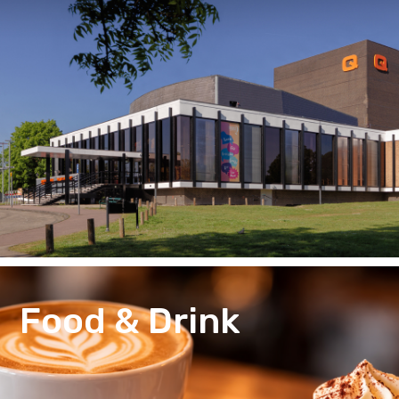
Food & Drink