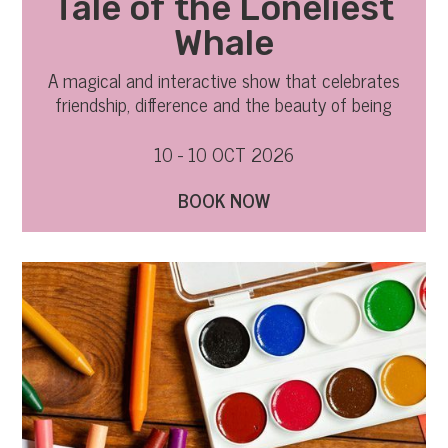
Tale of the Loneliest
Whale
A magical and interactive show that celebrates
friendship, difference and the beauty of being
yourself
10 - 10 OCT 2026
BOOK NOW