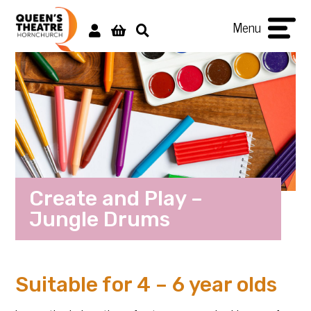
Menu
Create and Play –
Jungle Drums
Suitable for 4 – 6 year olds