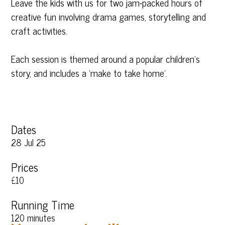
Leave the kids with us for two jam-packed hours of
creative fun involving drama games, storytelling and
craft activities.
Each session is themed around a popular children’s
story, and includes a ‘make to take home’.
Dates
28 Jul 25
Prices
£10
Running Time
120 minutes