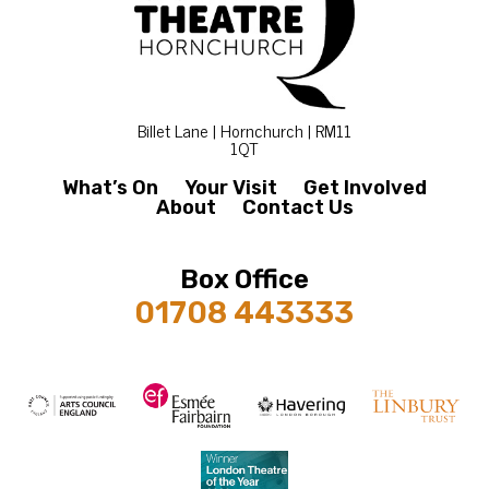
Billet Lane | Hornchurch | RM11
1QT
What’s On
Your Visit
Get Involved
About
Contact Us
Box Office
01708 443333