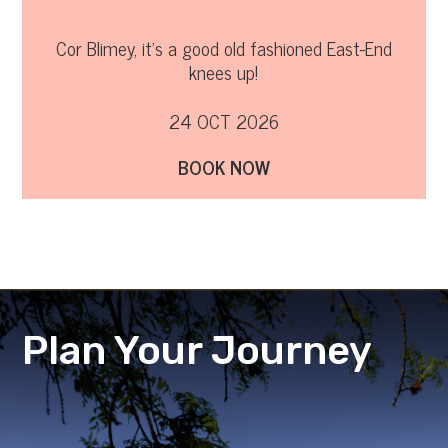
Cor Blimey, it’s a good old fashioned East-End
knees up!
24 OCT 2026
BOOK NOW
Plan Your Journey