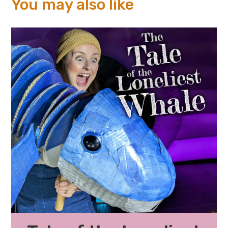
You may also like