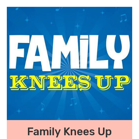
Family Knees Up