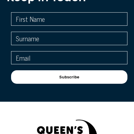
Subscribe