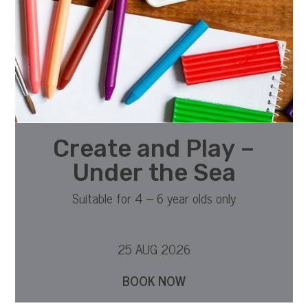
Create and Play –
Under the Sea
Suitable for 4 – 6 year olds only
25 AUG 2026
BOOK NOW