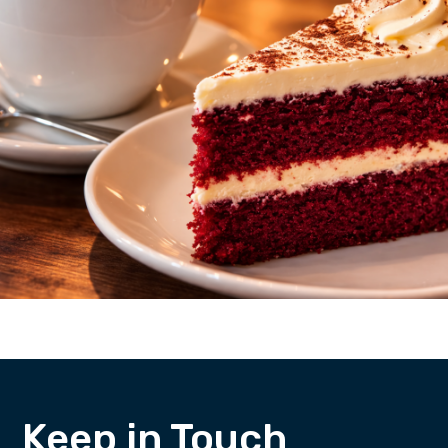
Keep in Touch