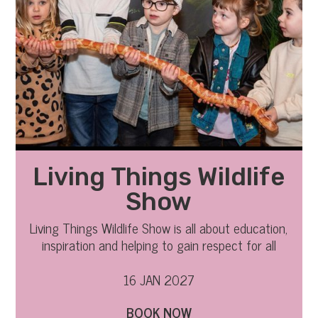
Living Things Wildlife
Show
Living Things Wildlife Show is all about education,
inspiration and helping to gain respect for all
Living Things
16 JAN 2027
BOOK NOW