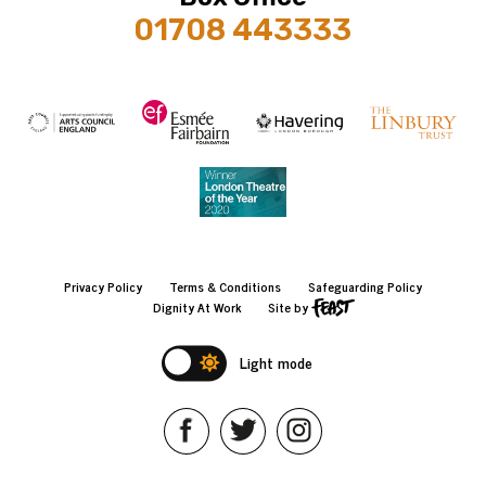
01708 443333
Privacy Policy
Terms & Conditions
Safeguarding Policy
Dignity At Work
Site by
Light mode