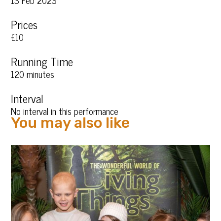
13 Feb 2023
Prices
£10
Running Time
120 minutes
Interval
No interval in this performance
You may also like