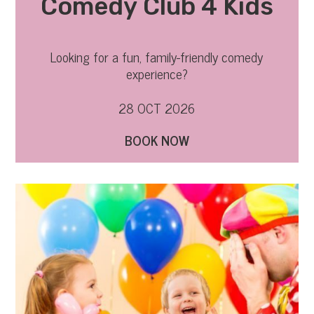
Comedy Club 4 Kids
Looking for a fun, family-friendly comedy
experience?
28 OCT 2026
BOOK NOW