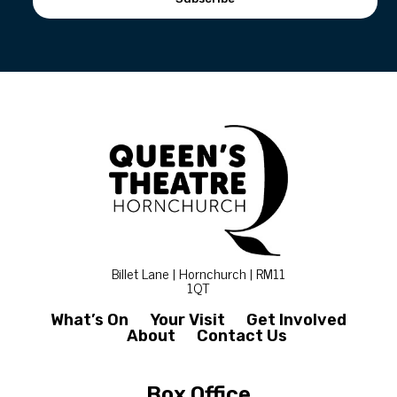
Billet Lane | Hornchurch | RM11
1QT
What’s On
Your Visit
Get Involved
About
Contact Us
Box Office