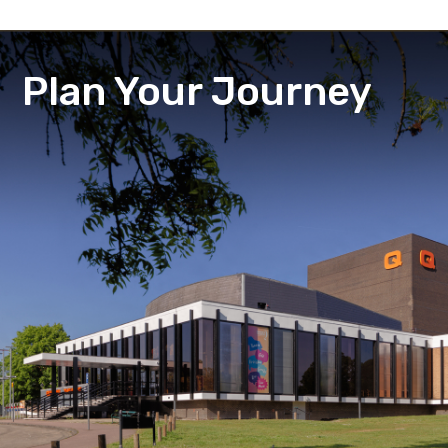
Plan Your Journey