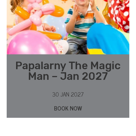
Papalarny The Magic
Man – Jan 2027
30 JAN 2027
BOOK NOW