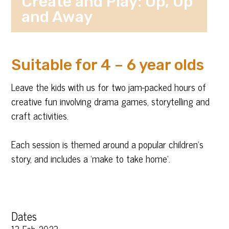
Create and Play: Up, Up
and Away
Suitable for 4 – 6 year olds
Leave the kids with us for two jam-packed hours of
creative fun involving drama games, storytelling and
craft activities.
Each session is themed around a popular children’s
story, and includes a ‘make to take home’.
Dates