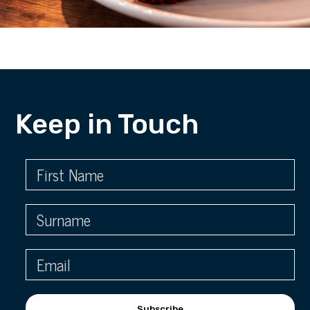
Keep in Touch
Subscribe