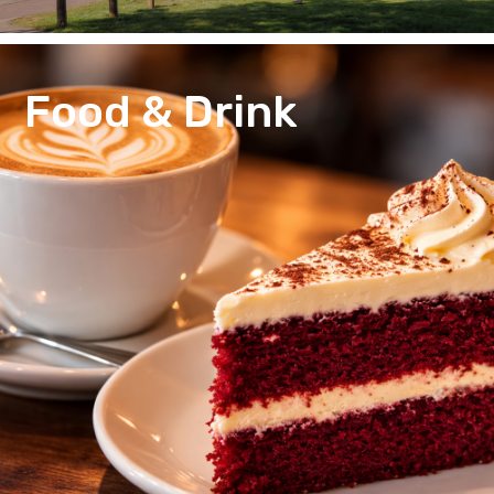
Food & Drink