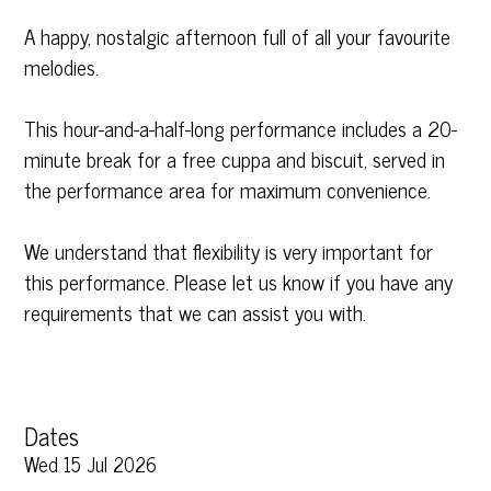
A happy, nostalgic afternoon full of all your favourite
melodies.
This hour-and-a-half-long performance includes a 20-
minute break for a free cuppa and biscuit, served in
the performance area for maximum convenience.
We understand that flexibility is very important for
this performance. Please let us know if you have any
requirements that we can assist you with.
Dates
Wed 15 Jul 2026