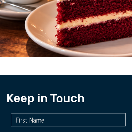
Keep in Touch