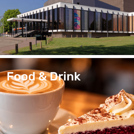
Food & Drink