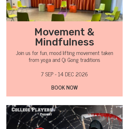
Movement &
Mindfulness
Join us for fun, mood lifting movement taken
from yoga and Qi Gong traditions
7 SEP - 14 DEC 2026
BOOK NOW