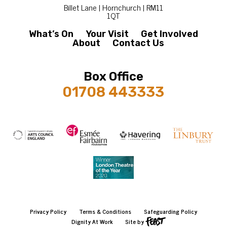
Billet Lane | Hornchurch | RM11
1QT
What’s On
Your Visit
Get Involved
About
Contact Us
Box Office
01708 443333
Privacy Policy
Terms & Conditions
Safeguarding Policy
Dignity At Work
Site by