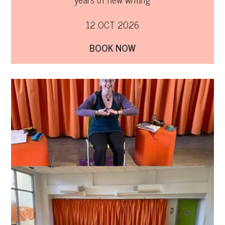
12 OCT 2026
BOOK NOW