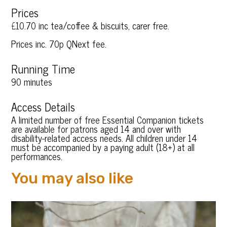
Prices
£10.70 inc tea/coffee & biscuits, carer free.
Prices inc. 70p QNext fee.
Running Time
90 minutes
Access Details
A limited number of free Essential Companion tickets
are available for patrons aged 14 and over with
disability-related access needs. All children under 14
must be accompanied by a paying adult (18+) at all
performances.
You may also like