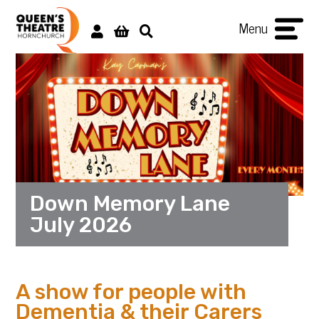
Menu
Down Memory Lane
July 2026
A show for people with
Dementia & their Carers