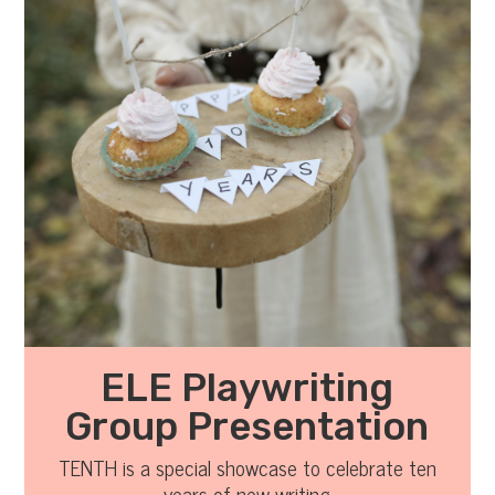
ELE Playwriting
Group Presentation
TENTH is a special showcase to celebrate ten
years of new writing