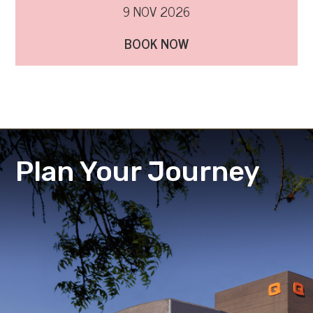
9 NOV 2026
BOOK NOW
Plan Your Journey