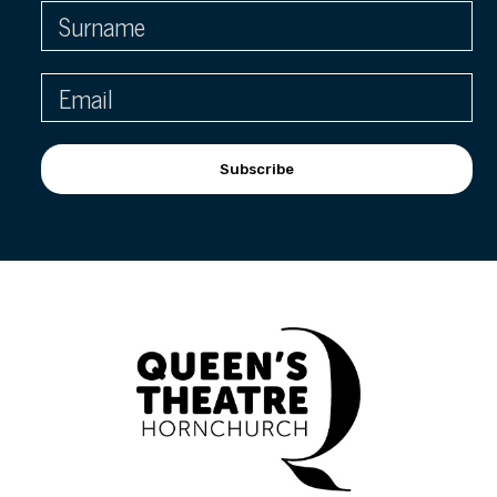
Subscribe