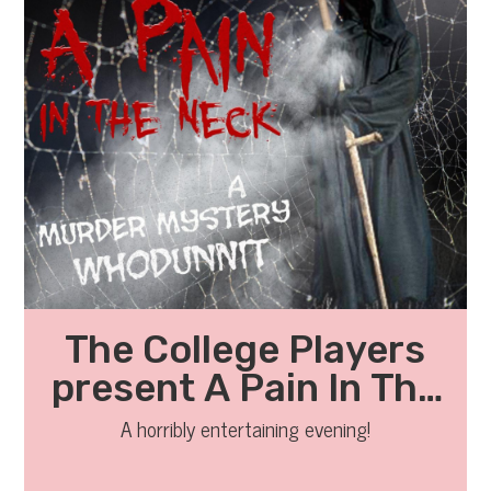
The College Players
present A Pain In The
Neck
A horribly entertaining evening!