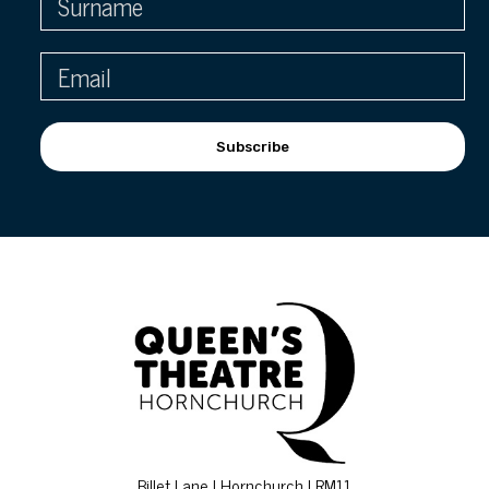
Subscribe
Billet Lane | Hornchurch | RM11