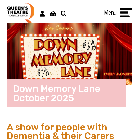
Menu
Down Memory Lane
October 2025
A show for people with
Dementia & their Carers