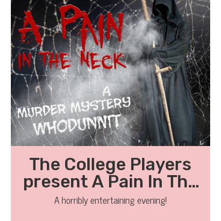
The College Players
present A Pain In The
Neck
A horribly entertaining evening!