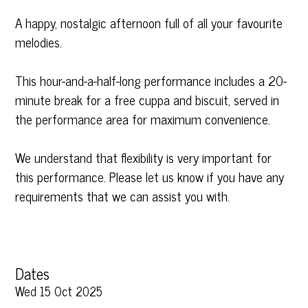
A happy, nostalgic afternoon full of all your favourite
melodies.
This hour-and-a-half-long performance includes a 20-
minute break for a free cuppa and biscuit, served in
the performance area for maximum convenience.
We understand that flexibility is very important for
this performance. Please let us know if you have any
requirements that we can assist you with.
Dates
Wed 15 Oct 2025