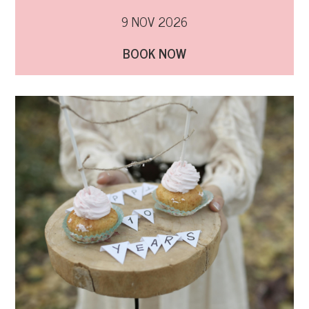
9 NOV 2026
BOOK NOW