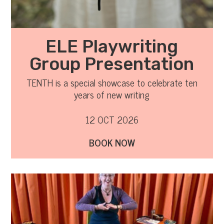
ELE Playwriting
Group Presentation
TENTH is a special showcase to celebrate ten
years of new writing
12 OCT 2026
BOOK NOW