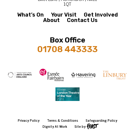
1QT
What’s On
Your Visit
Get Involved
About
Contact Us
Box Office
01708 443333
Privacy Policy
Terms & Conditions
Safeguarding Policy
Dignity At Work
Site by