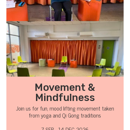
Movement &
Mindfulness
Join us for fun, mood lifting movement taken
from yoga and Qi Gong traditions
7 SEP - 14 DEC 2026