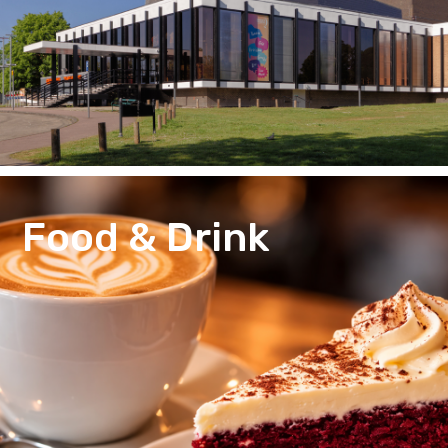
Food & Drink