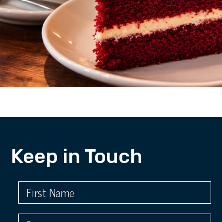
Keep in Touch