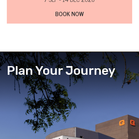
BOOK NOW
Plan Your Journey