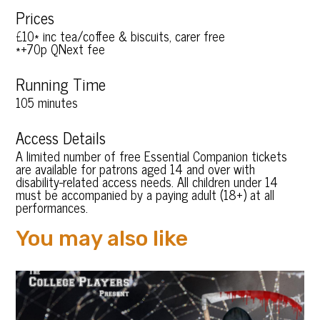
Prices
£10* inc tea/coffee & biscuits, carer free
*+70p QNext fee
Running Time
105 minutes
Access Details
A limited number of free Essential Companion tickets
are available for patrons aged 14 and over with
disability-related access needs. All children under 14
must be accompanied by a paying adult (18+) at all
performances.
You may also like