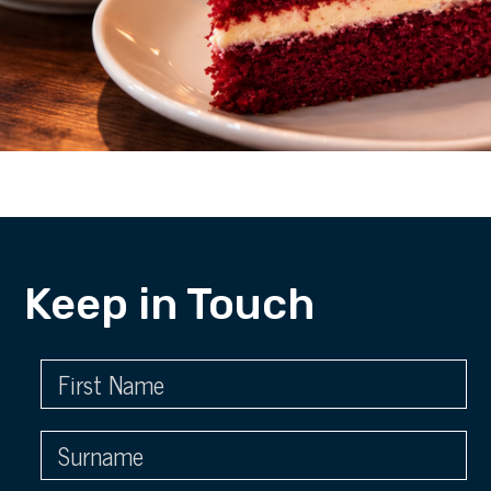
Keep in Touch