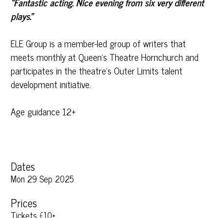
“Fantastic acting. Nice evening from six very different
plays.”
ELE Group is a member-led group of writers that
meets monthly at Queen’s Theatre Hornchurch and
participates in the theatre’s Outer Limits talent
development initiative.
Age guidance 12+
Dates
Mon 29 Sep 2025
Prices
Tickets £10*