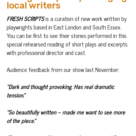
local writers
FRESH SCRIPTS
is a curation of new work written by
playwrights based in East London and South Essex.
You can be first to see their stories performed in this
special rehearsed reading of short plays and excerpts
with professional director and cast.
Audience feedback from our show last November:
“Dark and thought provoking. Has real dramatic
tension.”
“So beautifully written – made me want to see more
of the piece.”