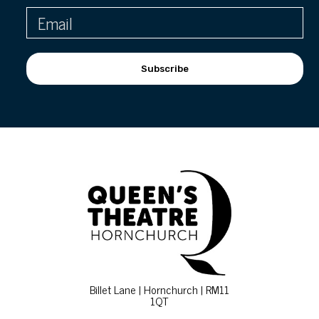
Subscribe
Billet Lane | Hornchurch | RM11
1QT