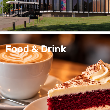
Food & Drink