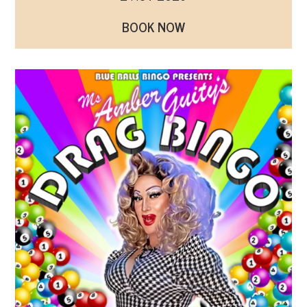
BOOK NOW