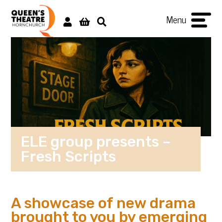
Menu
ELE group presents –
Fresh Scripts
A showcase of new drama
brought to you by emerging