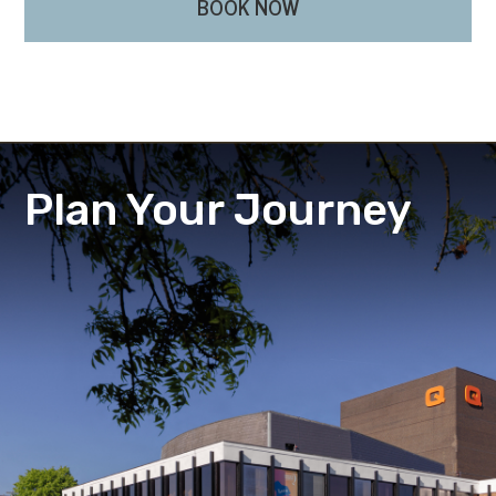
BOOK NOW
Plan Your Journey