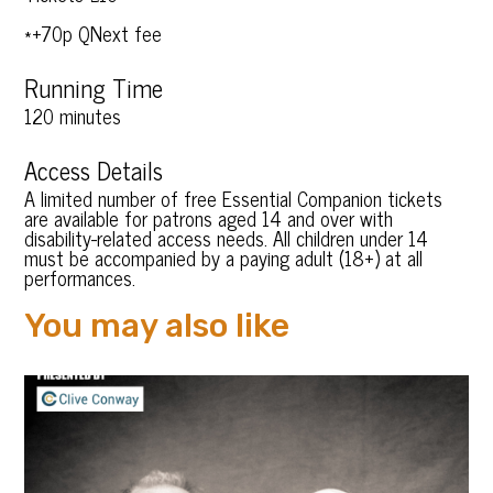
*+70p QNext fee
Running Time
120 minutes
Access Details
A limited number of free Essential Companion tickets
are available for patrons aged 14 and over with
disability-related access needs. All children under 14
must be accompanied by a paying adult (18+) at all
performances.
You may also like