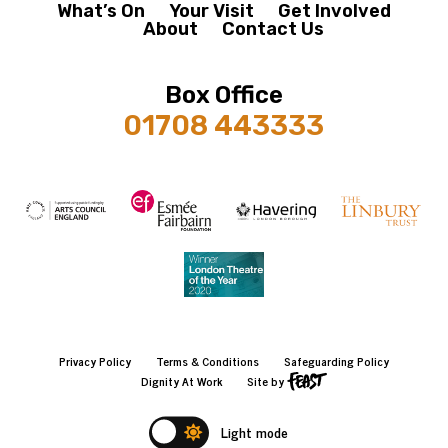
What’s On
Your Visit
Get Involved
About
Contact Us
Box Office
01708 443333
Privacy Policy
Terms & Conditions
Safeguarding Policy
Dignity At Work
Site by
Light mode