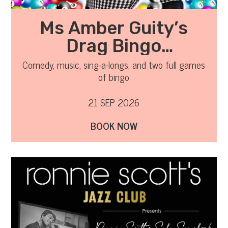
Ms Amber Guity’s
Drag Bingo
September 2026
Comedy, music, sing-a-longs, and two full games
of bingo
21 SEP 2026
BOOK NOW