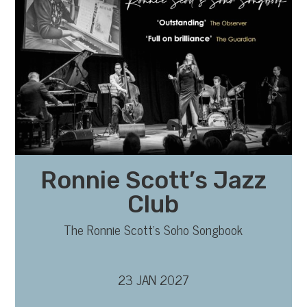
Ronnie Scott’s Jazz
Club
The Ronnie Scott’s Soho Songbook
23 JAN 2027