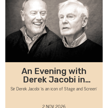
An Evening with
Derek Jacobi in
Conversation with
Sir Derek Jacobi ‘is an icon of Stage and Screen’
Richard Clifford
2 NOV 2026