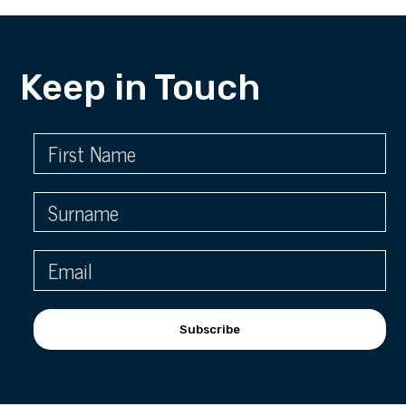
Keep in Touch
Subscribe