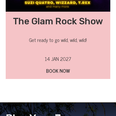
The Glam Rock Show
Get ready to go wild, wild, wild!
14 JAN 2027
BOOK NOW