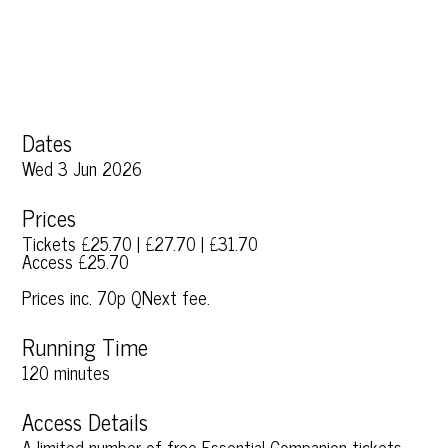
Dates
Wed 3 Jun 2026
Prices
Tickets £25.70 | £27.70 | £31.70
Access £25.70
Prices inc. 70p QNext fee.
Running Time
120 minutes
Access Details
A limited number of free Essential Companion tickets