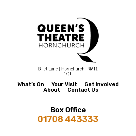
Billet Lane | Hornchurch | RM11
1QT
What’s On
Your Visit
Get Involved
About
Contact Us
Box Office
01708 443333