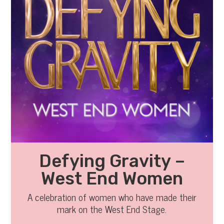
Defying Gravity –
West End Women
A celebration of women who have made their
mark on the West End Stage.