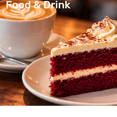
Food & Drink