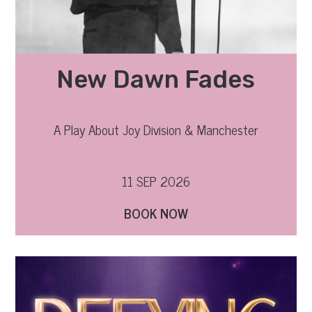
New Dawn Fades
A Play About Joy Division & Manchester
11 SEP 2026
BOOK NOW