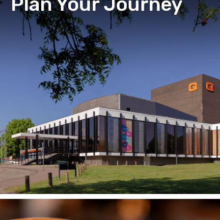
Plan Your Journey