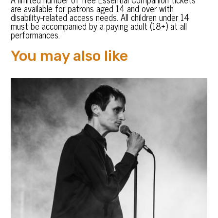
are available for patrons aged 14 and over with
disability-related access needs. All children under 14
must be accompanied by a paying adult (18+) at all
performances.
You may also like