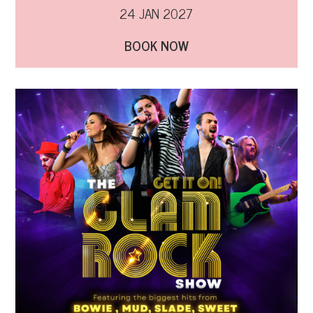
24 JAN 2027
BOOK NOW