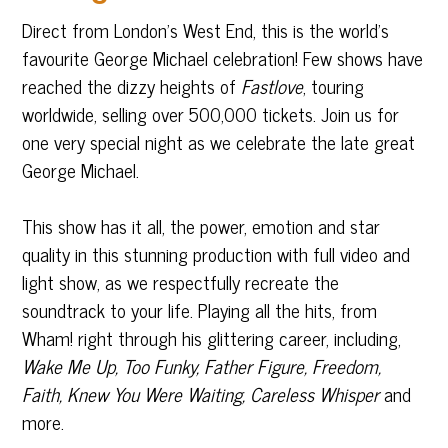
Direct from London’s West End, this is the world’s
favourite George Michael celebration! Few shows have
reached the dizzy heights of
Fastlove
, touring
worldwide, selling over 500,000 tickets. Join us for
one very special night as we celebrate the late great
George Michael.
This show has it all, the power, emotion and star
quality in this stunning production with full video and
light show, as we respectfully recreate the
soundtrack to your life. Playing all the hits, from
Wham! right through his glittering career, including,
Wake Me Up, Too Funky, Father Figure, Freedom,
Faith, Knew You Were Waiting, Careless Whisper
and
more.