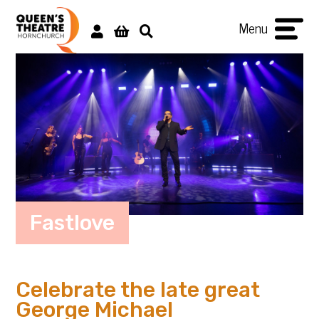
Menu
Fastlove
Celebrate the late great
George Michael